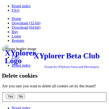
Board index
FAQ
Home
Download (32-bit)
Download (64-bit)
Buy
Login
Register
XYplorer Beta Club
FAQ
Board index
Forum for XYplorer Users and Developers
Delete cookies
Are you sure you want to delete all cookies set by this board?
Board index