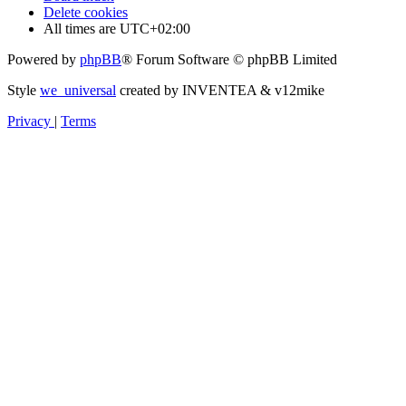
Delete cookies
All times are
UTC+02:00
Powered by
phpBB
® Forum Software © phpBB Limited
Style
we_universal
created by INVENTEA & v12mike
Privacy
|
Terms