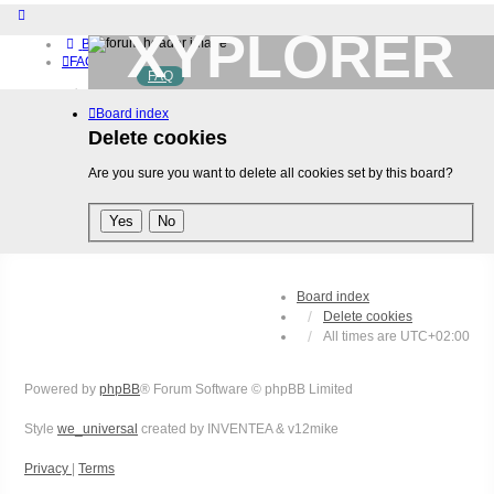
XYPLORER
Board index
FAQ
FAQ
BETA CLUB
Home
Board index
Download (32-bit)
Download (64-bit)
Delete cookies
Buy
Are you sure you want to delete all cookies set by this board?
Login
Register
Board index
Delete cookies
All times are
UTC+02:00
Powered by
phpBB
® Forum Software © phpBB Limited
Style
we_universal
created by INVENTEA & v12mike
Privacy
|
Terms