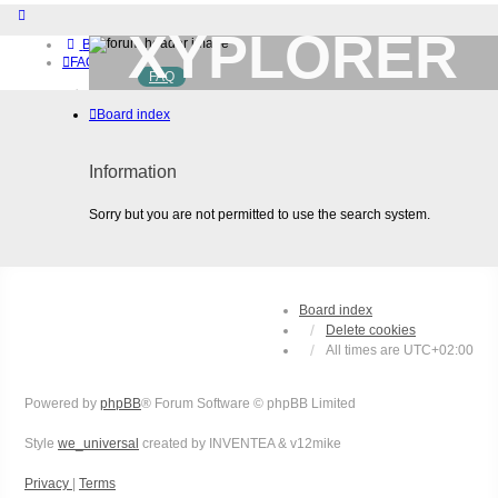
XYPLORER
Board index
FAQ
FAQ
BETA CLUB
Home
Board index
Download (32-bit)
Download (64-bit)
Buy
Information
Login
Register
Sorry but you are not permitted to use the search system.
Board index
Delete cookies
All times are
UTC+02:00
Powered by
phpBB
® Forum Software © phpBB Limited
Style
we_universal
created by INVENTEA & v12mike
Privacy
|
Terms