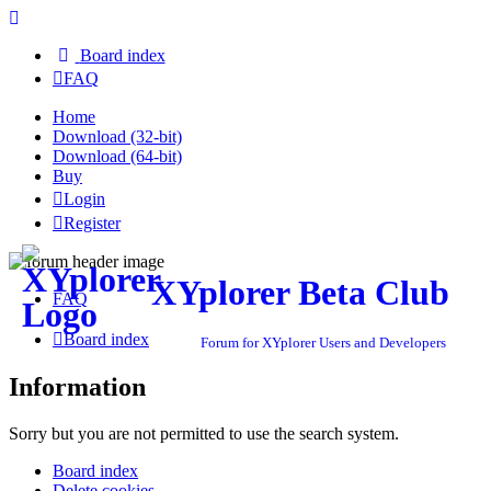
Board index
FAQ
Home
Download (32-bit)
Download (64-bit)
Buy
Login
Register
XYplorer Beta Club
FAQ
Board index
Forum for XYplorer Users and Developers
Information
Sorry but you are not permitted to use the search system.
Board index
Delete cookies