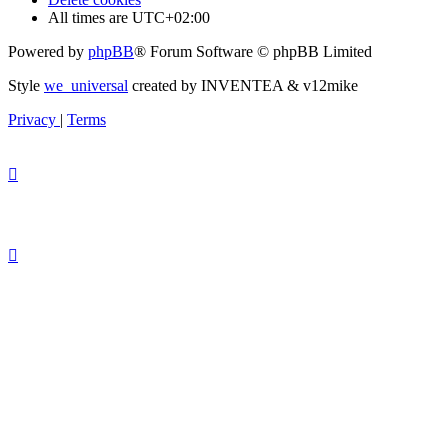
All times are
UTC+02:00
Powered by
phpBB
® Forum Software © phpBB Limited
Style
we_universal
created by INVENTEA & v12mike
Privacy
|
Terms