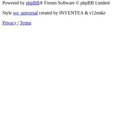
Powered by
phpBB
® Forum Software © phpBB Limited
Style
we_universal
created by INVENTEA & v12mike
Privacy
|
Terms