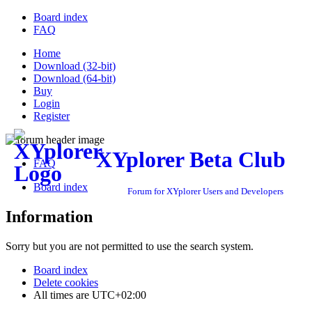
Board index
FAQ
Home
Download (32-bit)
Download (64-bit)
Buy
Login
Register
XYplorer Beta Club
FAQ
Board index
Forum for XYplorer Users and Developers
Information
Sorry but you are not permitted to use the search system.
Board index
Delete cookies
All times are
UTC+02:00