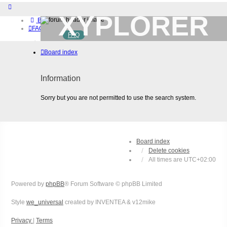
XYPLORER
Board index
FAQ
FAQ
BETA CLUB
Home
Board index
Download (32-bit)
Download (64-bit)
Buy
Information
Login
Register
Sorry but you are not permitted to use the search system.
Board index
Delete cookies
All times are
UTC+02:00
Powered by
phpBB
® Forum Software © phpBB Limited
Style
we_universal
created by INVENTEA & v12mike
Privacy
|
Terms