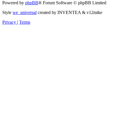
Powered by
phpBB
® Forum Software © phpBB Limited
Style
we_universal
created by INVENTEA & v12mike
Privacy
|
Terms