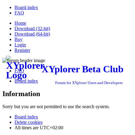
Board index
FAQ
Home
Download (32-bit)
Download (64-bit)
Buy
Login
Register
XYplorer Beta Club
FAQ
Board index
Forum for XYplorer Users and Developers
Information
Sorry but you are not permitted to use the search system.
Board index
Delete cookies
All times are
UTC+02:00