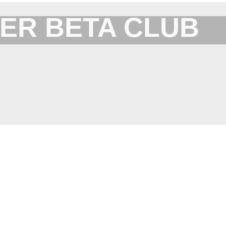
ER BETA CLUB
Forum for XYplorer Users and Developers