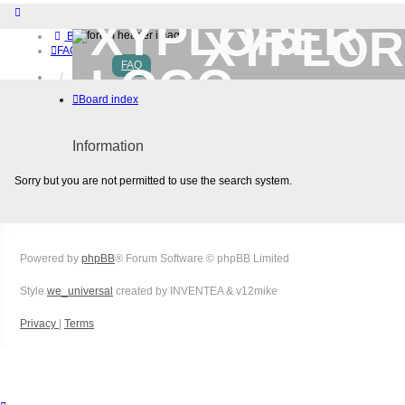
XYPLOR
Board index
FAQ
FAQ
Home
Download (32-bit)
Board index
Download (64-bit)
Buy
Login
Information
Register
Sorry but you are not permitted to use the search system.
Powered by
phpBB
® Forum Software © phpBB Limited
Style
we_universal
created by INVENTEA & v12mike
Privacy
|
Terms