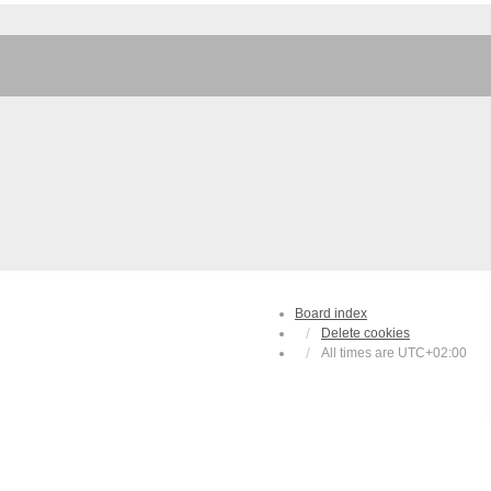
Board index
Delete cookies
All times are
UTC+02:00