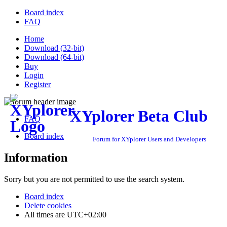
Board index
FAQ
Home
Download (32-bit)
Download (64-bit)
Buy
Login
Register
XYplorer Beta Club
FAQ
Board index
Forum for XYplorer Users and Developers
Information
Sorry but you are not permitted to use the search system.
Board index
Delete cookies
All times are
UTC+02:00