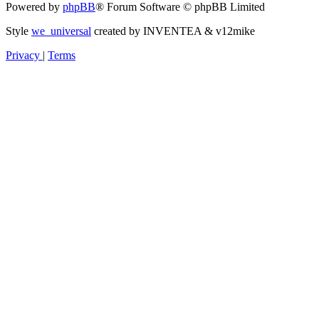
Powered by
phpBB
® Forum Software © phpBB Limited
Style
we_universal
created by INVENTEA & v12mike
Privacy
|
Terms