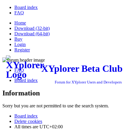
Board index
FAQ
Home
Download (32-bit)
Download (64-bit)
Buy
Login
Register
XYplorer Beta Club
FAQ
Board index
Forum for XYplorer Users and Developers
Information
Sorry but you are not permitted to use the search system.
Board index
Delete cookies
All times are
UTC+02:00