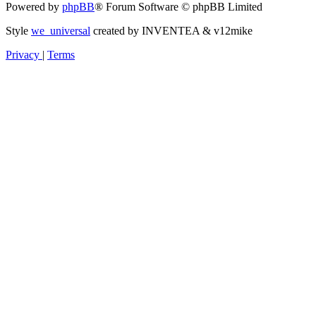
Powered by
phpBB
® Forum Software © phpBB Limited
Style
we_universal
created by INVENTEA & v12mike
Privacy
|
Terms