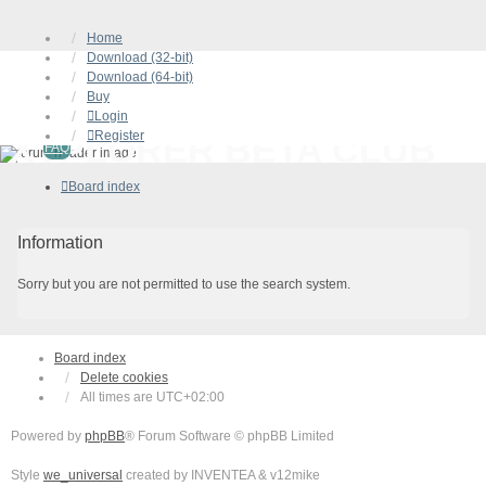
Home
Download (32-bit)
Download (64-bit)
Buy
Login
Register
XYPLORER BETA CLUB
FAQ
Board index
Information
Sorry but you are not permitted to use the search system.
Board index
Delete cookies
All times are
UTC+02:00
Powered by
phpBB
® Forum Software © phpBB Limited
Style
we_universal
created by INVENTEA & v12mike