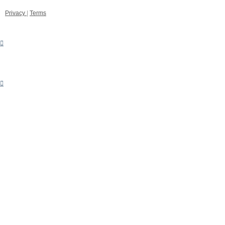
Privacy
|
Terms