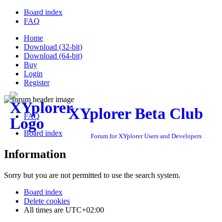
Board index
FAQ
Home
Download (32-bit)
Download (64-bit)
Buy
Login
Register
XYplorer Beta Club
FAQ
Board index
Forum for XYplorer Users and Developers
Information
Sorry but you are not permitted to use the search system.
Board index
Delete cookies
All times are
UTC+02:00