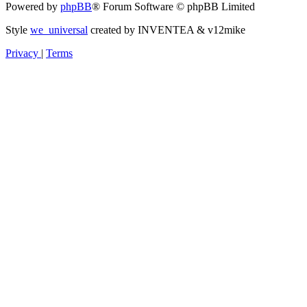
Powered by
phpBB
® Forum Software © phpBB Limited
Style
we_universal
created by INVENTEA & v12mike
Privacy
|
Terms