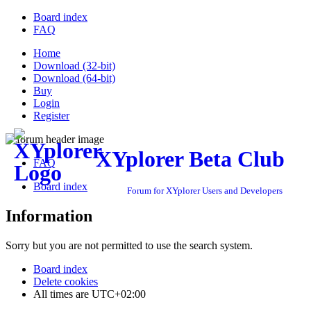
Board index
FAQ
Home
Download (32-bit)
Download (64-bit)
Buy
Login
Register
XYplorer Beta Club
FAQ
Board index
Forum for XYplorer Users and Developers
Information
Sorry but you are not permitted to use the search system.
Board index
Delete cookies
All times are
UTC+02:00