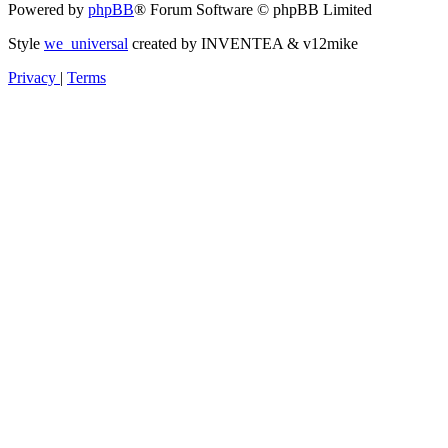
Powered by
phpBB
® Forum Software © phpBB Limited
Style
we_universal
created by INVENTEA & v12mike
Privacy
|
Terms