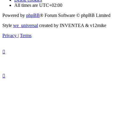
All times are
UTC+02:00
Powered by
phpBB
® Forum Software © phpBB Limited
Style
we_universal
created by INVENTEA & v12mike
Privacy
|
Terms