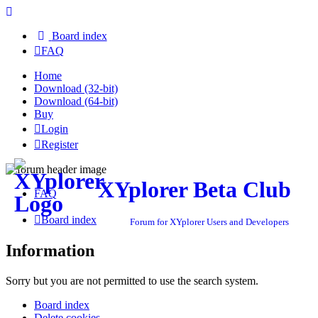
Board index
FAQ
Home
Download (32-bit)
Download (64-bit)
Buy
Login
Register
XYplorer Beta Club
FAQ
Board index
Forum for XYplorer Users and Developers
Information
Sorry but you are not permitted to use the search system.
Board index
Delete cookies