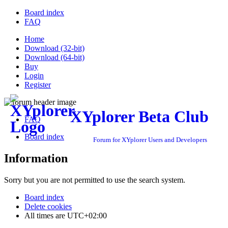
Board index
FAQ
Home
Download (32-bit)
Download (64-bit)
Buy
Login
Register
XYplorer Beta Club
FAQ
Board index
Forum for XYplorer Users and Developers
Information
Sorry but you are not permitted to use the search system.
Board index
Delete cookies
All times are
UTC+02:00