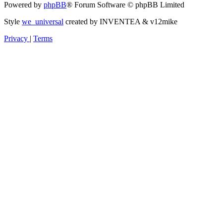
Powered by
phpBB
® Forum Software © phpBB Limited
Style
we_universal
created by INVENTEA & v12mike
Privacy
|
Terms