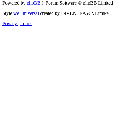
Powered by
phpBB
® Forum Software © phpBB Limited
Style
we_universal
created by INVENTEA & v12mike
Privacy
|
Terms