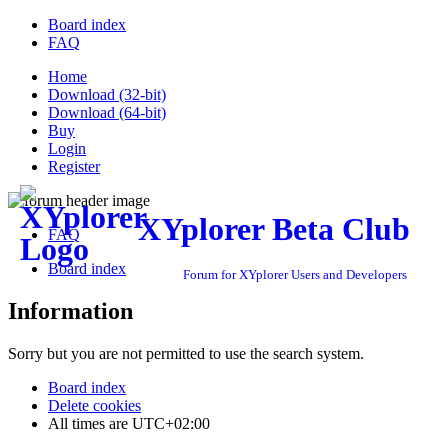
Board index
FAQ
Home
Download (32-bit)
Download (64-bit)
Buy
Login
Register
XYplorer Beta Club
FAQ
Board index
Forum for XYplorer Users and Developers
Information
Sorry but you are not permitted to use the search system.
Board index
Delete cookies
All times are
UTC+02:00