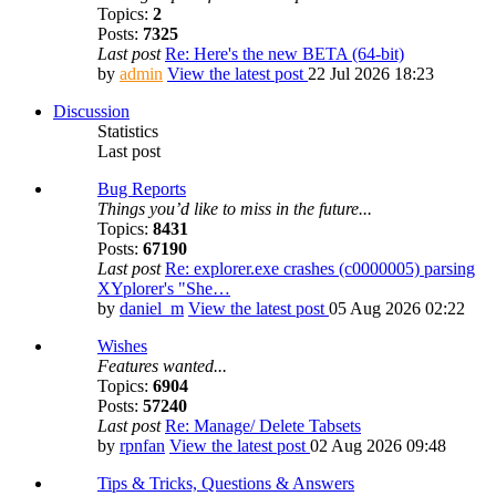
Topics:
2
Posts:
7325
Last post
Re: Here's the new BETA (64-bit)
by
admin
View the latest post
22 Jul 2026 18:23
Discussion
Statistics
Last post
Bug Reports
Things you’d like to miss in the future...
Topics:
8431
Posts:
67190
Last post
Re: explorer.exe crashes (c0000005) parsing
XYplorer's "She…
by
daniel_m
View the latest post
05 Aug 2026 02:22
Wishes
Features wanted...
Topics:
6904
Posts:
57240
Last post
Re: Manage/ Delete Tabsets
by
rpnfan
View the latest post
02 Aug 2026 09:48
Tips & Tricks, Questions & Answers