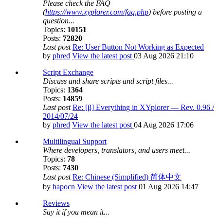
Please check the FAQ
(
https://www.xyplorer.com/faq.php
) before posting a
question...
Topics:
10151
Posts:
72820
Last post
Re: User Button Not Working as Expected
by
phred
View the latest post
03 Aug 2026 21:10
Script Exchange
Discuss and share scripts and script files...
Topics:
1364
Posts:
14859
Last post
Re: [β] Everything in XYplorer — Rev. 0.96 /
2014/07/24
by
phred
View the latest post
04 Aug 2026 17:06
Multilingual Support
Where developers, translators, and users meet...
Topics:
78
Posts:
7430
Last post
Re: Chinese (Simplified) 简体中文
by
hapocn
View the latest post
01 Aug 2026 14:47
Reviews
Say it if you mean it...