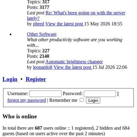
Topics:
317
Posts:
3177
Last post
Re: What's been going on with the server
lately?
by
phred
View the latest post
15 May 2026 18:55
Other Software
What other productivity software are you working
with...
Topics:
227
Posts:
2140
Last post
Automatic brightness changer
by
leonardo8
View the latest post
15 Jul 2026 22:06
Login
•
Register
Username:
Password:
I
forgot my password
|
Remember me
Who is online
In total there are
687
users online :: 1 registered, 2 hidden and 684
guests (based on users active over the past 2 minutes)