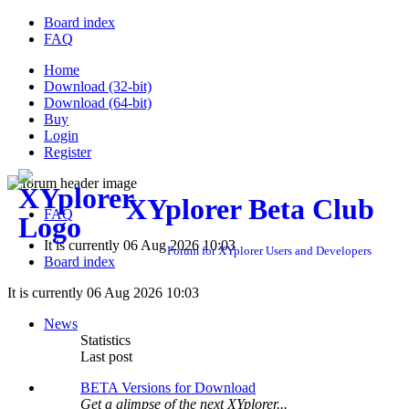
Board index
FAQ
Home
Download (32-bit)
Download (64-bit)
Buy
Login
Register
XYplorer Beta Club
FAQ
It is currently 06 Aug 2026 10:03
Forum for XYplorer Users and Developers
Board index
It is currently 06 Aug 2026 10:03
News
Statistics
Last post
BETA Versions for Download
Get a glimpse of the next XYplorer...