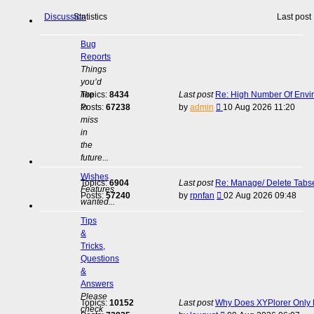
Discussion
Statistics
Last post
Bug
Reports
Things
you’d
like
Topics:
8434
Last post
Re: High Number Of Envi
View
to
Posts:
67238
by
admin
10 Aug 2026 11:20
the
miss
latest
in
post
the
future...
Wishes
Topics:
6904
Last post
Re: Manage/ Delete Tabs
Features
View
Posts:
57240
by
rpnfan
02 Aug 2026 09:48
wanted...
the
latest
Tips
post
&
Tricks,
Questions
&
Answers
Please
Topics:
10152
Last post
Why Does XYPlorer Only E
check