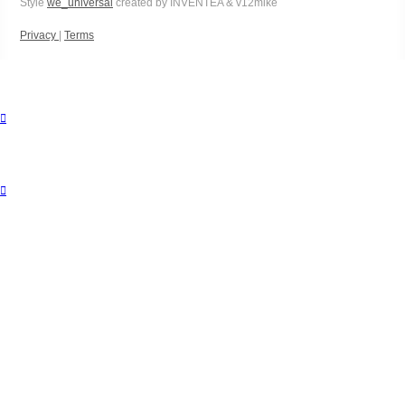
Style
we_universal
created by INVENTEA & v12mike
Privacy
|
Terms