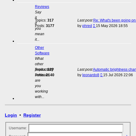
Reviews
Say
it
Topics:
317
Last post
Re: What's been going on 
if
View
Posts:
3177
by
phred
15 May 2026 18:55
you
the
mean
latest
it...
post
Other
Software
What
other
productivity
Topics:
227
Last post
Automatic brightness cha
View
software
Posts:
2140
by
leonardo8
15 Jul 2026 22:06
the
are
latest
you
post
working
with...
Login
•
Register
Username: