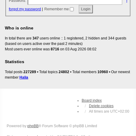
Password:
I
forgot my password
|
Remember me
Who is online
In total there are
347
users online :: 1 registered, 2 hidden and 344 guests
(based on users active over the past 2 minutes)
Most users ever online was
8716
on 03 Aug 2026 08:02
Statistics
Total posts
227289
• Total topics
24802
• Total members
10960
• Our newest
member
Halia
Board index
Delete cookies
All times are
UTC+02:00
Powered by
phpBB
® Forum Software © phpBB Limited