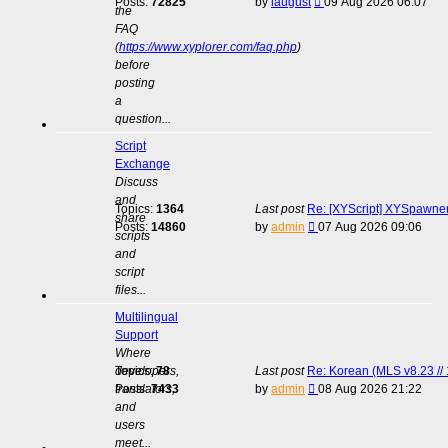
View
Posts:
72825
by
laugust
09 Aug 2026 06:07
the
the
FAQ
latest
(
https://www.xyplorer.com/faq.php
)
post
before
posting
a
question...
Script
Exchange
Discuss
and
Topics:
1364
Last post
Re: [XYScript] XYSpawner:
share
View
Posts:
14860
by
admin
07 Aug 2026 09:06
scripts
the
and
latest
script
post
files...
Multilingual
Support
Where
developers,
Topics:
78
Last post
Re: Korean (MLS v8.23 // 
View
translators,
Posts:
7433
by
admin
08 Aug 2026 21:22
the
and
latest
users
post
meet...