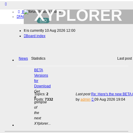
XYPLORER
Board index
FAQ
FAQ
BETA CLUB
Home
It is currently 10 Aug 2026 12:00
Download (32-bit)
Board index
Download (64-bit)
Buy
Login
Register
News
Statistics
Last post
BETA
Versions
for
Download
Get
Topics:
2
Last post
Re: Here's the new BETA (
a
View
Posts:
7332
by
admin
09 Aug 2026 19:04
glimpse
the
of
latest
the
post
next
XYplorer...