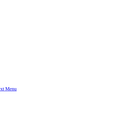
ext Menu