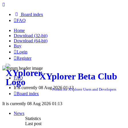
Board index
FAQ
Home
Download (32-bit)
Download (64-bit)
Buy
Login
Register
XYplorer Beta Club
FAQ
It is currently 08 Aug 2026 01:13
Forum for XYplorer Users and Developers
Board index
It is currently 08 Aug 2026 01:13
News
Statistics
Last post