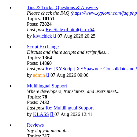
the
latest
Tips & Tricks, Questions & Answers
post
Please check the FAQ (
https://www.xyplorer.com/faq.php
Topics:
10151
Posts:
72824
Last post
Re: State of html() in x64
View
by
kiwichick
07 Aug 2026 20:25
the
latest
Script Exchange
post
Discuss and share scripts and script files...
Topics:
1364
Posts:
14860
Last post
Re: [XYScript] XYSpawner: Consolidate and St
View
by
admin
07 Aug 2026 09:06
the
latest
Multilingual Support
post
Where developers, translators, and users meet...
Topics:
78
Posts:
7432
Last post
Re: Multilingual Support
View
by
KLASS
07 Aug 2026 12:41
the
latest
Reviews
post
Say it if you mean it...
Topics:
317