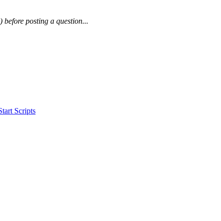
) before posting a question...
art Scripts