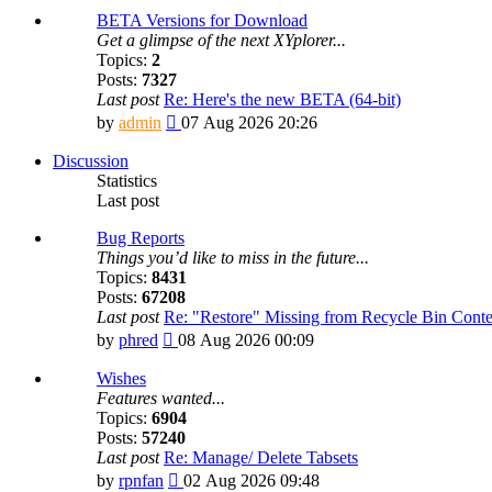
BETA Versions for Download
Get a glimpse of the next XYplorer...
Topics:
2
Posts:
7327
Last post
Re: Here's the new BETA (64-bit)
View
by
admin
07 Aug 2026 20:26
the
latest
Discussion
post
Statistics
Last post
Bug Reports
Things you’d like to miss in the future...
Topics:
8431
Posts:
67208
Last post
Re: "Restore" Missing from Recycle Bin Cont
View
by
phred
08 Aug 2026 00:09
the
latest
Wishes
post
Features wanted...
Topics:
6904
Posts:
57240
Last post
Re: Manage/ Delete Tabsets
View
by
rpnfan
02 Aug 2026 09:48