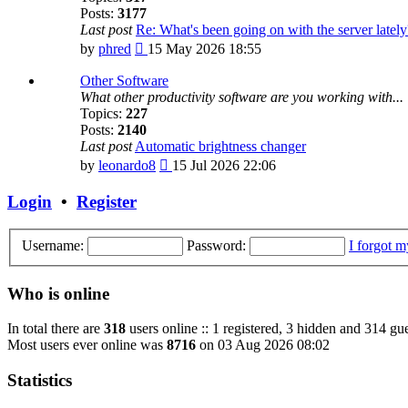
Posts:
3177
Last post
Re: What's been going on with the server lately
View
by
phred
15 May 2026 18:55
the
latest
Other Software
post
What other productivity software are you working with...
Topics:
227
Posts:
2140
Last post
Automatic brightness changer
View
by
leonardo8
15 Jul 2026 22:06
the
latest
Login
•
Register
post
Username:
Password:
I forgot 
Who is online
In total there are
318
users online :: 1 registered, 3 hidden and 314 gue
Most users ever online was
8716
on 03 Aug 2026 08:02
Statistics