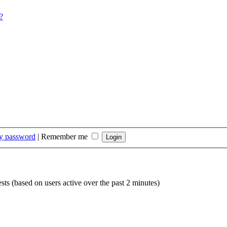
?
my password
|
Remember me
sts (based on users active over the past 2 minutes)