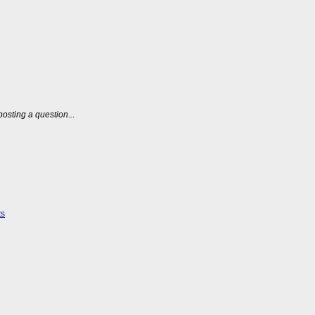
posting a question...
ts