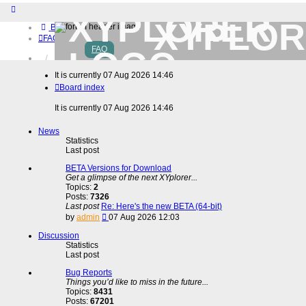
XYPLOR
Board index
FAQ
FAQ
Home
Download (32-bit)
It is currently 07 Aug 2026 14:46
Download (64-bit)
Board index
Buy
Login
It is currently 07 Aug 2026 14:46
Register
News
Statistics
Last post
BETA Versions for Download
Get a glimpse of the next XYplorer...
Topics:
2
Posts:
7326
Last post
Re: Here's the new BETA (64-bit)
View
by
admin
07 Aug 2026 12:03
the
latest
Discussion
post
Statistics
Last post
Bug Reports
Things you’d like to miss in the future...
Topics:
8431
Posts:
67201