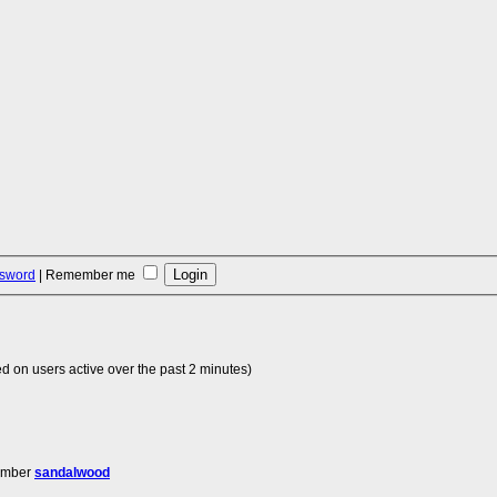
ssword
|
Remember me
d on users active over the past 2 minutes)
ember
sandalwood