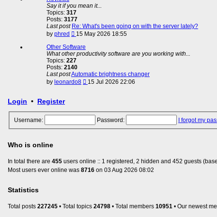
post
Say it if you mean it...
Topics:
317
Posts:
3177
Last post
Re: What's been going on with the server lately?
View
by
phred
15 May 2026 18:55
the
latest
Other Software
post
What other productivity software are you working with...
Topics:
227
Posts:
2140
Last post
Automatic brightness changer
View
by
leonardo8
15 Jul 2026 22:06
the
latest
Login
•
Register
post
Username:
Password:
I forgot my pa
Who is online
In total there are
455
users online :: 1 registered, 2 hidden and 452 guests (base
Most users ever online was
8716
on 03 Aug 2026 08:02
Statistics
Total posts
227245
• Total topics
24798
• Total members
10951
• Our newest m