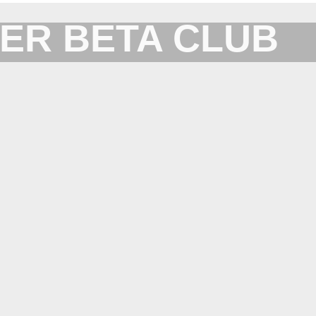
ER BETA CLUB
Forum for XYplorer Users and Developers