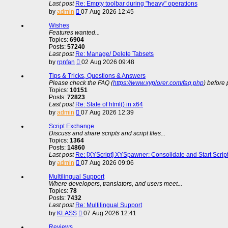
Last post
Re: Empty toolbar during "heavy" operations
View
by
admin
07 Aug 2026 12:45
the
latest
Wishes
post
Features wanted...
Topics:
6904
Posts:
57240
Last post
Re: Manage/ Delete Tabsets
View
by
rpnfan
02 Aug 2026 09:48
the
latest
Tips & Tricks, Questions & Answers
post
Please check the FAQ (
https://www.xyplorer.com/faq.php
) before 
Topics:
10151
Posts:
72823
Last post
Re: State of html() in x64
View
by
admin
07 Aug 2026 12:39
the
latest
Script Exchange
post
Discuss and share scripts and script files...
Topics:
1364
Posts:
14860
Last post
Re: [XYScript] XYSpawner: Consolidate and Start Scrip
View
by
admin
07 Aug 2026 09:06
the
latest
Multilingual Support
post
Where developers, translators, and users meet...
Topics:
78
Posts:
7432
Last post
Re: Multilingual Support
View
by
KLASS
07 Aug 2026 12:41
the
latest
Reviews