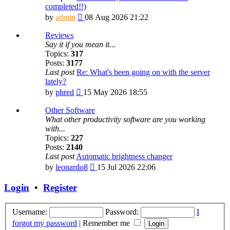
completed!!)
View
by
admin
08 Aug 2026 21:22
the
latest
Reviews
post
Say it if you mean it...
Topics:
317
Posts:
3177
Last post
Re: What's been going on with the server
lately?
View
by
phred
15 May 2026 18:55
the
latest
Other Software
post
What other productivity software are you working
with...
Topics:
227
Posts:
2140
Last post
Automatic brightness changer
View
by
leonardo8
15 Jul 2026 22:06
the
latest
Login
•
Register
post
Username:
Password:
I
forgot my password
|
Remember me