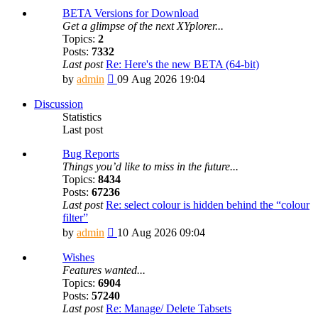
BETA Versions for Download
Get a glimpse of the next XYplorer...
Topics:
2
Posts:
7332
Last post
Re: Here's the new BETA (64-bit)
View
by
admin
09 Aug 2026 19:04
the
latest
Discussion
post
Statistics
Last post
Bug Reports
Things you’d like to miss in the future...
Topics:
8434
Posts:
67236
Last post
Re: select colour is hidden behind the “colour
filter”
View
by
admin
10 Aug 2026 09:04
the
latest
Wishes
post
Features wanted...
Topics:
6904
Posts:
57240
Last post
Re: Manage/ Delete Tabsets