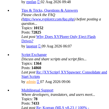
View
by
rpnfan
02 Aug 2026 09:48
the
latest
Tips & Tricks, Questions & Answers
post
Please check the FAQ
(
https://www.xyplorer.com/faq.php
) before posting a
question...
Topics:
10152
Posts:
72825
Last post
Why Does XYPlorer Only Eject Flash
Drives?
View
by
laugust
09 Aug 2026 06:07
the
latest
Script Exchange
post
Discuss and share scripts and script files...
Topics:
1364
Posts:
14860
Last post
Re: [XYScript] XYSpawner: Consolidate and
Start Scripts
View
by
admin
07 Aug 2026 09:06
the
latest
Multilingual Support
post
Where developers, translators, and users meet...
Topics:
78
Posts:
7433
Last post
Re: Korean (MLS v8.23 // 100% -