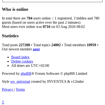
Who is online
In total there are
784
users online :: 1 registered, 3 hidden and 780
guests (based on users active over the past 2 minutes)
Most users ever online was
8716
on 03 Aug 2026 08:02
Statistics
Total posts
227288
• Total topics
24802
• Total members
10959
•
Our newest member
aazz
Board index
Delete cookies
All times are
UTC+02:00
Powered by
phpBB
® Forum Software © phpBB Limited
Style
we_universal
created by INVENTEA & v12mike
Privacy
|
Terms