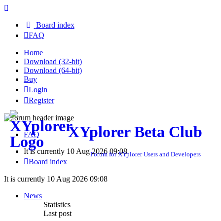
Board index
FAQ
Home
Download (32-bit)
Download (64-bit)
Buy
Login
Register
XYplorer Beta Club
FAQ
It is currently 10 Aug 2026 09:08
Forum for XYplorer Users and Developers
Board index
It is currently 10 Aug 2026 09:08
News
Statistics
Last post