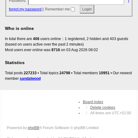
Password:
I
forgot my password
|
Remember me
Who is online
In total there are
406
users online :: 1 registered, 2 hidden and 403 guests
(based on users active over the past 2 minutes)
Most users ever online was
8716
on 03 Aug 2026 08:02
Statistics
Total posts
227233
• Total topics
24798
• Total members
10951
• Our newest
member
sandalwood
Board index
Delete cookies
All times are
UTC+02:00
Powered by
phpBB
® Forum Software © phpBB Limited