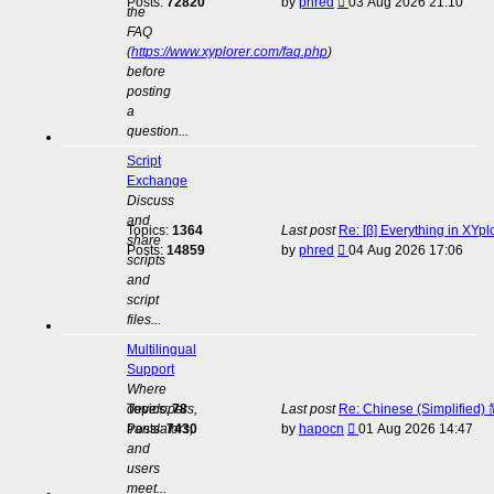
View
Posts:
72820
by
phred
03 Aug 2026 21:10
the
the
FAQ
latest
(
https://www.xyplorer.com/faq.php
)
post
before
posting
a
question...
Script
Exchange
Discuss
and
Topics:
1364
Last post
Re: [β] Everything in XYp
share
View
Posts:
14859
by
phred
04 Aug 2026 17:06
scripts
the
and
latest
script
post
files...
Multilingual
Support
Where
developers,
Topics:
78
Last post
Re: Chinese (Simplifie
View
translators,
Posts:
7430
by
hapocn
01 Aug 2026 14:47
the
and
latest
users
post
meet...