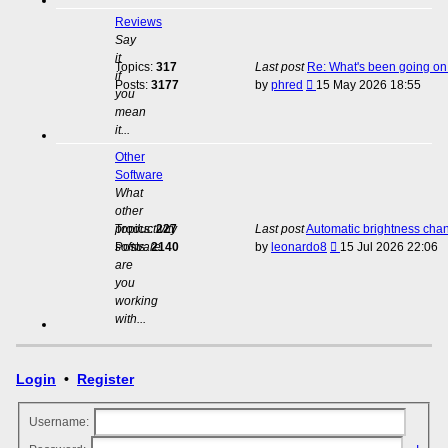
Reviews
Say
it
Topics:
317
Last post
Re: What's been going on 
if
View
Posts:
3177
by
phred
15 May 2026 18:55
you
the
mean
latest
it...
post
Other
Software
What
other
productivity
Topics:
227
Last post
Automatic brightness cha
View
software
Posts:
2140
by
leonardo8
15 Jul 2026 22:06
the
are
latest
you
post
working
with...
Login
•
Register
Username: