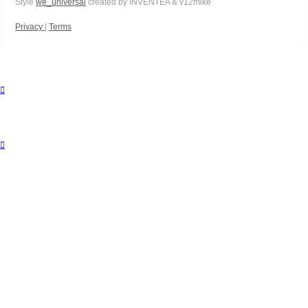
Style
we_universal
created by INVENTEA & v12mike
Privacy
|
Terms