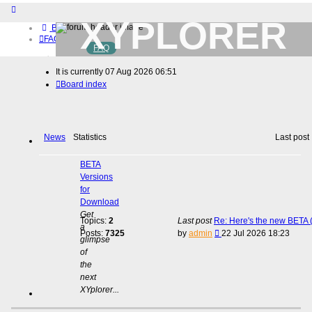
XYPLORER
Board index
FAQ
FAQ
BETA CLUB
Home
It is currently 07 Aug 2026 06:51
Download (32-bit)
Board index
Download (64-bit)
Buy
Login
Register
News
Statistics
Last post
BETA
Versions
for
Download
Get
Topics:
2
Last post
Re: Here's the new BETA (
a
View
Posts:
7325
by
admin
22 Jul 2026 18:23
glimpse
the
of
latest
the
post
next
XYplorer...