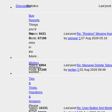
Discussion
Statistics
Last post
Bug
Reports
Things
you’d
like
Topics:
8431
Last post
Re: "Restore" Missing fr
View
to
Posts:
67196
by
spinear
07 Aug 2026 05:16
the
miss
latest
in
post
the
future...
Wishes
Topics:
6904
Last post
Re: Manage/ Delete Tabs
Features
View
Posts:
57240
by
rpnfan
02 Aug 2026 09:48
wanted...
the
latest
Tips
post
&
Tricks,
Questions
&
Answers
Please
Topics:
10151
Last post
Re: User Button Not Work
check