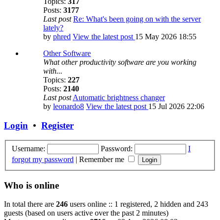
Topics:
317
Posts:
3177
Last post
Re: What's been going on with the server
lately?
by
phred
View the latest post
15 May 2026 18:55
Other Software
What other productivity software are you working
with...
Topics:
227
Posts:
2140
Last post
Automatic brightness changer
by
leonardo8
View the latest post
15 Jul 2026 22:06
Login
•
Register
Username:
Password:
I
forgot my password
|
Remember me
Who is online
In total there are
246
users online :: 1 registered, 2 hidden and 243
guests (based on users active over the past 2 minutes)