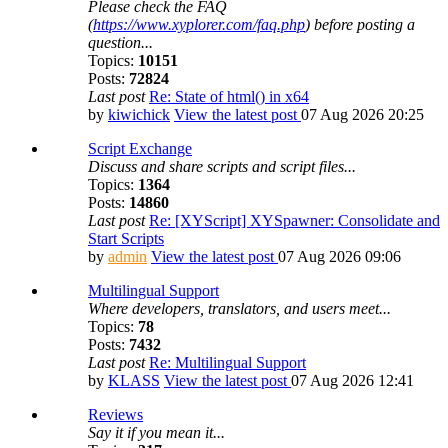
Please check the FAQ
(
https://www.xyplorer.com/faq.php
) before posting a
question...
Topics:
10151
Posts:
72824
Last post
Re: State of html() in x64
by
kiwichick
View the latest post
07 Aug 2026 20:25
Script Exchange
Discuss and share scripts and script files...
Topics:
1364
Posts:
14860
Last post
Re: [XYScript] XYSpawner: Consolidate and
Start Scripts
by
admin
View the latest post
07 Aug 2026 09:06
Multilingual Support
Where developers, translators, and users meet...
Topics:
78
Posts:
7432
Last post
Re: Multilingual Support
by
KLASS
View the latest post
07 Aug 2026 12:41
Reviews
Say it if you mean it...