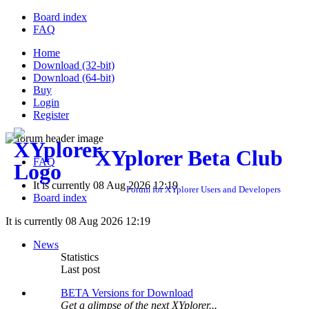
Board index
FAQ
Home
Download (32-bit)
Download (64-bit)
Buy
Login
Register
XYplorer Beta Club
FAQ
It is currently 08 Aug 2026 12:19
Forum for XYplorer Users and Developers
Board index
It is currently 08 Aug 2026 12:19
News
Statistics
Last post
BETA Versions for Download
Get a glimpse of the next XYplorer...