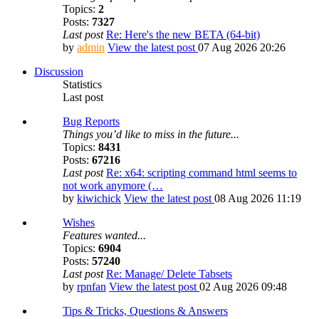
Topics:
2
Posts:
7327
Last post
Re: Here's the new BETA (64-bit)
by
admin
View the latest post
07 Aug 2026 20:26
Discussion
Statistics
Last post
Bug Reports
Things you’d like to miss in the future...
Topics:
8431
Posts:
67216
Last post
Re: x64: scripting command html seems to
not work anymore (…
by
kiwichick
View the latest post
08 Aug 2026 11:19
Wishes
Features wanted...
Topics:
6904
Posts:
57240
Last post
Re: Manage/ Delete Tabsets
by
rpnfan
View the latest post
02 Aug 2026 09:48
Tips & Tricks, Questions & Answers