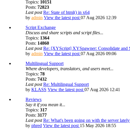
Topics:
10151
Posts:
72823
Last post
Re: State of html() in x64
by
admin
View the latest post
07 Aug 2026 12:39
Script Exchange
Discuss and share scripts and script files...
Topics:
1364
Posts:
14860
Last post
Re: [XYScript] XYSpawner: Consolidate and St
by
admin
View the latest post
07 Aug 2026 09:06
Multilingual Support
Where developers, translators, and users meet...
Topics:
78
Posts:
7432
Last post
Re: Multilingual Support
by
KLASS
View the latest post
07 Aug 2026 12:41
Reviews
Say it if you mean it...
Topics:
317
Posts:
3177
Last post
Re: What's been going on with the server lately
by
phred
View the latest post
15 May 2026 18:55