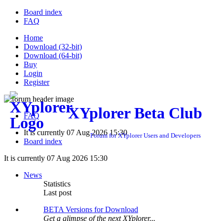
Board index
FAQ
Home
Download (32-bit)
Download (64-bit)
Buy
Login
Register
XYplorer Beta Club
FAQ
It is currently 07 Aug 2026 15:30
Forum for XYplorer Users and Developers
Board index
It is currently 07 Aug 2026 15:30
News
Statistics
Last post
BETA Versions for Download
Get a glimpse of the next XYplorer...