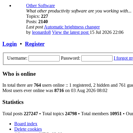
Other Software
What other productivity software are you working with...
Topics:
227
Posts:
2140
Last post
Automatic brightness changer
by
leonardo8
View the latest post
15 Jul 2026 22:06
Login
•
Register
Username:
Password:
I forgot 
Who is online
In total there are
764
users online :: 1 registered, 2 hidden and 761 gue
Most users ever online was
8716
on 03 Aug 2026 08:02
Statistics
Total posts
227247
• Total topics
24798
• Total members
10951
• Ou
Board index
Delete cookies