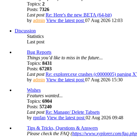
Topics:
2
Posts:
7326
Last post
Re: Here's the new BETA (64-bit)
by
admin
View the latest post
07 Aug 2026 12:03
Discussion
Statistics
Last post
Bug Reports
Things you’d like to miss in the future...
Topics:
8431
Posts:
67203
Last post
Re: explorer.exe crashes (c0000005) parsing 
by
admin
View the latest post
07 Aug 2026 15:30
Wishes
Features wanted...
Topics:
6904
Posts:
57240
Last post
Re: Manage/ Delete Tabsets
by
rpnfan
View the latest post
02 Aug 2026 09:48
Tips & Tricks, Questions & Answers
Please check the FAQ (
https://www.xyplorer.com/faq.php