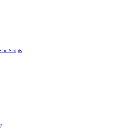
art Scripts
?