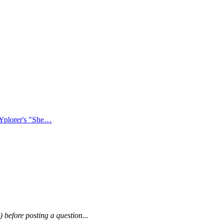
XYplorer's "She…
) before posting a question...