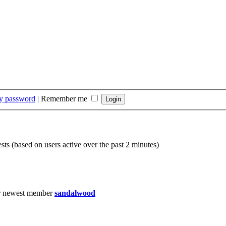
my password
|
Remember me
sts (based on users active over the past 2 minutes)
r newest member
sandalwood