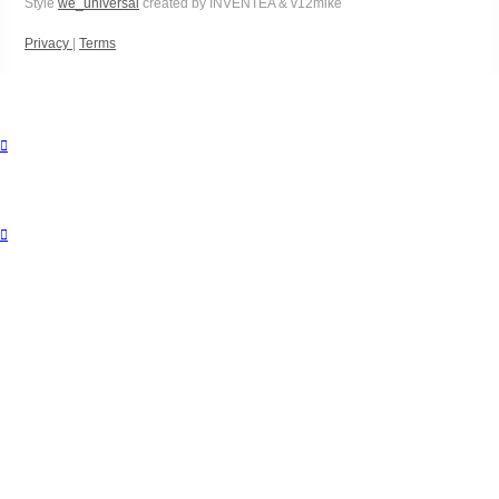
Style
we_universal
created by INVENTEA & v12mike
Privacy
|
Terms