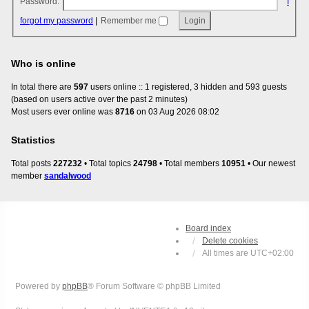
Password:
I
forgot my password
|
Remember me
Who is online
In total there are
597
users online :: 1 registered, 3 hidden and 593 guests
(based on users active over the past 2 minutes)
Most users ever online was
8716
on 03 Aug 2026 08:02
Statistics
Total posts
227232
• Total topics
24798
• Total members
10951
• Our newest
member
sandalwood
Board index
Delete cookies
All times are
UTC+02:00
Powered by
phpBB
® Forum Software © phpBB Limited