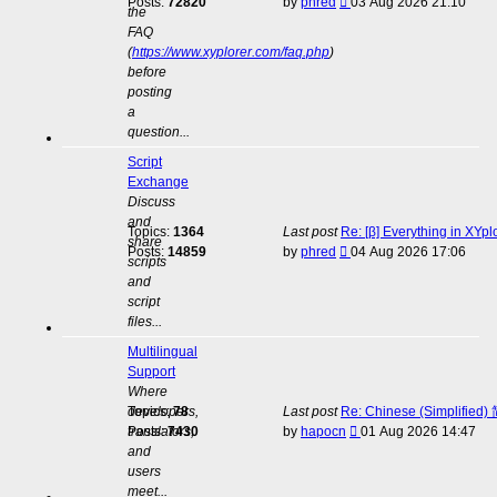
View
Posts:
72820
by
phred
03 Aug 2026 21:10
the
the
FAQ
latest
(
https://www.xyplorer.com/faq.php
)
post
before
posting
a
question...
Script
Exchange
Discuss
and
Topics:
1364
Last post
Re: [β] Everything in XYp
share
View
Posts:
14859
by
phred
04 Aug 2026 17:06
scripts
the
and
latest
script
post
files...
Multilingual
Support
Where
developers,
Topics:
78
Last post
Re: Chinese (Simplifie
View
translators,
Posts:
7430
by
hapocn
01 Aug 2026 14:47
the
and
latest
users
post
meet...