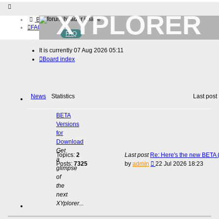
XYPLORER
Board index
FAQ
FAQ
BETA CLUB
Home
It is currently 07 Aug 2026 05:11
Download (32-bit)
Board index
Download (64-bit)
Buy
Login
Register
News
Statistics
Last post
BETA
Versions
for
Download
Get
Topics:
2
Last post
Re: Here's the new BETA (
a
View
Posts:
7325
by
admin
22 Jul 2026 18:23
glimpse
the
of
latest
the
post
next
XYplorer...