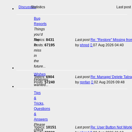
Discussion
Statistics
Last post
Bug
Reports
Things
you’d
like
Topics:
8431
Last post
Re: "Restore" Missing fr
View
to
Posts:
67195
by
phred
07 Aug 2026 04:40
the
miss
latest
in
post
the
future...
Wishes
Topics:
6904
Last post
Re: Manage/ Delete Tabs
Features
View
Posts:
57240
by
rpnfan
02 Aug 2026 09:48
wanted...
the
latest
Tips
post
&
Tricks,
Questions
&
Answers
Please
Topics:
10151
Last post
Re: User Button Not Work
check