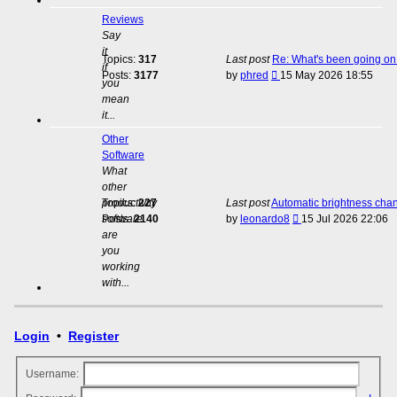
Reviews
Say
it
Topics:
317
Last post
Re: What's been going on 
if
View
Posts:
3177
by
phred
15 May 2026 18:55
you
the
mean
latest
it...
post
Other
Software
What
other
productivity
Topics:
227
Last post
Automatic brightness cha
View
software
Posts:
2140
by
leonardo8
15 Jul 2026 22:06
the
are
latest
you
post
working
with...
Login
•
Register
Username: