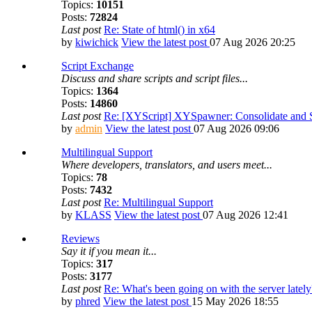
Topics:
10151
Posts:
72824
Last post
Re: State of html() in x64
by
kiwichick
View the latest post
07 Aug 2026 20:25
Script Exchange
Discuss and share scripts and script files...
Topics:
1364
Posts:
14860
Last post
Re: [XYScript] XYSpawner: Consolidate and St
by
admin
View the latest post
07 Aug 2026 09:06
Multilingual Support
Where developers, translators, and users meet...
Topics:
78
Posts:
7432
Last post
Re: Multilingual Support
by
KLASS
View the latest post
07 Aug 2026 12:41
Reviews
Say it if you mean it...
Topics:
317
Posts:
3177
Last post
Re: What's been going on with the server lately
by
phred
View the latest post
15 May 2026 18:55