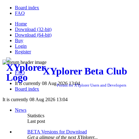
Board index
FAQ
Home
Download (32-bit)
Download (64-bit)
Buy
Login
Register
XYplorer Beta Club
FAQ
It is currently 08 Aug 2026 13:04
Forum for XYplorer Users and Developers
Board index
It is currently 08 Aug 2026 13:04
News
Statistics
Last post
BETA Versions for Download
Get a glimpse of the next XYplorer...