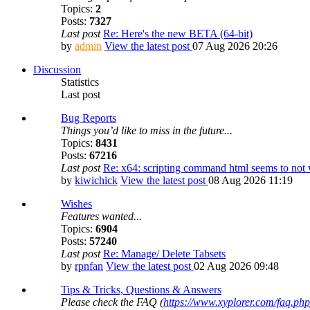
Topics:
2
Posts:
7327
Last post
Re: Here's the new BETA (64-bit)
by
admin
View the latest post
07 Aug 2026 20:26
Discussion
Statistics
Last post
Bug Reports
Things you’d like to miss in the future...
Topics:
8431
Posts:
67216
Last post
Re: x64: scripting command html seems to no
by
kiwichick
View the latest post
08 Aug 2026 11:19
Wishes
Features wanted...
Topics:
6904
Posts:
57240
Last post
Re: Manage/ Delete Tabsets
by
rpnfan
View the latest post
02 Aug 2026 09:48
Tips & Tricks, Questions & Answers
Please check the FAQ (
https://www.xyplorer.com/faq.php