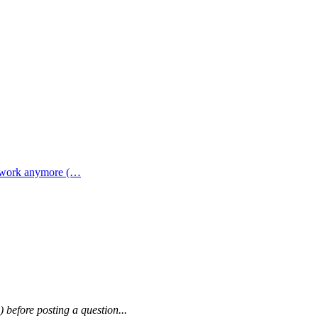
t work anymore (…
) before posting a question...