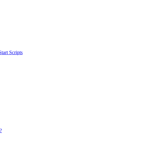
art Scripts
?