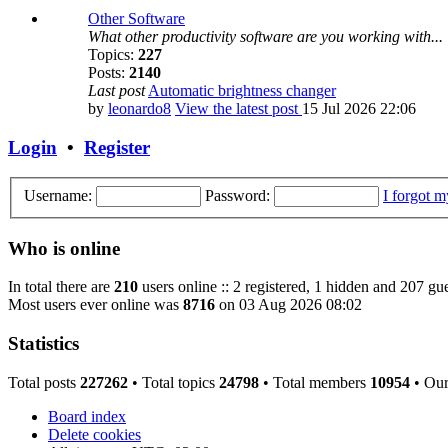
Other Software
What other productivity software are you working with...
Topics:
227
Posts:
2140
Last post
Automatic brightness changer
by
leonardo8
View the latest post
15 Jul 2026 22:06
Login
•
Register
Username:
Password:
I forgot 
Who is online
In total there are
210
users online :: 2 registered, 1 hidden and 207 gue
Most users ever online was
8716
on 03 Aug 2026 08:02
Statistics
Total posts
227262
• Total topics
24798
• Total members
10954
• Ou
Board index
Delete cookies