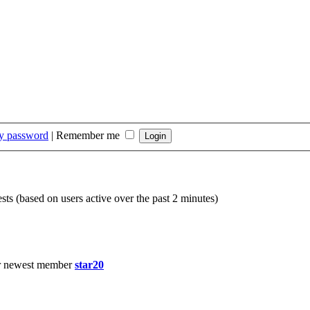
my password
|
Remember me
sts (based on users active over the past 2 minutes)
r newest member
star20