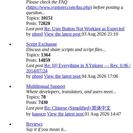
Please check the FAQ
(
https://www.xyplorer.com/faq.php
) before posting a
question...
Topics:
10151
Posts:
72820
Last post
Re: User Button Not Working as Expected
by
phred
View the latest post
03 Aug 2026 21:10
Script Exchange
Discuss and share scripts and script files...
Topics:
1364
Posts:
14859
Last post
Re: [β] Everything in XYplorer — Rev. 0.96 /
2014/07/24
by
phred
View the latest post
04 Aug 2026 17:06
Multilingual Support
Where developers, translators, and users meet...
Topics:
78
Posts:
7430
Last post
Re: Chinese (Simplified) 简体中文
by
hapocn
View the latest post
01 Aug 2026 14:47
Reviews
Say it if you mean it...