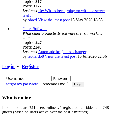
Topics:
317
Posts:
3177
Last post
Re: What's been going on with the server
lately?
by
phred
View the latest post
15 May 2026 18:55
Other Software
What other productivity software are you working
with...
Topics:
227
Posts:
2140
Last post
Automatic brightness changer
by
leonardo8
View the latest post
15 Jul 2026 22:06
Login
•
Register
Username:
Password:
I
forgot my password
|
Remember me
Who is online
In total there are
751
users online :: 1 registered, 2 hidden and 748
guests (based on users active over the past 2 minutes)