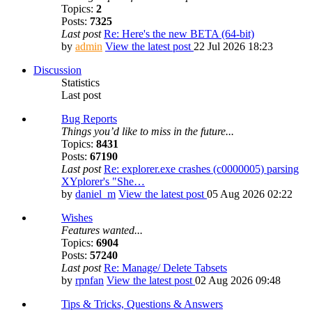
Topics:
2
Posts:
7325
Last post
Re: Here's the new BETA (64-bit)
by
admin
View the latest post
22 Jul 2026 18:23
Discussion
Statistics
Last post
Bug Reports
Things you’d like to miss in the future...
Topics:
8431
Posts:
67190
Last post
Re: explorer.exe crashes (c0000005) parsing
XYplorer's "She…
by
daniel_m
View the latest post
05 Aug 2026 02:22
Wishes
Features wanted...
Topics:
6904
Posts:
57240
Last post
Re: Manage/ Delete Tabsets
by
rpnfan
View the latest post
02 Aug 2026 09:48
Tips & Tricks, Questions & Answers