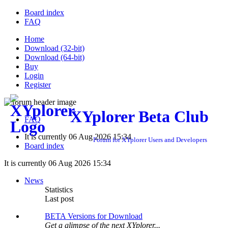
Board index
FAQ
Home
Download (32-bit)
Download (64-bit)
Buy
Login
Register
XYplorer Beta Club
FAQ
It is currently 06 Aug 2026 15:34
Forum for XYplorer Users and Developers
Board index
It is currently 06 Aug 2026 15:34
News
Statistics
Last post
BETA Versions for Download
Get a glimpse of the next XYplorer...