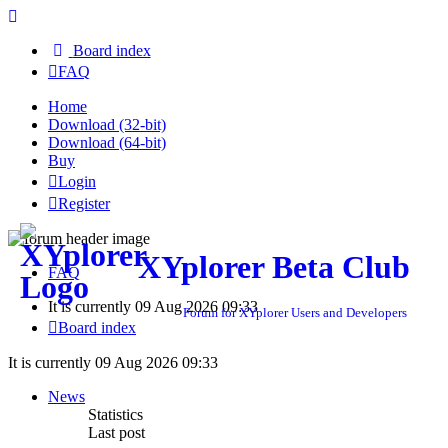
Board index
FAQ
Home
Download (32-bit)
Download (64-bit)
Buy
Login
Register
XYplorer Beta Club
FAQ
It is currently 09 Aug 2026 09:33
Forum for XYplorer Users and Developers
Board index
It is currently 09 Aug 2026 09:33
News
Statistics
Last post