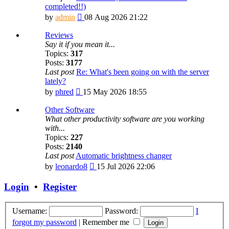
completed!!)
View
by
admin
08 Aug 2026 21:22
the
latest
Reviews
post
Say it if you mean it...
Topics:
317
Posts:
3177
Last post
Re: What's been going on with the server
lately?
View
by
phred
15 May 2026 18:55
the
latest
Other Software
post
What other productivity software are you working
with...
Topics:
227
Posts:
2140
Last post
Automatic brightness changer
View
by
leonardo8
15 Jul 2026 22:06
the
latest
Login
•
Register
post
Username:
Password:
I
forgot my password
|
Remember me