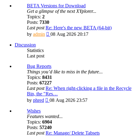
BETA Versions for Download
Get a glimpse of the next XYplorer...
Topics:
2
Posts:
7330
Last post
Re: Here's the new BETA (64-bit)
View
by
admin
08 Aug 2026 20:17
the
latest
Discussion
post
Statistics
Last post
Bug Reports
Things you’d like to miss in the future...
Topics:
8431
Posts:
67227
Last post
Re: When right-clicking a file in the Recycle
Bin, the "Res…
View
by
phred
08 Aug 2026 23:57
the
latest
Wishes
post
Features wanted...
Topics:
6904
Posts:
57240
Last post
Re: Manage/ Delete Tabsets