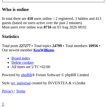
Who is online
In total there are
418
users online :: 2 registered, 3 hidden and 413
guests (based on users active over the past 2 minutes)
Most users ever online was
8716
on 03 Aug 2026 08:02
Statistics
Total posts
227277
• Total topics
24799
• Total members
10956
•
Our newest member
KenWilliams
Board index
Delete cookies
All times are
UTC+02:00
Powered by
phpBB
® Forum Software © phpBB Limited
Style
we_universal
created by INVENTEA & v12mike
Privacy
|
Terms