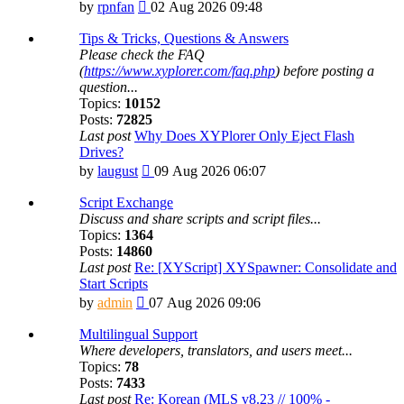
View
by
rpnfan
02 Aug 2026 09:48
the
latest
Tips & Tricks, Questions & Answers
post
Please check the FAQ
(
https://www.xyplorer.com/faq.php
) before posting a
question...
Topics:
10152
Posts:
72825
Last post
Why Does XYPlorer Only Eject Flash
Drives?
View
by
laugust
09 Aug 2026 06:07
the
latest
Script Exchange
post
Discuss and share scripts and script files...
Topics:
1364
Posts:
14860
Last post
Re: [XYScript] XYSpawner: Consolidate and
Start Scripts
View
by
admin
07 Aug 2026 09:06
the
latest
Multilingual Support
post
Where developers, translators, and users meet...
Topics:
78
Posts:
7433
Last post
Re: Korean (MLS v8.23 // 100% -