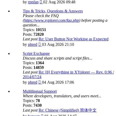
View
by
rpnfan
02 Aug 2026 09:48
the
latest
Tips & Tricks, Questions & Answers
post
Please check the FAQ
(
https://www.xyplorer.com/faq.php
) before posting a
question...
Topics:
10151
Posts:
72820
Last post
Re: User Button Not Working as Expected
View
by
phred
03 Aug 2026 21:10
the
latest
Script Exchange
post
Discuss and share scripts and script files...
Topics:
1364
Posts:
14859
Last post
Re: [β] Everything in XYplorer — Rev. 0.96 /
2014/07/24
View
by
phred
04 Aug 2026 17:06
the
latest
Multilingual Support
post
Where developers, translators, and users meet...
Topics:
78
Posts:
7430
Last post
Re: Chinese (Simplified) 简体中文
View