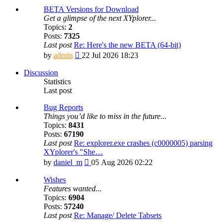
BETA Versions for Download
Get a glimpse of the next XYplorer...
Topics:
2
Posts:
7325
Last post
Re: Here's the new BETA (64-bit)
View
by
admin
22 Jul 2026 18:23
the
latest
Discussion
post
Statistics
Last post
Bug Reports
Things you’d like to miss in the future...
Topics:
8431
Posts:
67190
Last post
Re: explorer.exe crashes (c0000005) parsing
XYplorer's "She…
View
by
daniel_m
05 Aug 2026 02:22
the
latest
Wishes
post
Features wanted...
Topics:
6904
Posts:
57240
Last post
Re: Manage/ Delete Tabsets