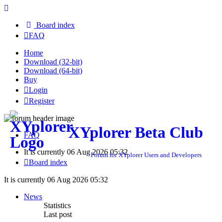
Board index
FAQ
Home
Download (32-bit)
Download (64-bit)
Buy
Login
Register
XYplorer Beta Club
FAQ
It is currently 06 Aug 2026 05:32
Forum for XYplorer Users and Developers
Board index
It is currently 06 Aug 2026 05:32
News
Statistics
Last post