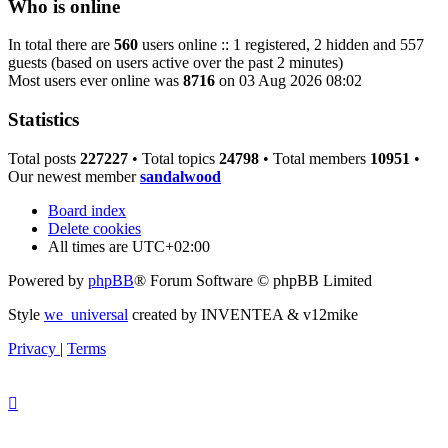
Who is online
In total there are
560
users online :: 1 registered, 2 hidden and 557
guests (based on users active over the past 2 minutes)
Most users ever online was
8716
on 03 Aug 2026 08:02
Statistics
Total posts
227227
• Total topics
24798
• Total members
10951
•
Our newest member
sandalwood
Board index
Delete cookies
All times are
UTC+02:00
Powered by
phpBB
® Forum Software © phpBB Limited
Style
we_universal
created by INVENTEA & v12mike
Privacy
|
Terms