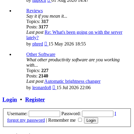
by
hapocn
01 Aug 2026 14:47
the
latest
Reviews
post
Say it if you mean it...
Topics:
317
Posts:
3177
Last post
Re: What's been going on with the server
lately?
View
by
phred
15 May 2026 18:55
the
latest
Other Software
post
What other productivity software are you working
with...
Topics:
227
Posts:
2140
Last post
Automatic brightness changer
View
by
leonardo8
15 Jul 2026 22:06
the
latest
Login
•
Register
post
Username:
Password:
I
forgot my password
|
Remember me