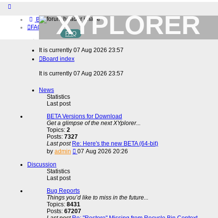
XYPLORER
Board index
FAQ
FAQ
BETA CLUB
Home
It is currently 07 Aug 2026 23:57
Download (32-bit)
Board index
Download (64-bit)
Buy
It is currently 07 Aug 2026 23:57
Login
Register
News
Statistics
Last post
BETA Versions for Download
Get a glimpse of the next XYplorer...
Topics:
2
Posts:
7327
Last post
Re: Here's the new BETA (64-bit)
View
by
admin
07 Aug 2026 20:26
the
latest
Discussion
post
Statistics
Last post
Bug Reports
Things you’d like to miss in the future...
Topics:
8431
Posts:
67207
Last post
Re: "Restore" Missing from Recycle Bin Context