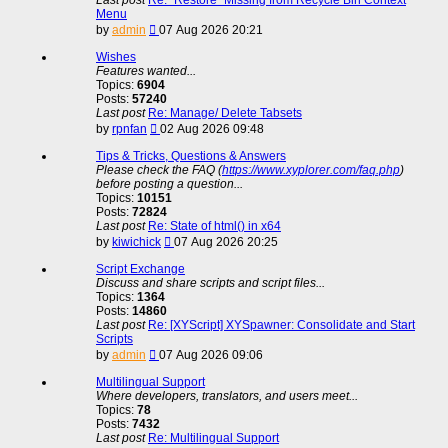
Menu
View
by
admin
07 Aug 2026 20:21
the
latest
Wishes
post
Features wanted...
Topics:
6904
Posts:
57240
Last post
Re: Manage/ Delete Tabsets
View
by
rpnfan
02 Aug 2026 09:48
the
latest
Tips & Tricks, Questions & Answers
post
Please check the FAQ (
https://www.xyplorer.com/faq.php
)
before posting a question...
Topics:
10151
Posts:
72824
Last post
Re: State of html() in x64
View
by
kiwichick
07 Aug 2026 20:25
the
latest
Script Exchange
post
Discuss and share scripts and script files...
Topics:
1364
Posts:
14860
Last post
Re: [XYScript] XYSpawner: Consolidate and Start
Scripts
View
by
admin
07 Aug 2026 09:06
the
latest
Multilingual Support
post
Where developers, translators, and users meet...
Topics:
78
Posts:
7432
Last post
Re: Multilingual Support