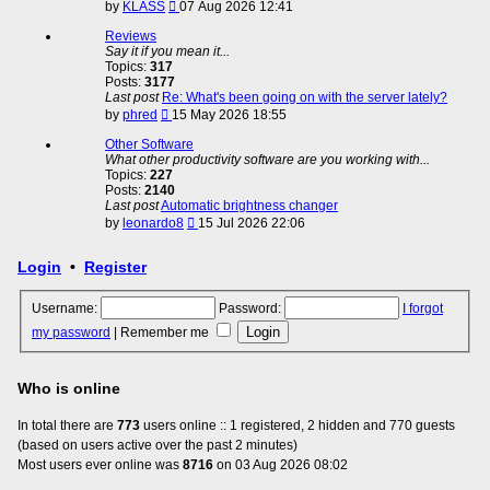
View
by
KLASS
07 Aug 2026 12:41
the
latest
Reviews
post
Say it if you mean it...
Topics:
317
Posts:
3177
Last post
Re: What's been going on with the server lately?
View
by
phred
15 May 2026 18:55
the
latest
Other Software
post
What other productivity software are you working with...
Topics:
227
Posts:
2140
Last post
Automatic brightness changer
View
by
leonardo8
15 Jul 2026 22:06
the
latest
Login
•
Register
post
Username:
Password:
I forgot
my password
|
Remember me
Who is online
In total there are
773
users online :: 1 registered, 2 hidden and 770 guests
(based on users active over the past 2 minutes)
Most users ever online was
8716
on 03 Aug 2026 08:02