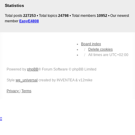
Statistics
Total posts
227253
• Total topics
24798
• Total members
10952
• Our newest
member
EasyE4808
Board index
Delete cookies
All times are
UTC+02:00
Powered by
phpBB
® Forum Software © phpBB Limited
Style
we_universal
created by INVENTEA & v12mike
Privacy
|
Terms