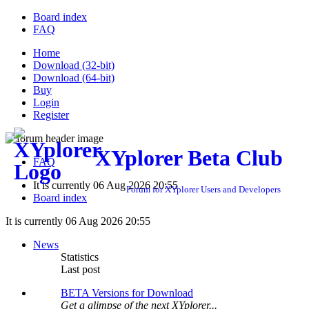
Board index
FAQ
Home
Download (32-bit)
Download (64-bit)
Buy
Login
Register
XYplorer Beta Club
FAQ
It is currently 06 Aug 2026 20:55
Forum for XYplorer Users and Developers
Board index
It is currently 06 Aug 2026 20:55
News
Statistics
Last post
BETA Versions for Download
Get a glimpse of the next XYplorer...