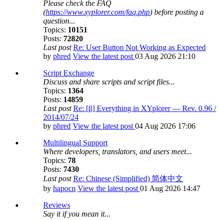
Please check the FAQ
(
https://www.xyplorer.com/faq.php
) before posting a
question...
Topics:
10151
Posts:
72820
Last post
Re: User Button Not Working as Expected
by
phred
View the latest post
03 Aug 2026 21:10
Script Exchange
Discuss and share scripts and script files...
Topics:
1364
Posts:
14859
Last post
Re: [β] Everything in XYplorer — Rev. 0.96 /
2014/07/24
by
phred
View the latest post
04 Aug 2026 17:06
Multilingual Support
Where developers, translators, and users meet...
Topics:
78
Posts:
7430
Last post
Re: Chinese (Simplified) 简体中文
by
hapocn
View the latest post
01 Aug 2026 14:47
Reviews
Say it if you mean it...