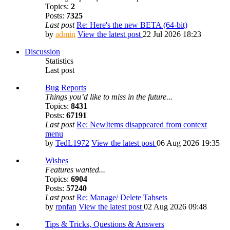
Topics:
2
Posts:
7325
Last post
Re: Here's the new BETA (64-bit)
by
admin
View the latest post
22 Jul 2026 18:23
Discussion
Statistics
Last post
Bug Reports
Things you’d like to miss in the future...
Topics:
8431
Posts:
67191
Last post
Re: NewItems disappeared from context
menu
by
TedL1972
View the latest post
06 Aug 2026 19:35
Wishes
Features wanted...
Topics:
6904
Posts:
57240
Last post
Re: Manage/ Delete Tabsets
by
rpnfan
View the latest post
02 Aug 2026 09:48
Tips & Tricks, Questions & Answers