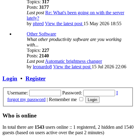
Topics:
317
Posts:
3177
Last post
Re: What's been going on with the server
lately?
by
phred
View the latest post
15 May 2026 18:55
Other Software
What other productivity software are you working
with...
Topics:
227
Posts:
2140
Last post
Automatic brightness changer
by
leonardo8
View the latest post
15 Jul 2026 22:06
Login
•
Register
Username:
Password:
I
forgot my password
|
Remember me
Who is online
In total there are
1543
users online :: 1 registered, 2 hidden and 1540
guests (based on users active over the past 2 minutes)