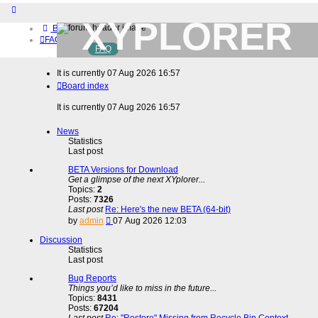
XYPLORER
Board index
FAQ
FAQ
BETA CLUB
Home
It is currently 07 Aug 2026 16:57
Download (32-bit)
Board index
Download (64-bit)
Buy
It is currently 07 Aug 2026 16:57
Login
Register
News
Statistics
Last post
BETA Versions for Download
Get a glimpse of the next XYplorer...
Topics:
2
Posts:
7326
Last post
Re: Here's the new BETA (64-bit)
View
by
admin
07 Aug 2026 12:03
the
latest
Discussion
post
Statistics
Last post
Bug Reports
Things you’d like to miss in the future...
Topics:
8431
Posts:
67204
Last post
Re: "Restore" Missing from Recycle Bin Context