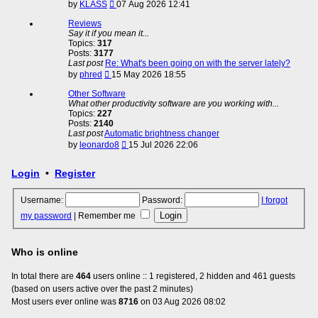
View
by
KLASS
07 Aug 2026 12:41
the
latest
Reviews
post
Say it if you mean it...
Topics:
317
Posts:
3177
Last post
Re: What's been going on with the server lately?
View
by
phred
15 May 2026 18:55
the
latest
Other Software
post
What other productivity software are you working with...
Topics:
227
Posts:
2140
Last post
Automatic brightness changer
View
by
leonardo8
15 Jul 2026 22:06
the
latest
Login
•
Register
post
Username:
Password:
I forgot
my password
|
Remember me
Who is online
In total there are
464
users online :: 1 registered, 2 hidden and 461 guests
(based on users active over the past 2 minutes)
Most users ever online was
8716
on 03 Aug 2026 08:02