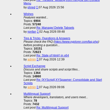
Menu
View
by
phred
07 Aug 2026 15:56
the
latest
Wishes
post
Features wanted...
Topics:
6904
Posts:
57240
Last post
Re: Manage/ Delete Tabsets
View
by
rpnfan
02 Aug 2026 09:48
the
latest
Tips & Tricks, Questions & Answers
post
Please check the FAQ (
https://www.xyplorer.com/faq.php
)
before posting a question...
Topics:
10151
Posts:
72823
Last post
Re: State of html() in x64
View
by
admin
07 Aug 2026 12:39
the
latest
Script Exchange
post
Discuss and share scripts and script files...
Topics:
1364
Posts:
14860
Last post
Re: [XYScript] XYSpawner: Consolidate and Start
Scripts
View
by
admin
07 Aug 2026 09:06
the
latest
Multilingual Support
post
Where developers, translators, and users meet...
Topics:
78
Posts:
7432
Last post
Re: Multilingual Support