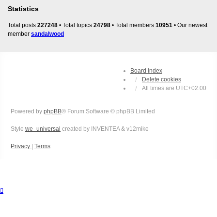
Statistics
Total posts
227248
• Total topics
24798
• Total members
10951
• Our newest
member
sandalwood
Board index
Delete cookies
All times are
UTC+02:00
Powered by
phpBB
® Forum Software © phpBB Limited
Style
we_universal
created by INVENTEA & v12mike
Privacy
|
Terms