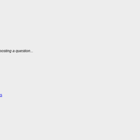
posting a question...
ts