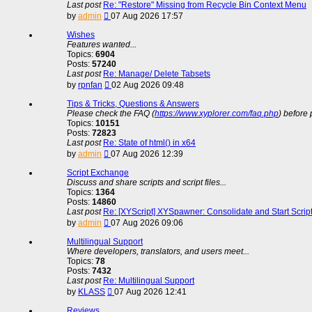
Last post
Re: "Restore" Missing from Recycle Bin Context Menu
View
by
admin
07 Aug 2026 17:57
the
latest
Wishes
post
Features wanted...
Topics:
6904
Posts:
57240
Last post
Re: Manage/ Delete Tabsets
View
by
rpnfan
02 Aug 2026 09:48
the
latest
Tips & Tricks, Questions & Answers
post
Please check the FAQ (
https://www.xyplorer.com/faq.php
) before 
Topics:
10151
Posts:
72823
Last post
Re: State of html() in x64
View
by
admin
07 Aug 2026 12:39
the
latest
Script Exchange
post
Discuss and share scripts and script files...
Topics:
1364
Posts:
14860
Last post
Re: [XYScript] XYSpawner: Consolidate and Start Scrip
View
by
admin
07 Aug 2026 09:06
the
latest
Multilingual Support
post
Where developers, translators, and users meet...
Topics:
78
Posts:
7432
Last post
Re: Multilingual Support
View
by
KLASS
07 Aug 2026 12:41
the
latest
Reviews