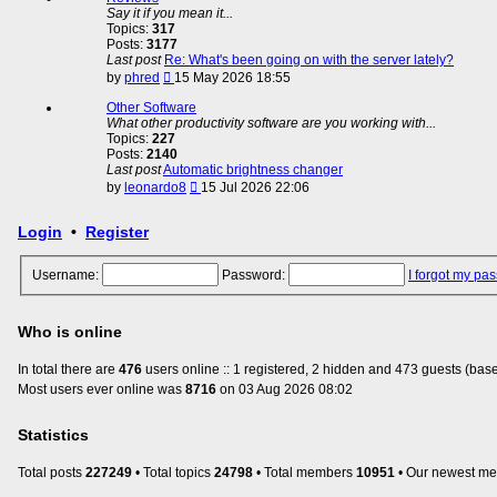
post
Say it if you mean it...
Topics:
317
Posts:
3177
Last post
Re: What's been going on with the server lately?
View
by
phred
15 May 2026 18:55
the
latest
Other Software
post
What other productivity software are you working with...
Topics:
227
Posts:
2140
Last post
Automatic brightness changer
View
by
leonardo8
15 Jul 2026 22:06
the
latest
Login
•
Register
post
Username:
Password:
I forgot my pa
Who is online
In total there are
476
users online :: 1 registered, 2 hidden and 473 guests (base
Most users ever online was
8716
on 03 Aug 2026 08:02
Statistics
Total posts
227249
• Total topics
24798
• Total members
10951
• Our newest m