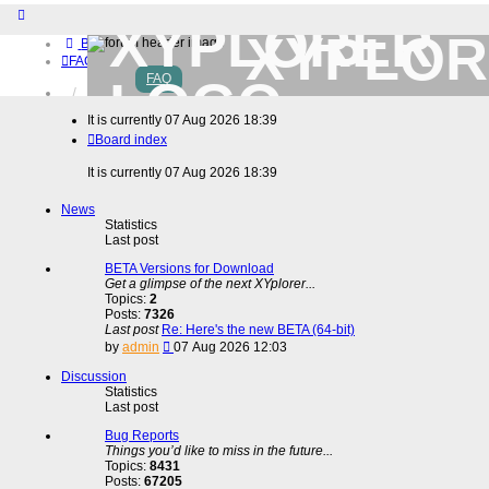
XYPLOR
Board index
FAQ
FAQ
Home
Download (32-bit)
It is currently 07 Aug 2026 18:39
Download (64-bit)
Board index
Buy
Login
It is currently 07 Aug 2026 18:39
Register
News
Statistics
Last post
BETA Versions for Download
Get a glimpse of the next XYplorer...
Topics:
2
Posts:
7326
Last post
Re: Here's the new BETA (64-bit)
View
by
admin
07 Aug 2026 12:03
the
latest
Discussion
post
Statistics
Last post
Bug Reports
Things you’d like to miss in the future...
Topics:
8431
Posts:
67205