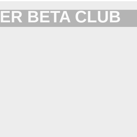
ER BETA CLUB
Forum for XYplorer Users and Developers