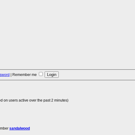
ssword
|
Remember me
d on users active over the past 2 minutes)
ember
sandalwood