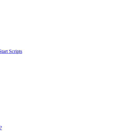
art Scripts
?