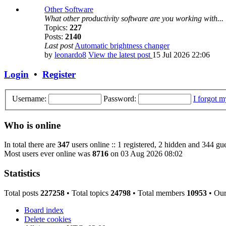
Other Software
What other productivity software are you working with...
Topics:
227
Posts:
2140
Last post
Automatic brightness changer
by
leonardo8
View the latest post
15 Jul 2026 22:06
Login
•
Register
Username:
Password:
I forgot 
Who is online
In total there are
347
users online :: 1 registered, 2 hidden and 344 gue
Most users ever online was
8716
on 03 Aug 2026 08:02
Statistics
Total posts
227258
• Total topics
24798
• Total members
10953
• Ou
Board index
Delete cookies