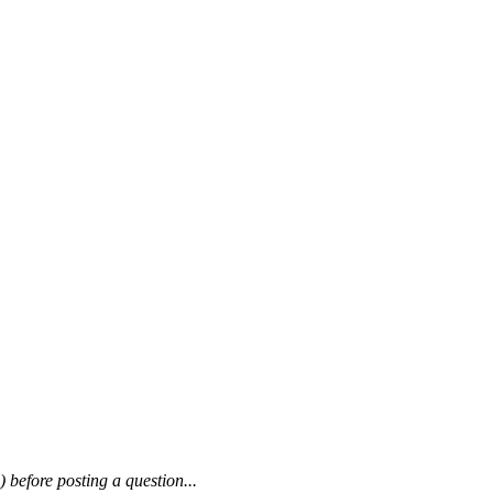
) before posting a question...