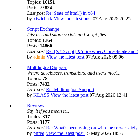
Topics:
10151
Posts:
72824
Last post
Re: State of html() in x64
by
kiwichick
View the latest post
07 Aug 2026 20:25
Script Exchange
Discuss and share scripts and script files...
Topics:
1364
Posts:
14860
Last post
Re: [XYScript] XYSpawner: Consolidate and St
by
admin
View the latest post
07 Aug 2026 09:06
Multilingual Support
Where developers, translators, and users meet...
Topics:
78
Posts:
7432
Last post
Re: Multilingual Support
by
KLASS
View the latest post
07 Aug 2026 12:41
Reviews
Say it if you mean it...
Topics:
317
Posts:
3177
Last post
Re: What's been going on with the server lately
by
phred
View the latest post
15 May 2026 18:55