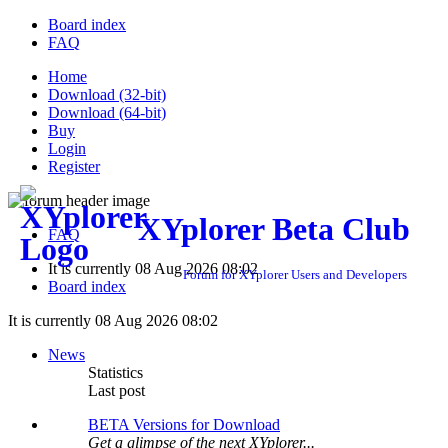
Board index
FAQ
Home
Download (32-bit)
Download (64-bit)
Buy
Login
Register
XYplorer Beta Club
FAQ
It is currently 08 Aug 2026 08:02
Forum for XYplorer Users and Developers
Board index
It is currently 08 Aug 2026 08:02
News
Statistics
Last post
BETA Versions for Download
Get a glimpse of the next XYplorer...