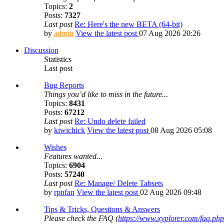
Topics:
2
Posts:
7327
Last post
Re: Here's the new BETA (64-bit)
by
admin
View the latest post
07 Aug 2026 20:26
Discussion
Statistics
Last post
Bug Reports
Things you’d like to miss in the future...
Topics:
8431
Posts:
67212
Last post
Re: Undo delete failed
by
kiwichick
View the latest post
08 Aug 2026 05:08
Wishes
Features wanted...
Topics:
6904
Posts:
57240
Last post
Re: Manage/ Delete Tabsets
by
rpnfan
View the latest post
02 Aug 2026 09:48
Tips & Tricks, Questions & Answers
Please check the FAQ (
https://www.xyplorer.com/faq.php