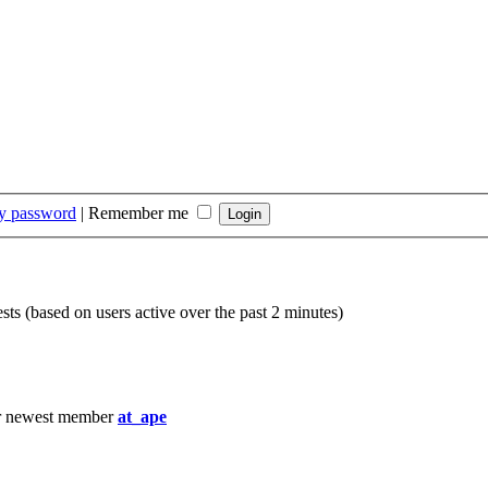
my password
|
Remember me
sts (based on users active over the past 2 minutes)
r newest member
at_ape