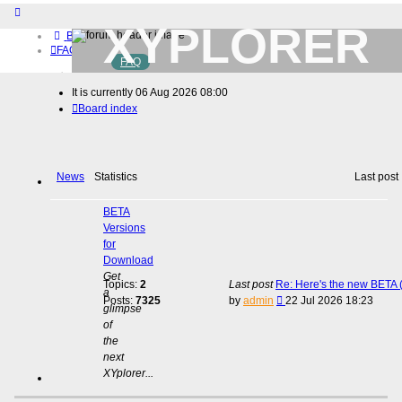
XYPLORER
Board index
FAQ
FAQ
BETA CLUB
Home
It is currently 06 Aug 2026 08:00
Download (32-bit)
Board index
Download (64-bit)
Buy
Login
Register
News
Statistics
Last post
BETA
Versions
for
Download
Get
Topics:
2
Last post
Re: Here's the new BETA (
a
View
Posts:
7325
by
admin
22 Jul 2026 18:23
glimpse
the
of
latest
the
post
next
XYplorer...