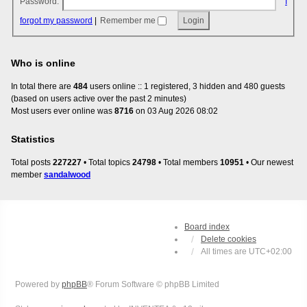
Password:
I
forgot my password
|
Remember me
Who is online
In total there are
484
users online :: 1 registered, 3 hidden and 480 guests
(based on users active over the past 2 minutes)
Most users ever online was
8716
on 03 Aug 2026 08:02
Statistics
Total posts
227227
• Total topics
24798
• Total members
10951
• Our newest
member
sandalwood
Board index
Delete cookies
All times are
UTC+02:00
Powered by
phpBB
® Forum Software © phpBB Limited