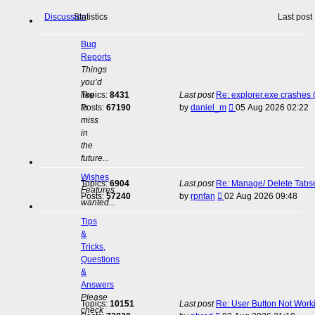
Discussion
Statistics
Last post
Bug
Reports
Things
you’d
like
Topics:
8431
Last post
Re: explorer.exe crashes
View
to
Posts:
67190
by
daniel_m
05 Aug 2026 02:22
the
miss
latest
in
post
the
future...
Wishes
Topics:
6904
Last post
Re: Manage/ Delete Tabs
Features
View
Posts:
57240
by
rpnfan
02 Aug 2026 09:48
wanted...
the
latest
Tips
post
&
Tricks,
Questions
&
Answers
Please
Topics:
10151
Last post
Re: User Button Not Work
check