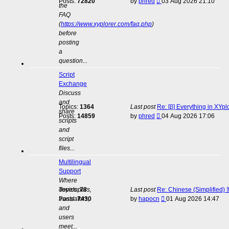
View
Posts:
72820
by
phred
03 Aug 2026 21:10
the
the
FAQ
latest
(
https://www.xyplorer.com/faq.php
)
post
before
posting
a
question...
Script
Exchange
Discuss
and
Topics:
1364
Last post
Re: [β] Everything in XYp
share
View
Posts:
14859
by
phred
04 Aug 2026 17:06
scripts
the
and
latest
script
post
files...
Multilingual
Support
Where
developers,
Topics:
78
Last post
Re: Chinese (Simplifie
View
translators,
Posts:
7430
by
hapocn
01 Aug 2026 14:47
the
and
latest
users
post
meet...