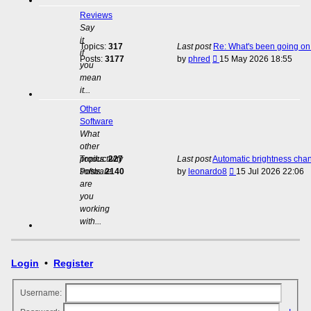
Reviews
Say
it
Topics:
317
Last post
Re: What's been going on 
if
View
Posts:
3177
by
phred
15 May 2026 18:55
you
the
mean
latest
it...
post
Other
Software
What
other
productivity
Topics:
227
Last post
Automatic brightness cha
View
software
Posts:
2140
by
leonardo8
15 Jul 2026 22:06
the
are
latest
you
post
working
with...
Login
•
Register
Username: