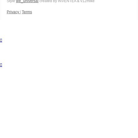
Style
we_universal
created by INVENTEA & v12mike
Privacy
|
Terms