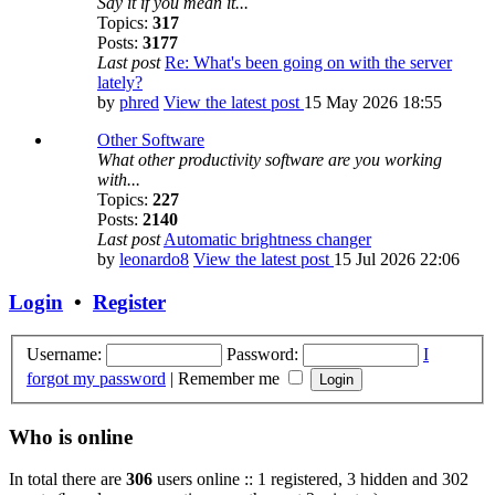
Say it if you mean it...
Topics:
317
Posts:
3177
Last post
Re: What's been going on with the server
lately?
by
phred
View the latest post
15 May 2026 18:55
Other Software
What other productivity software are you working
with...
Topics:
227
Posts:
2140
Last post
Automatic brightness changer
by
leonardo8
View the latest post
15 Jul 2026 22:06
Login
•
Register
Username:
Password:
I
forgot my password
|
Remember me
Who is online
In total there are
306
users online :: 1 registered, 3 hidden and 302