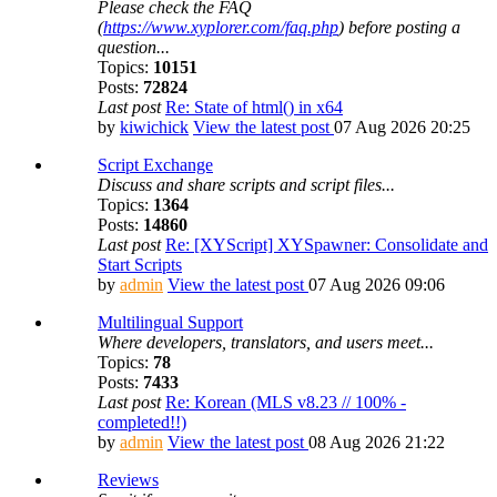
Please check the FAQ
(
https://www.xyplorer.com/faq.php
) before posting a
question...
Topics:
10151
Posts:
72824
Last post
Re: State of html() in x64
by
kiwichick
View the latest post
07 Aug 2026 20:25
Script Exchange
Discuss and share scripts and script files...
Topics:
1364
Posts:
14860
Last post
Re: [XYScript] XYSpawner: Consolidate and
Start Scripts
by
admin
View the latest post
07 Aug 2026 09:06
Multilingual Support
Where developers, translators, and users meet...
Topics:
78
Posts:
7433
Last post
Re: Korean (MLS v8.23 // 100% -
completed!!)
by
admin
View the latest post
08 Aug 2026 21:22
Reviews