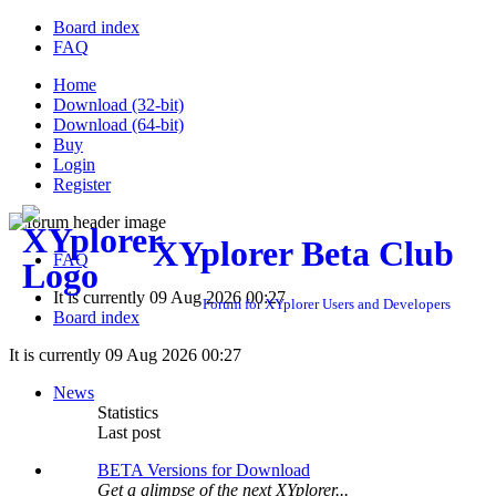
Board index
FAQ
Home
Download (32-bit)
Download (64-bit)
Buy
Login
Register
XYplorer Beta Club
FAQ
It is currently 09 Aug 2026 00:27
Forum for XYplorer Users and Developers
Board index
It is currently 09 Aug 2026 00:27
News
Statistics
Last post
BETA Versions for Download
Get a glimpse of the next XYplorer...