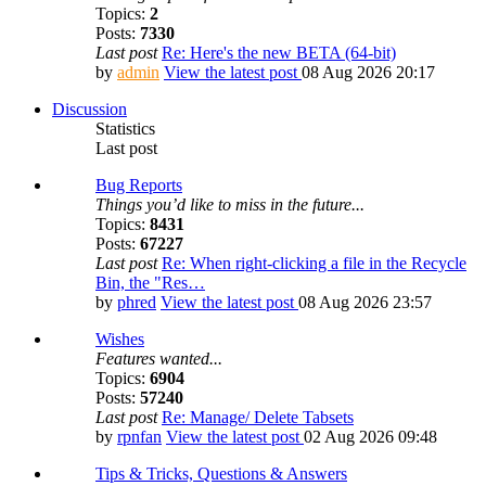
Topics:
2
Posts:
7330
Last post
Re: Here's the new BETA (64-bit)
by
admin
View the latest post
08 Aug 2026 20:17
Discussion
Statistics
Last post
Bug Reports
Things you’d like to miss in the future...
Topics:
8431
Posts:
67227
Last post
Re: When right-clicking a file in the Recycle
Bin, the "Res…
by
phred
View the latest post
08 Aug 2026 23:57
Wishes
Features wanted...
Topics:
6904
Posts:
57240
Last post
Re: Manage/ Delete Tabsets
by
rpnfan
View the latest post
02 Aug 2026 09:48
Tips & Tricks, Questions & Answers