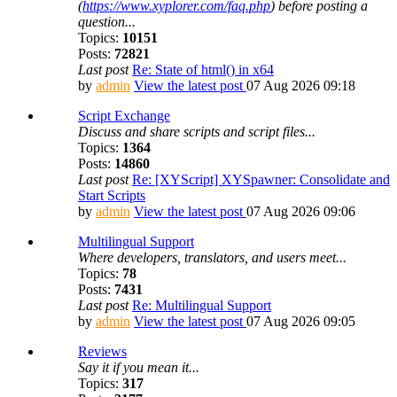
(
https://www.xyplorer.com/faq.php
) before posting a
question...
Topics:
10151
Posts:
72821
Last post
Re: State of html() in x64
by
admin
View the latest post
07 Aug 2026 09:18
Script Exchange
Discuss and share scripts and script files...
Topics:
1364
Posts:
14860
Last post
Re: [XYScript] XYSpawner: Consolidate and
Start Scripts
by
admin
View the latest post
07 Aug 2026 09:06
Multilingual Support
Where developers, translators, and users meet...
Topics:
78
Posts:
7431
Last post
Re: Multilingual Support
by
admin
View the latest post
07 Aug 2026 09:05
Reviews
Say it if you mean it...
Topics:
317