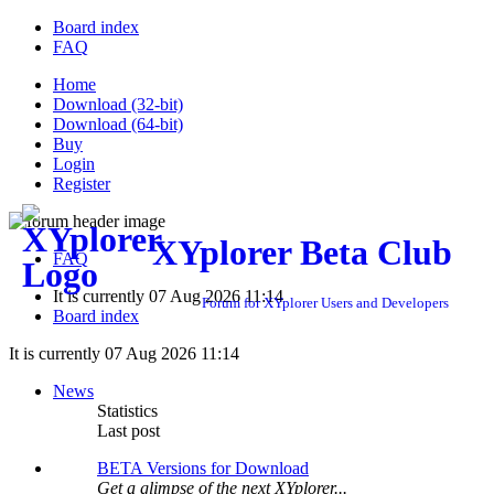
Board index
FAQ
Home
Download (32-bit)
Download (64-bit)
Buy
Login
Register
XYplorer Beta Club
FAQ
It is currently 07 Aug 2026 11:14
Forum for XYplorer Users and Developers
Board index
It is currently 07 Aug 2026 11:14
News
Statistics
Last post
BETA Versions for Download
Get a glimpse of the next XYplorer...