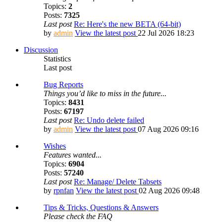
Topics:
2
Posts:
7325
Last post
Re: Here's the new BETA (64-bit)
by
admin
View the latest post
22 Jul 2026 18:23
Discussion
Statistics
Last post
Bug Reports
Things you’d like to miss in the future...
Topics:
8431
Posts:
67197
Last post
Re: Undo delete failed
by
admin
View the latest post
07 Aug 2026 09:16
Wishes
Features wanted...
Topics:
6904
Posts:
57240
Last post
Re: Manage/ Delete Tabsets
by
rpnfan
View the latest post
02 Aug 2026 09:48
Tips & Tricks, Questions & Answers
Please check the FAQ