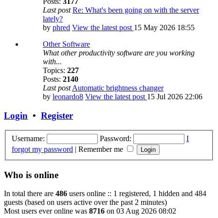
Posts:
3177
Last post
Re: What's been going on with the server
lately?
by
phred
View the latest post
15 May 2026 18:55
Other Software
What other productivity software are you working
with...
Topics:
227
Posts:
2140
Last post
Automatic brightness changer
by
leonardo8
View the latest post
15 Jul 2026 22:06
Login
•
Register
Username:
Password:
I
forgot my password
|
Remember me
Who is online
In total there are
486
users online :: 1 registered, 1 hidden and 484
guests (based on users active over the past 2 minutes)
Most users ever online was
8716
on 03 Aug 2026 08:02