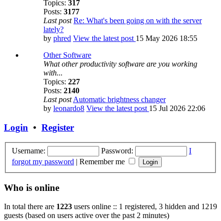
Topics:
317
Posts:
3177
Last post
Re: What's been going on with the server
lately?
by
phred
View the latest post
15 May 2026 18:55
Other Software
What other productivity software are you working
with...
Topics:
227
Posts:
2140
Last post
Automatic brightness changer
by
leonardo8
View the latest post
15 Jul 2026 22:06
Login
•
Register
Username:
Password:
I
forgot my password
|
Remember me
Who is online
In total there are
1223
users online :: 1 registered, 3 hidden and 1219
guests (based on users active over the past 2 minutes)