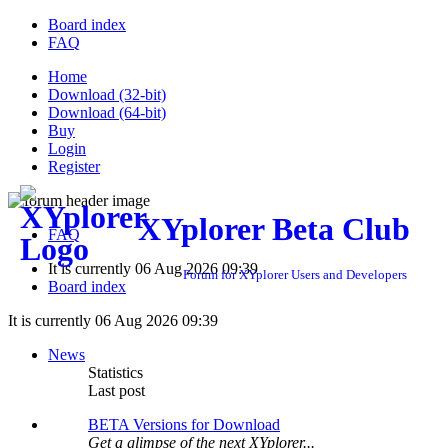
Board index
FAQ
Home
Download (32-bit)
Download (64-bit)
Buy
Login
Register
XYplorer Beta Club
FAQ
It is currently 06 Aug 2026 09:39
Forum for XYplorer Users and Developers
Board index
It is currently 06 Aug 2026 09:39
News
Statistics
Last post
BETA Versions for Download
Get a glimpse of the next XYplorer...