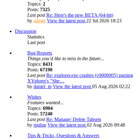
Topics:
2
Posts:
7325
Last post
Re: Here's the new BETA (64-bit)
by
admin
View the latest post
22 Jul 2026 18:23
Discussion
Statistics
Last post
Bug Reports
Things you’d like to miss in the future...
Topics:
8431
Posts:
67190
Last post
Re: explorer.exe crashes (c0000005) parsing
XYplorer's "She…
by
daniel_m
View the latest post
05 Aug 2026 02:22
Wishes
Features wanted...
Topics:
6904
Posts:
57240
Last post
Re: Manage/ Delete Tabsets
by
rpnfan
View the latest post
02 Aug 2026 09:48
Tips & Tricks, Questions & Answers