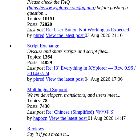
Please check the FAQ
(
https://www.xyplorer.com/faq.php
) before posting a
question...
Topics:
10151
Posts:
72820
Last post
Re: User Button Not Working as Expected
by
phred
View the latest post
03 Aug 2026 21:10
Script Exchange
Discuss and share scripts and script files...
Topics:
1364
Posts:
14859
Last post
Re: [β] Everything in XYplorer — Rev. 0.96 /
2014/07/24
by
phred
View the latest post
04 Aug 2026 17:06
Multilingual Support
Where developers, translators, and users meet...
Topics:
78
Posts:
7430
Last post
Re: Chinese (Simplified) 简体中文
by
hapocn
View the latest post
01 Aug 2026 14:47
Reviews
Say it if you mean it...