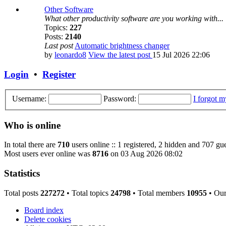
Other Software
What other productivity software are you working with...
Topics:
227
Posts:
2140
Last post
Automatic brightness changer
by
leonardo8
View the latest post
15 Jul 2026 22:06
Login
•
Register
Username:
Password:
I forgot 
Who is online
In total there are
710
users online :: 1 registered, 2 hidden and 707 gue
Most users ever online was
8716
on 03 Aug 2026 08:02
Statistics
Total posts
227272
• Total topics
24798
• Total members
10955
• Ou
Board index
Delete cookies