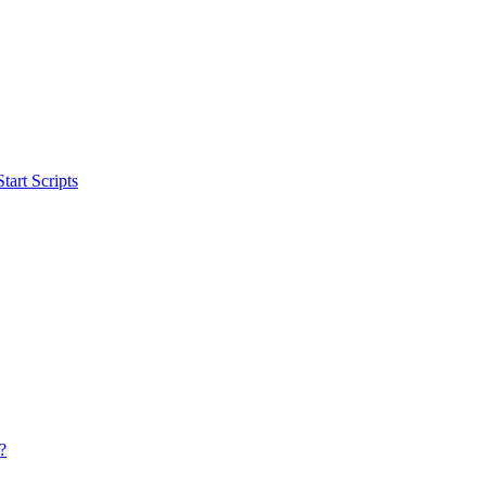
art Scripts
?