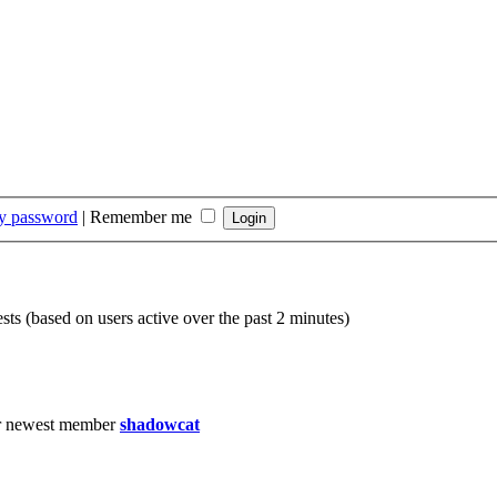
my password
|
Remember me
sts (based on users active over the past 2 minutes)
r newest member
shadowcat