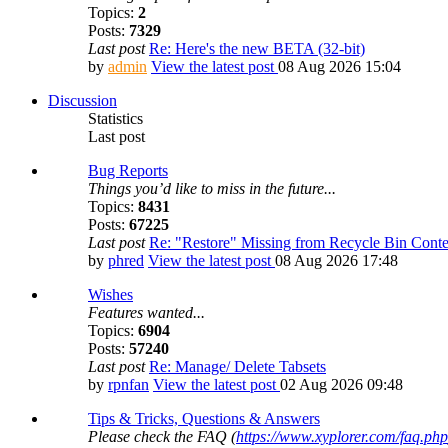
Topics:
2
Posts:
7329
Last post
Re: Here's the new BETA (32-bit)
by
admin
View the latest post
08 Aug 2026 15:04
Discussion
Statistics
Last post
Bug Reports
Things you’d like to miss in the future...
Topics:
8431
Posts:
67225
Last post
Re: "Restore" Missing from Recycle Bin Cont
by
phred
View the latest post
08 Aug 2026 17:48
Wishes
Features wanted...
Topics:
6904
Posts:
57240
Last post
Re: Manage/ Delete Tabsets
by
rpnfan
View the latest post
02 Aug 2026 09:48
Tips & Tricks, Questions & Answers
Please check the FAQ (
https://www.xyplorer.com/faq.php