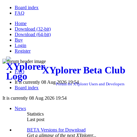
Board index
FAQ
Home
Download (32-bit)
Download (64-bit)
Buy
Login
Register
XYplorer Beta Club
FAQ
It is currently 08 Aug 2026 19:54
Forum for XYplorer Users and Developers
Board index
It is currently 08 Aug 2026 19:54
News
Statistics
Last post
BETA Versions for Download
Get a glimpse of the next XYplorer...