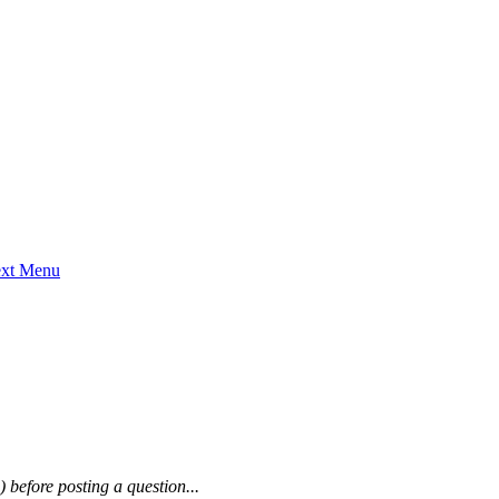
ext Menu
) before posting a question...