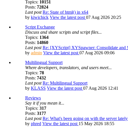
Topics:
10151
Posts:
72824
Last post
Re: State of html() in x64
by
kiwichick
View the latest post
07 Aug 2026 20:25
Script Exchange
Discuss and share scripts and script files...
Topics:
1364
Posts:
14860
Last post
Re: [XYScript] XYSpawner: Consolidate and St
by
admin
View the latest post
07 Aug 2026 09:06
Multilingual Support
Where developers, translators, and users meet...
Topics:
78
Posts:
7432
Last post
Re: Multilingual Support
by
KLASS
View the latest post
07 Aug 2026 12:41
Reviews
Say it if you mean it...
Topics:
317
Posts:
3177
Last post
Re: What's been going on with the server lately
by
phred
View the latest post
15 May 2026 18:55