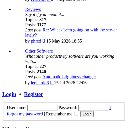
the
latest
Reviews
post
Say it if you mean it...
Topics:
317
Posts:
3177
Last post
Re: What's been going on with the server
lately?
View
by
phred
15 May 2026 18:55
the
latest
Other Software
post
What other productivity software are you working
with...
Topics:
227
Posts:
2140
Last post
Automatic brightness changer
View
by
leonardo8
15 Jul 2026 22:06
the
latest
Login
•
Register
post
Username:
Password:
I
forgot my password
|
Remember me