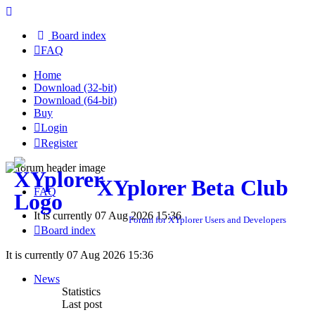
Board index
FAQ
Home
Download (32-bit)
Download (64-bit)
Buy
Login
Register
XYplorer Beta Club
FAQ
It is currently 07 Aug 2026 15:36
Forum for XYplorer Users and Developers
Board index
It is currently 07 Aug 2026 15:36
News
Statistics
Last post