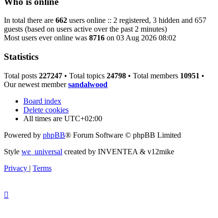
Who is online
In total there are
662
users online :: 2 registered, 3 hidden and 657
guests (based on users active over the past 2 minutes)
Most users ever online was
8716
on 03 Aug 2026 08:02
Statistics
Total posts
227247
• Total topics
24798
• Total members
10951
•
Our newest member
sandalwood
Board index
Delete cookies
All times are
UTC+02:00
Powered by
phpBB
® Forum Software © phpBB Limited
Style
we_universal
created by INVENTEA & v12mike
Privacy
|
Terms