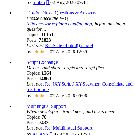
View
by
rpnfan
02 Aug 2026 09:48
the
latest
Tips & Tricks, Questions & Answers
post
Please check the FAQ
(
https://www.xyplorer.com/faq.php
) before posting a
question...
Topics:
10151
Posts:
72823
Last post
Re: State of html() in x64
View
by
admin
07 Aug 2026 12:39
the
latest
Script Exchange
post
Discuss and share scripts and script files...
Topics:
1364
Posts:
14860
Last post
Re: [XYScript] XYSpawner: Consolidate and
Start Scripts
View
by
admin
07 Aug 2026 09:06
the
latest
Multilingual Support
post
Where developers, translators, and users meet...
Topics:
78
Posts:
7432
Last post
Re: Multilingual Support
View
by
KLASS
07 Aug 2026 12:41