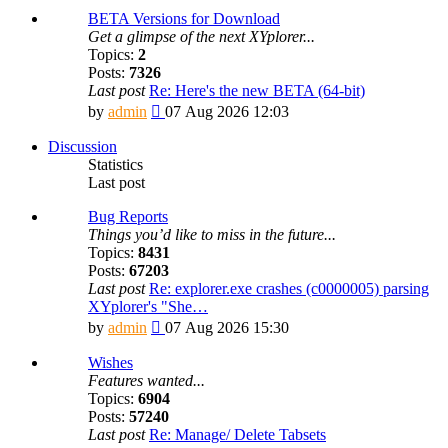
BETA Versions for Download
Get a glimpse of the next XYplorer...
Topics:
2
Posts:
7326
Last post
Re: Here's the new BETA (64-bit)
View
by
admin
07 Aug 2026 12:03
the
latest
Discussion
post
Statistics
Last post
Bug Reports
Things you’d like to miss in the future...
Topics:
8431
Posts:
67203
Last post
Re: explorer.exe crashes (c0000005) parsing
XYplorer's "She…
View
by
admin
07 Aug 2026 15:30
the
latest
Wishes
post
Features wanted...
Topics:
6904
Posts:
57240
Last post
Re: Manage/ Delete Tabsets