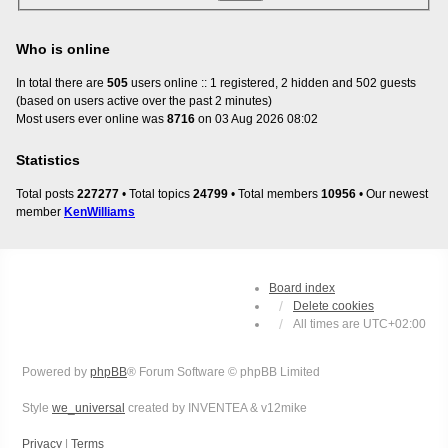
Who is online
In total there are
505
users online :: 1 registered, 2 hidden and 502 guests
(based on users active over the past 2 minutes)
Most users ever online was
8716
on 03 Aug 2026 08:02
Statistics
Total posts
227277
• Total topics
24799
• Total members
10956
• Our newest
member
KenWilliams
Board index
Delete cookies
All times are
UTC+02:00
Powered by
phpBB
® Forum Software © phpBB Limited
Style
we_universal
created by INVENTEA & v12mike
Privacy
|
Terms