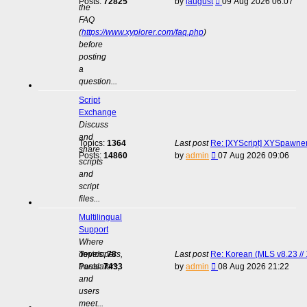
View
Posts:
72825
by
laugust
09 Aug 2026 06:07
the
the
FAQ
latest
(
https://www.xyplorer.com/faq.php
)
post
before
posting
a
question...
Script
Exchange
Discuss
and
Topics:
1364
Last post
Re: [XYScript] XYSpawner:
share
View
Posts:
14860
by
admin
07 Aug 2026 09:06
scripts
the
and
latest
script
post
files...
Multilingual
Support
Where
developers,
Topics:
78
Last post
Re: Korean (MLS v8.23 // 
View
translators,
Posts:
7433
by
admin
08 Aug 2026 21:22
the
and
latest
users
post
meet...