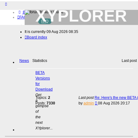
XYPLORER
Board index
FAQ
FAQ
BETA CLUB
Home
It is currently 09 Aug 2026 08:35
Download (32-bit)
Board index
Download (64-bit)
Buy
Login
Register
News
Statistics
Last post
BETA
Versions
for
Download
Get
Topics:
2
Last post
Re: Here's the new BETA (
a
View
Posts:
7330
by
admin
08 Aug 2026 20:17
glimpse
the
of
latest
the
post
next
XYplorer...