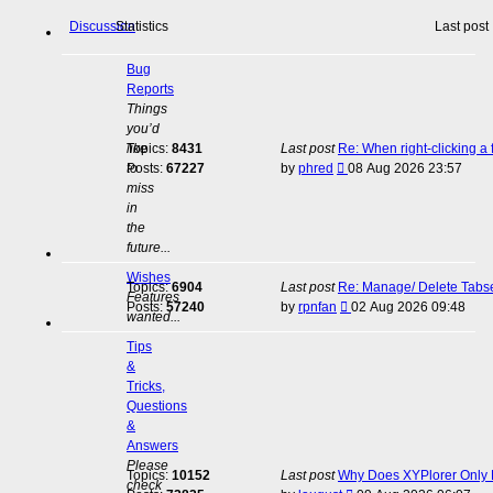
Discussion
Statistics
Last post
Bug
Reports
Things
you’d
like
Topics:
8431
Last post
Re: When right-clicking a 
View
to
Posts:
67227
by
phred
08 Aug 2026 23:57
the
miss
latest
in
post
the
future...
Wishes
Topics:
6904
Last post
Re: Manage/ Delete Tabs
Features
View
Posts:
57240
by
rpnfan
02 Aug 2026 09:48
wanted...
the
latest
Tips
post
&
Tricks,
Questions
&
Answers
Please
Topics:
10152
Last post
Why Does XYPlorer Only E
check