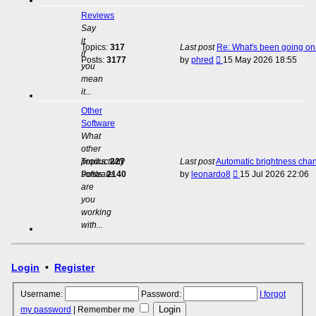
Reviews
Say
it
Topics:
317
Last post
Re: What's been going on 
if
View
Posts:
3177
by
phred
15 May 2026 18:55
you
the
mean
latest
it...
post
Other
Software
What
other
productivity
Topics:
227
Last post
Automatic brightness cha
View
software
Posts:
2140
by
leonardo8
15 Jul 2026 22:06
the
are
latest
you
post
working
with...
Login
•
Register
Username:
Password:
I forgot
my password
|
Remember me