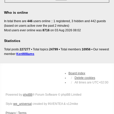
Who is online
In total there are
446
users online :: 1 registered, 3 hidden and 442 guests
(based on users active over the past 2 minutes)
Most users ever online was
8716
on 03 Aug 2026 08:02
Statistics
Total posts
227277
• Total topics
24799
• Total members
10956
• Our newest
member
KenWilliams
Board index
Delete cookies
All times are
UTC+02:00
Powered by
phpBB
® Forum Software © phpBB Limited
Style
we_universal
created by INVENTEA & v12mike
Privacy
|
Terms