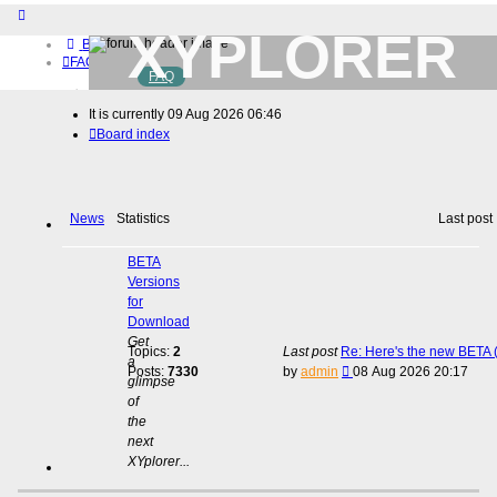
XYPLORER
Board index
FAQ
FAQ
BETA CLUB
Home
It is currently 09 Aug 2026 06:46
Download (32-bit)
Board index
Download (64-bit)
Buy
Login
Register
News
Statistics
Last post
BETA
Versions
for
Download
Get
Topics:
2
Last post
Re: Here's the new BETA (
a
View
Posts:
7330
by
admin
08 Aug 2026 20:17
glimpse
the
of
latest
the
post
next
XYplorer...