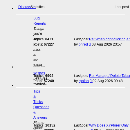
Discussion
Statistics
Last post
Bug
Reports
Things
you’d
like
Topics:
8431
Last post
Re: When right-clicking a 
View
to
Posts:
67227
by
phred
08 Aug 2026 23:57
the
miss
latest
in
post
the
future...
Wishes
Topics:
6904
Last post
Re: Manage/ Delete Tabs
Features
View
Posts:
57240
by
rpnfan
02 Aug 2026 09:48
wanted...
the
latest
Tips
post
&
Tricks,
Questions
&
Answers
Please
Topics:
10152
Last post
Why Does XYPlorer Only E
check