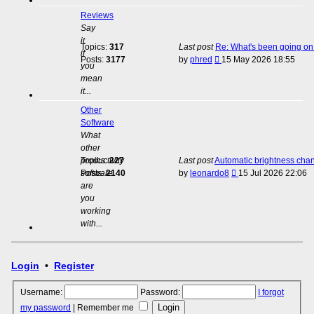
Reviews
Say
it
Topics:
317
Last post
Re: What's been going on 
if
View
Posts:
3177
by
phred
15 May 2026 18:55
you
the
mean
latest
it...
post
Other
Software
What
other
productivity
Topics:
227
Last post
Automatic brightness cha
View
software
Posts:
2140
by
leonardo8
15 Jul 2026 22:06
the
are
latest
you
post
working
with...
Login
•
Register
Username:
Password:
I forgot
my password
|
Remember me