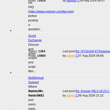
View
Posts:
72825
by
laugust
09 Aug 2026 06:07
the
the
FAQ
latest
(
https://www.xyplorer.com/faq.php
)
post
before
posting
a
question...
Script
Exchange
Discuss
and
Topics:
1364
Last post
Re: [XYScript] XYSpawner:
share
View
Posts:
14860
by
admin
07 Aug 2026 09:06
scripts
the
and
latest
script
post
files...
Multilingual
Support
Where
developers,
Topics:
78
Last post
Re: Korean (MLS v8.23 // 
View
translators,
Posts:
7433
by
admin
08 Aug 2026 21:22
the
and
latest
users
post
meet...