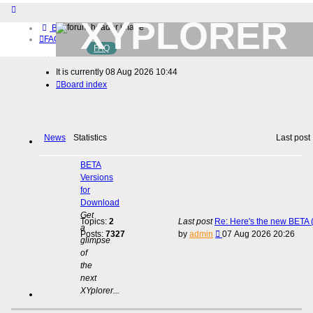
XYPLORER
Board index
FAQ
FAQ
BETA CLUB
Home
It is currently 08 Aug 2026 10:44
Download (32-bit)
Board index
Download (64-bit)
Buy
Login
Register
News
Statistics
Last post
BETA
Versions
for
Download
Get
Topics:
2
Last post
Re: Here's the new BETA (
a
View
Posts:
7327
by
admin
07 Aug 2026 20:26
glimpse
the
of
latest
the
post
next
XYplorer...