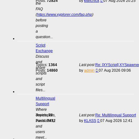
View
Posts:
72824
by
kiwichick
07 Aug 2026 20:25
the
the
FAQ
latest
(
https://www.xyplorer.com/faq.php
)
post
before
posting
a
question...
Script
Exchange
Discuss
and
Topics:
1364
Last post
Re: [XYScript] XYSpawner:
share
View
Posts:
14860
by
admin
07 Aug 2026 09:06
scripts
the
and
latest
script
post
files...
Multilingual
Support
Where
developers,
Topics:
78
Last post
Re: Multilingual Support
View
translators,
Posts:
7432
by
KLASS
07 Aug 2026 12:41
the
and
latest
users
post
meet...