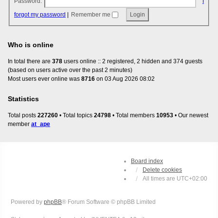
Password:
I
forgot my password
|
Remember me
Who is online
In total there are
378
users online :: 2 registered, 2 hidden and 374 guests
(based on users active over the past 2 minutes)
Most users ever online was
8716
on 03 Aug 2026 08:02
Statistics
Total posts
227260
• Total topics
24798
• Total members
10953
• Our newest
member
at_ape
Board index
Delete cookies
All times are
UTC+02:00
Powered by
phpBB
® Forum Software © phpBB Limited