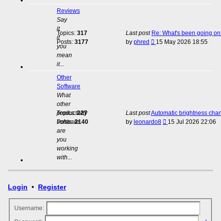
Reviews
Say
it
Topics:
317
Last post
Re: What's been going on 
if
View
Posts:
3177
by
phred
15 May 2026 18:55
you
the
mean
latest
it...
post
Other
Software
What
other
productivity
Topics:
227
Last post
Automatic brightness cha
View
software
Posts:
2140
by
leonardo8
15 Jul 2026 22:06
the
are
latest
you
post
working
with...
Login
•
Register
Username: