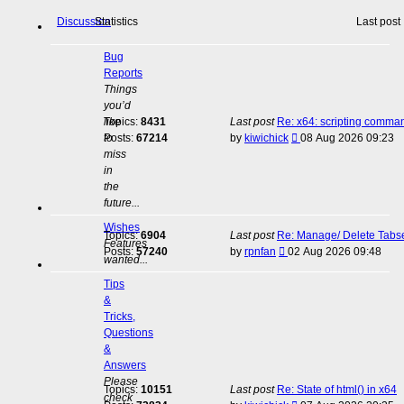
Discussion
Statistics
Last post
Bug
Reports
Things
you’d
like
Topics:
8431
Last post
Re: x64: scripting comma
View
to
Posts:
67214
by
kiwichick
08 Aug 2026 09:23
the
miss
latest
in
post
the
future...
Wishes
Topics:
6904
Last post
Re: Manage/ Delete Tabs
Features
View
Posts:
57240
by
rpnfan
02 Aug 2026 09:48
wanted...
the
latest
Tips
post
&
Tricks,
Questions
&
Answers
Please
Topics:
10151
Last post
Re: State of html() in x64
check