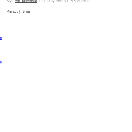
Style
we_universal
created by INVENTEA & v12mike
Privacy
|
Terms