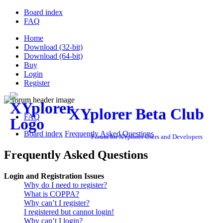
Board index
FAQ
Home
Download (32-bit)
Download (64-bit)
Buy
Login
Register
XYplorer Beta Club
FAQ
Board index
Frequently Asked Questions
Forum for XYplorer Users and Developers
Frequently Asked Questions
Login and Registration Issues
Why do I need to register?
What is COPPA?
Why can’t I register?
I registered but cannot login!
Why can’t I login?