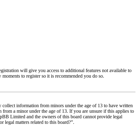
istration will give you access to additional features not available to
few moments to register so it is recommended you do so.
y collect information from minors under the age of 13 to have written
from a minor under the age of 13. If you are unsure if this applies to
t phpBB Limited and the owners of this board cannot provide legal
r legal matters related to this board?”.