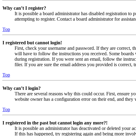
Why can’t I register?
It is possible a board administrator has disabled registration 
attempting to register. Contact a board administrator for assistan
Top
I registered but cannot login!
First, check your username and password. If they are correct, 
will have to follow the instructions you received. Some boards w
during registration. If you were sent an email, follow the inst
filer. If you are sure the email address you provided is correct, 
Top
Why can’t I login?
There are several reasons why this could occur. First, ensure yo
website owner has a configuration error on their end, and they w
Top
I registered in the past but cannot login any more?!
It is possible an administrator has deactivated or deleted your
If this has happened, try registering again and being more invol