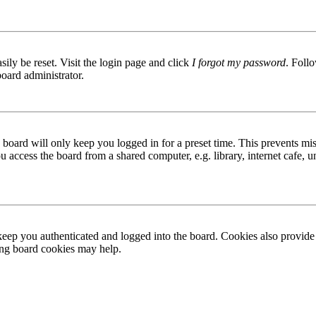
ily be reset. Visit the login page and click
I forgot my password
. Follo
board administrator.
board will only keep you logged in for a preset time. This prevents mis
access the board from a shared computer, e.g. library, internet cafe, un
ep you authenticated and logged into the board. Cookies also provide 
ting board cookies may help.