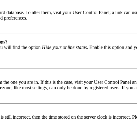
 board database. To alter them, visit your User Control Panel; a link can
nd preferences.
ngs?
u will find the option
Hide your online status
. Enable this option and y
om the one you are in. If this is the case, visit your User Control Panel
one, like most settings, can only be done by registered users. If you are
s still incorrect, then the time stored on the server clock is incorrect. P