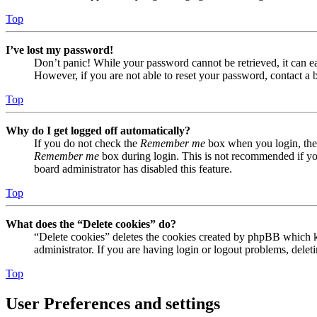
Top
I’ve lost my password!
Don’t panic! While your password cannot be retrieved, it can eas
However, if you are not able to reset your password, contact a 
Top
Why do I get logged off automatically?
If you do not check the
Remember me
box when you login, the 
Remember me
box during login. This is not recommended if you 
board administrator has disabled this feature.
Top
What does the “Delete cookies” do?
“Delete cookies” deletes the cookies created by phpBB which ke
administrator. If you are having login or logout problems, dele
Top
User Preferences and settings