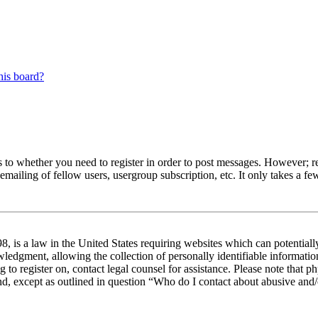
his board?
s to whether you need to register in order to post messages. However; reg
emailing of fellow users, usergroup subscription, etc. It only takes a 
 is a law in the United States requiring websites which can potentiall
edgment, allowing the collection of personally identifiable information 
ng to register on, contact legal counsel for assistance. Please note tha
nd, except as outlined in question “Who do I contact about abusive and/o