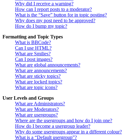
Why did I receive a warning?
How can I report posts to a moderator?
What is the “Save” button for in topic posting?
Why does my post need to be approved?
How do I bump my topic?
Formatting and Topic Types
What is BBCode?
Can I use HTML?
What are Smilies?
Can I post images?
What are global announcements?
What are announcements?
What are sticky topics?
What are locked topics?
What are topic icons?
User Levels and Groups
What are Administrators?
What are Moderators?
What are usergroups?
Where are the usergroups and how do I join one?
How do I become a usergroup leader?
Why do some usergroups appear in a different colour?
What is a “Default usergroup”?