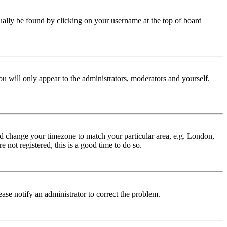
 usually be found by clicking on your username at the top of board
ou will only appear to the administrators, moderators and yourself.
 and change your timezone to match your particular area, e.g. London,
 not registered, this is a good time to do so.
lease notify an administrator to correct the problem.