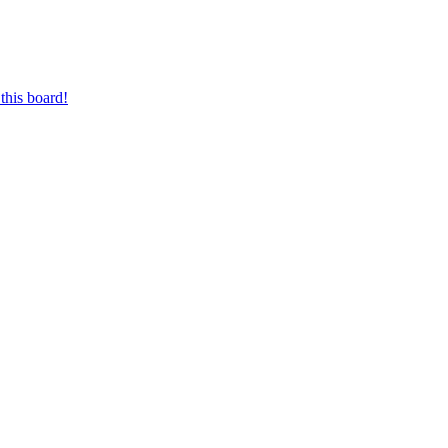
this board!