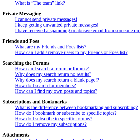
What is “The team” link?
Private Messaging
I cannot send private messages!
I keep getting unwanted private messages!
I have received a spamming or abusive email from someone on 
Friends and Foes
What are my Friends and Foes lists?
How can I add / remove users to my Friends or Foes list?
Searching the Forums
How can I search a forum or forums?
Why does my search return no results?
Why does my search return a blank page!?
How do I search for members?
How can I find my own posts and topics?
Subscriptions and Bookmarks
What is the difference between bookmarking and subscribing?
How do I bookmark or subscribe to specific topics?
How do I subscribe to specific forums?
How do I remove my subscriptions?
Attachments