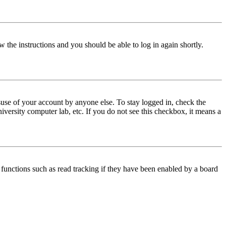
w the instructions and you should be able to log in again shortly.
use of your account by anyone else. To stay logged in, check the
iversity computer lab, etc. If you do not see this checkbox, it means a
functions such as read tracking if they have been enabled by a board