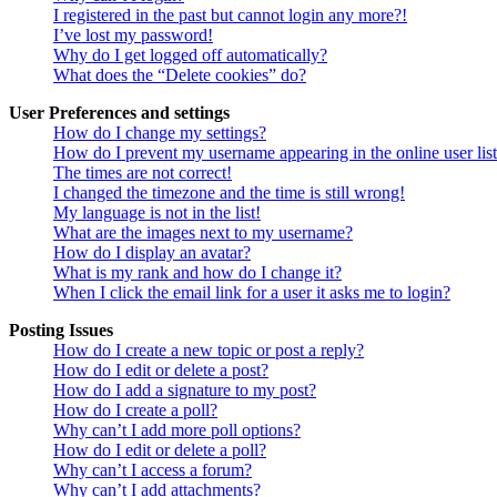
I registered in the past but cannot login any more?!
I’ve lost my password!
Why do I get logged off automatically?
What does the “Delete cookies” do?
User Preferences and settings
How do I change my settings?
How do I prevent my username appearing in the online user lis
The times are not correct!
I changed the timezone and the time is still wrong!
My language is not in the list!
What are the images next to my username?
How do I display an avatar?
What is my rank and how do I change it?
When I click the email link for a user it asks me to login?
Posting Issues
How do I create a new topic or post a reply?
How do I edit or delete a post?
How do I add a signature to my post?
How do I create a poll?
Why can’t I add more poll options?
How do I edit or delete a poll?
Why can’t I access a forum?
Why can’t I add attachments?