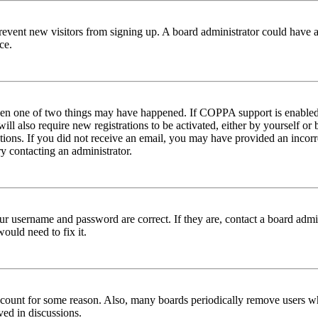
to prevent new visitors from signing up. A board administrator could hav
ce.
then one of two things may have happened. If COPPA support is enabled 
ill also require new registrations to be activated, either by yourself or
ructions. If you did not receive an email, you may have provided an inc
try contacting an administrator.
ur username and password are correct. If they are, contact a board admin
ould need to fix it.
 account for some reason. Also, many boards periodically remove users wh
ved in discussions.