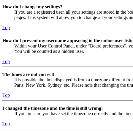
How do I change my settings?
If you are a registered user, all your settings are stored in the
pages. This system will allow you to change all your settings a
Top
How do I prevent my username appearing in the online user listi
Within your User Control Panel, under “Board preferences”, yo
You will be counted as a hidden user.
Top
The times are not correct!
It is possible the time displayed is from a timezone different fr
Paris, New York, Sydney, etc. Please note that changing the timez
Top
I changed the timezone and the time is still wrong!
If you are sure you have set the timezone correctly and the time i
Top