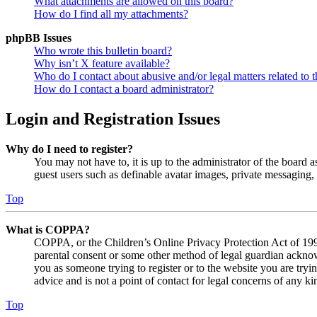
What attachments are allowed on this board?
How do I find all my attachments?
phpBB Issues
Who wrote this bulletin board?
Why isn’t X feature available?
Who do I contact about abusive and/or legal matters related to t
How do I contact a board administrator?
Login and Registration Issues
Why do I need to register?
You may not have to, it is up to the administrator of the board a
guest users such as definable avatar images, private messaging, 
Top
What is COPPA?
COPPA, or the Children’s Online Privacy Protection Act of 1998,
parental consent or some other method of legal guardian acknowl
you as someone trying to register or to the website you are tryi
advice and is not a point of contact for legal concerns of any ki
Top