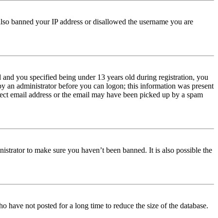
e also banned your IP address or disallowed the username you are
and you specified being under 13 years old during registration, you
 by an administrator before you can logon; this information was present
orrect email address or the email may have been picked up by a spam
istrator to make sure you haven’t been banned. It is also possible the
o have not posted for a long time to reduce the size of the database.