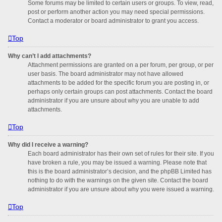
Some forums may be limited to certain users or groups. To view, read,
post or perform another action you may need special permissions.
Contact a moderator or board administrator to grant you access.
Top
Why can’t I add attachments?
Attachment permissions are granted on a per forum, per group, or per
user basis. The board administrator may not have allowed
attachments to be added for the specific forum you are posting in, or
perhaps only certain groups can post attachments. Contact the board
administrator if you are unsure about why you are unable to add
attachments.
Top
Why did I receive a warning?
Each board administrator has their own set of rules for their site. If you
have broken a rule, you may be issued a warning. Please note that
this is the board administrator’s decision, and the phpBB Limited has
nothing to do with the warnings on the given site. Contact the board
administrator if you are unsure about why you were issued a warning.
Top