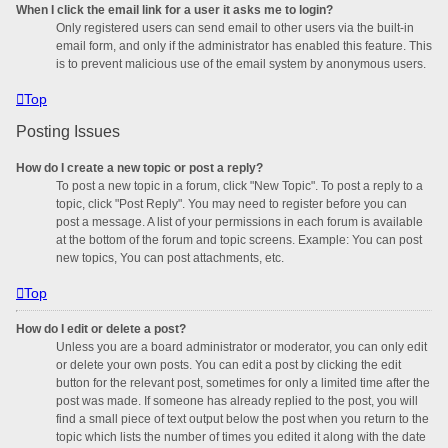
When I click the email link for a user it asks me to login?
Only registered users can send email to other users via the built-in
email form, and only if the administrator has enabled this feature. This
is to prevent malicious use of the email system by anonymous users.
Top
Posting Issues
How do I create a new topic or post a reply?
To post a new topic in a forum, click "New Topic". To post a reply to a
topic, click "Post Reply". You may need to register before you can
post a message. A list of your permissions in each forum is available
at the bottom of the forum and topic screens. Example: You can post
new topics, You can post attachments, etc.
Top
How do I edit or delete a post?
Unless you are a board administrator or moderator, you can only edit
or delete your own posts. You can edit a post by clicking the edit
button for the relevant post, sometimes for only a limited time after the
post was made. If someone has already replied to the post, you will
find a small piece of text output below the post when you return to the
topic which lists the number of times you edited it along with the date