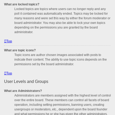
What are locked topics?
Locked topics are topics where users can no longer reply and any
poll it contained was automatically ended. Topics may be locked for
many reasons and were set this way by either the forum moderator or
board administrator. You may also be able to lock your own topics
depending on the permissions you are granted by the board
administrator.
Top
What are topic icons?
Topic icons are author chosen images associated with posts to
indicate their content. The ability to use topic icons depends on the
permissions set by the board administrator.
Top
User Levels and Groups
What are Administrators?
Administrators are members assigned with the highest level of control
over the entire board. These members can control all facets of board
operation, including setting permissions, banning users, creating
usergroups or moderators, etc., dependent upon the board founder
and what permissions he or she has given the other administrators.