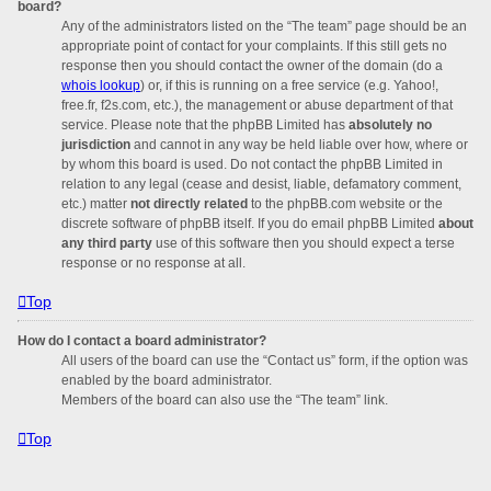
board?
Any of the administrators listed on the “The team” page should be an
appropriate point of contact for your complaints. If this still gets no
response then you should contact the owner of the domain (do a
whois lookup
) or, if this is running on a free service (e.g. Yahoo!,
free.fr, f2s.com, etc.), the management or abuse department of that
service. Please note that the phpBB Limited has
absolutely no
jurisdiction
and cannot in any way be held liable over how, where or
by whom this board is used. Do not contact the phpBB Limited in
relation to any legal (cease and desist, liable, defamatory comment,
etc.) matter
not directly related
to the phpBB.com website or the
discrete software of phpBB itself. If you do email phpBB Limited
about
any third party
use of this software then you should expect a terse
response or no response at all.
Top
How do I contact a board administrator?
All users of the board can use the “Contact us” form, if the option was
enabled by the board administrator.
Members of the board can also use the “The team” link.
Top