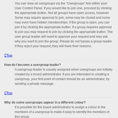
You can view all usergroups via the “Usergroups” link within your
User Control Panel. If you would like to join one, proceed by clicking
the appropriate button. Not all groups have open access, however.
Some may require approval to join, some may be closed and some
may even have hidden memberships. If the group is open, you can
join it by clicking the appropriate button. If a group requires approval
to join you may request to join by clicking the appropriate button. The
user group leader will need to approve your request and may ask
why you want to join the group. Please do not harass a group leader
if they reject your request; they will have their reasons.
Top
How do I become a usergroup leader?
A usergroup leader is usually assigned when usergroups are initially
created by a board administrator. If you are interested in creating a
usergroup, your first point of contact should be an administrator; try
sending a private message.
Top
Why do some usergroups appear in a different colour?
It is possible for the board administrator to assign a colour to the
members of a usergroup to make it easy to identify the members of
this group.