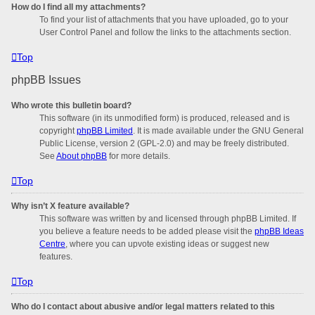
How do I find all my attachments?
To find your list of attachments that you have uploaded, go to your
User Control Panel and follow the links to the attachments section.
Top
phpBB Issues
Who wrote this bulletin board?
This software (in its unmodified form) is produced, released and is
copyright
phpBB Limited
. It is made available under the GNU General
Public License, version 2 (GPL-2.0) and may be freely distributed.
See
About phpBB
for more details.
Top
Why isn’t X feature available?
This software was written by and licensed through phpBB Limited. If
you believe a feature needs to be added please visit the
phpBB Ideas
Centre
, where you can upvote existing ideas or suggest new
features.
Top
Who do I contact about abusive and/or legal matters related to this