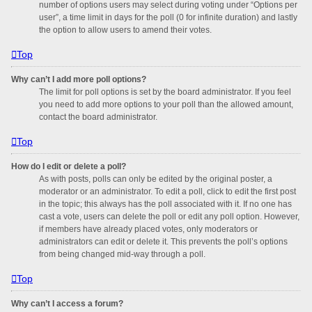
number of options users may select during voting under “Options per
user”, a time limit in days for the poll (0 for infinite duration) and lastly
the option to allow users to amend their votes.
Top
Why can’t I add more poll options?
The limit for poll options is set by the board administrator. If you feel
you need to add more options to your poll than the allowed amount,
contact the board administrator.
Top
How do I edit or delete a poll?
As with posts, polls can only be edited by the original poster, a
moderator or an administrator. To edit a poll, click to edit the first post
in the topic; this always has the poll associated with it. If no one has
cast a vote, users can delete the poll or edit any poll option. However,
if members have already placed votes, only moderators or
administrators can edit or delete it. This prevents the poll’s options
from being changed mid-way through a poll.
Top
Why can’t I access a forum?