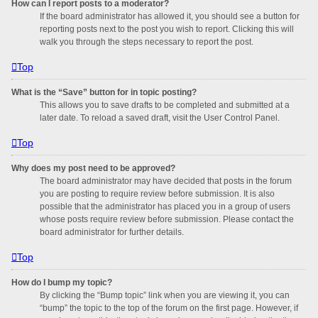
How can I report posts to a moderator?
If the board administrator has allowed it, you should see a button for
reporting posts next to the post you wish to report. Clicking this will
walk you through the steps necessary to report the post.
Top
What is the “Save” button for in topic posting?
This allows you to save drafts to be completed and submitted at a
later date. To reload a saved draft, visit the User Control Panel.
Top
Why does my post need to be approved?
The board administrator may have decided that posts in the forum
you are posting to require review before submission. It is also
possible that the administrator has placed you in a group of users
whose posts require review before submission. Please contact the
board administrator for further details.
Top
How do I bump my topic?
By clicking the “Bump topic” link when you are viewing it, you can
“bump” the topic to the top of the forum on the first page. However, if