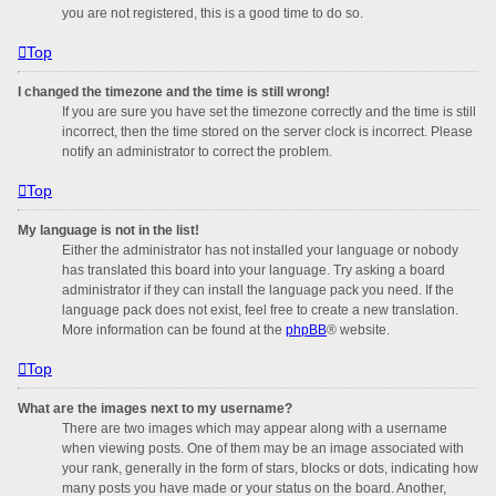
you are not registered, this is a good time to do so.
Top
I changed the timezone and the time is still wrong!
If you are sure you have set the timezone correctly and the time is still
incorrect, then the time stored on the server clock is incorrect. Please
notify an administrator to correct the problem.
Top
My language is not in the list!
Either the administrator has not installed your language or nobody
has translated this board into your language. Try asking a board
administrator if they can install the language pack you need. If the
language pack does not exist, feel free to create a new translation.
More information can be found at the
phpBB
® website.
Top
What are the images next to my username?
There are two images which may appear along with a username
when viewing posts. One of them may be an image associated with
your rank, generally in the form of stars, blocks or dots, indicating how
many posts you have made or your status on the board. Another,