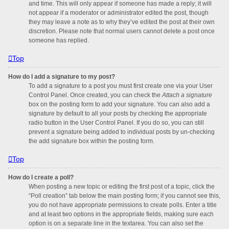
and time. This will only appear if someone has made a reply; it will
not appear if a moderator or administrator edited the post, though
they may leave a note as to why they’ve edited the post at their own
discretion. Please note that normal users cannot delete a post once
someone has replied.
Top
How do I add a signature to my post?
To add a signature to a post you must first create one via your User
Control Panel. Once created, you can check the
Attach a signature
box on the posting form to add your signature. You can also add a
signature by default to all your posts by checking the appropriate
radio button in the User Control Panel. If you do so, you can still
prevent a signature being added to individual posts by un-checking
the add signature box within the posting form.
Top
How do I create a poll?
When posting a new topic or editing the first post of a topic, click the
“Poll creation” tab below the main posting form; if you cannot see this,
you do not have appropriate permissions to create polls. Enter a title
and at least two options in the appropriate fields, making sure each
option is on a separate line in the textarea. You can also set the