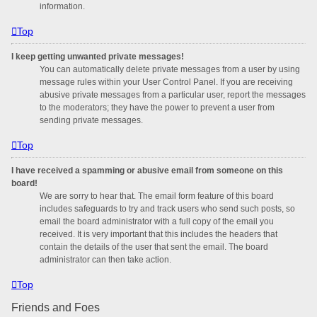
information.
Top
I keep getting unwanted private messages!
You can automatically delete private messages from a user by using
message rules within your User Control Panel. If you are receiving
abusive private messages from a particular user, report the messages
to the moderators; they have the power to prevent a user from
sending private messages.
Top
I have received a spamming or abusive email from someone on this
board!
We are sorry to hear that. The email form feature of this board
includes safeguards to try and track users who send such posts, so
email the board administrator with a full copy of the email you
received. It is very important that this includes the headers that
contain the details of the user that sent the email. The board
administrator can then take action.
Top
Friends and Foes