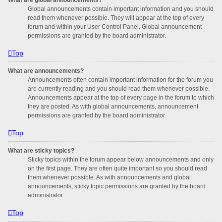
Global announcements contain important information and you should
read them whenever possible. They will appear at the top of every
forum and within your User Control Panel. Global announcement
permissions are granted by the board administrator.
Top
What are announcements?
Announcements often contain important information for the forum you
are currently reading and you should read them whenever possible.
Announcements appear at the top of every page in the forum to which
they are posted. As with global announcements, announcement
permissions are granted by the board administrator.
Top
What are sticky topics?
Sticky topics within the forum appear below announcements and only
on the first page. They are often quite important so you should read
them whenever possible. As with announcements and global
announcements, sticky topic permissions are granted by the board
administrator.
Top