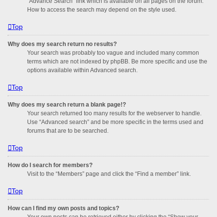
“Advance Search” link which is available on all pages on the forum.
How to access the search may depend on the style used.
Top
Why does my search return no results?
Your search was probably too vague and included many common
terms which are not indexed by phpBB. Be more specific and use the
options available within Advanced search.
Top
Why does my search return a blank page!?
Your search returned too many results for the webserver to handle.
Use “Advanced search” and be more specific in the terms used and
forums that are to be searched.
Top
How do I search for members?
Visit to the “Members” page and click the “Find a member” link.
Top
How can I find my own posts and topics?
Your own posts can be retrieved either by clicking the “Show your