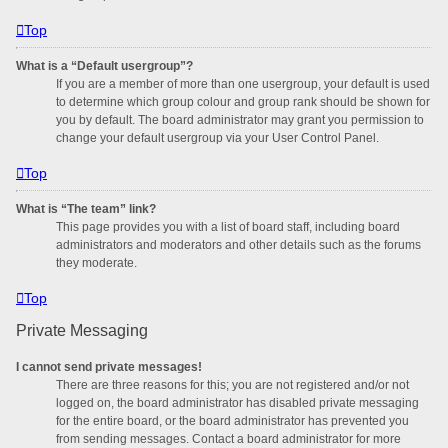
Top
What is a “Default usergroup”?
If you are a member of more than one usergroup, your default is used
to determine which group colour and group rank should be shown for
you by default. The board administrator may grant you permission to
change your default usergroup via your User Control Panel.
Top
What is “The team” link?
This page provides you with a list of board staff, including board
administrators and moderators and other details such as the forums
they moderate.
Top
Private Messaging
I cannot send private messages!
There are three reasons for this; you are not registered and/or not
logged on, the board administrator has disabled private messaging
for the entire board, or the board administrator has prevented you
from sending messages. Contact a board administrator for more