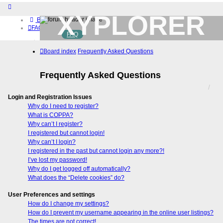
XYPLORER
Board index
FAQ
FAQ
BETA CLUB
Home
Board index
Frequently Asked Questions
Download (32-bit)
Download (64-bit)
Buy
Frequently Asked Questions
Login
Register
Login and Registration Issues
Why do I need to register?
What is COPPA?
Why can’t I register?
I registered but cannot login!
Why can’t I login?
I registered in the past but cannot login any more?!
I’ve lost my password!
Why do I get logged off automatically?
What does the “Delete cookies” do?
User Preferences and settings
How do I change my settings?
How do I prevent my username appearing in the online user listings?
The times are not correct!