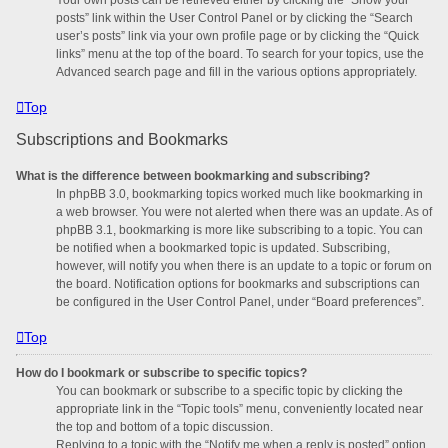
posts” link within the User Control Panel or by clicking the “Search
user’s posts” link via your own profile page or by clicking the “Quick
links” menu at the top of the board. To search for your topics, use the
Advanced search page and fill in the various options appropriately.
Top
Subscriptions and Bookmarks
What is the difference between bookmarking and subscribing?
In phpBB 3.0, bookmarking topics worked much like bookmarking in
a web browser. You were not alerted when there was an update. As of
phpBB 3.1, bookmarking is more like subscribing to a topic. You can
be notified when a bookmarked topic is updated. Subscribing,
however, will notify you when there is an update to a topic or forum on
the board. Notification options for bookmarks and subscriptions can
be configured in the User Control Panel, under “Board preferences”.
Top
How do I bookmark or subscribe to specific topics?
You can bookmark or subscribe to a specific topic by clicking the
appropriate link in the “Topic tools” menu, conveniently located near
the top and bottom of a topic discussion.
Replying to a topic with the “Notify me when a reply is posted” option