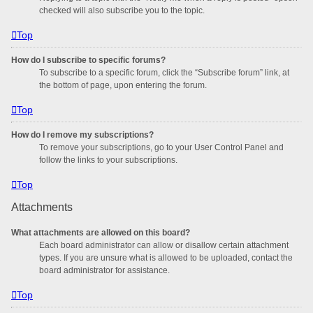
checked will also subscribe you to the topic.
Top
How do I subscribe to specific forums?
To subscribe to a specific forum, click the “Subscribe forum” link, at
the bottom of page, upon entering the forum.
Top
How do I remove my subscriptions?
To remove your subscriptions, go to your User Control Panel and
follow the links to your subscriptions.
Top
Attachments
What attachments are allowed on this board?
Each board administrator can allow or disallow certain attachment
types. If you are unsure what is allowed to be uploaded, contact the
board administrator for assistance.
Top