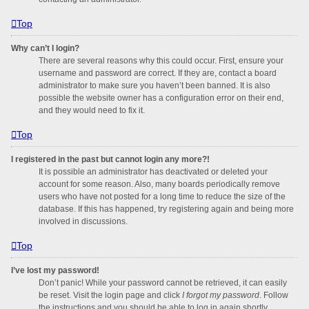
Top
Why can’t I login?
There are several reasons why this could occur. First, ensure your
username and password are correct. If they are, contact a board
administrator to make sure you haven’t been banned. It is also
possible the website owner has a configuration error on their end,
and they would need to fix it.
Top
I registered in the past but cannot login any more?!
It is possible an administrator has deactivated or deleted your
account for some reason. Also, many boards periodically remove
users who have not posted for a long time to reduce the size of the
database. If this has happened, try registering again and being more
involved in discussions.
Top
I’ve lost my password!
Don’t panic! While your password cannot be retrieved, it can easily
be reset. Visit the login page and click
I forgot my password
. Follow
the instructions and you should be able to log in again shortly.