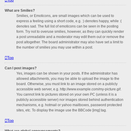
What are Smilies?
Smilies, or Emoticons, are small images which can be used to
express a feeling using a short code, e.g. :) denotes happy, while :(
denotes sad. The full list of emoticons can be seen in the posting
form. Try not to overuse smilies, however, as they can quickly render
a post unreadable and a moderator may edit them out or remove the
post altogether. The board administrator may also have set a limit to
the number of smilies you may use within a post.
Top
Can I post images?
Yes, images can be shown in your posts. If the administrator has
allowed attachments, you may be able to upload the image to the
board. Otherwise, you must link to an image stored on a publicly
accessible web server, e.g. http://www.example.com/my-picture.gif.
You cannot link to pictures stored on your own PC (unless it is a
publicly accessible server) nor images stored behind authentication
mechanisms, e.g. hotmail or yahoo mailboxes, password protected
sites, etc. To display the image use the BBCode [img] tag.
Top
What are global announcements?