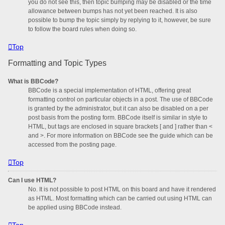
you do not see this, then topic bumping may be disabled or the time
allowance between bumps has not yet been reached. It is also
possible to bump the topic simply by replying to it, however, be sure
to follow the board rules when doing so.
Top
Formatting and Topic Types
What is BBCode?
BBCode is a special implementation of HTML, offering great
formatting control on particular objects in a post. The use of BBCode
is granted by the administrator, but it can also be disabled on a per
post basis from the posting form. BBCode itself is similar in style to
HTML, but tags are enclosed in square brackets [ and ] rather than <
and >. For more information on BBCode see the guide which can be
accessed from the posting page.
Top
Can I use HTML?
No. It is not possible to post HTML on this board and have it rendered
as HTML. Most formatting which can be carried out using HTML can
be applied using BBCode instead.
Top