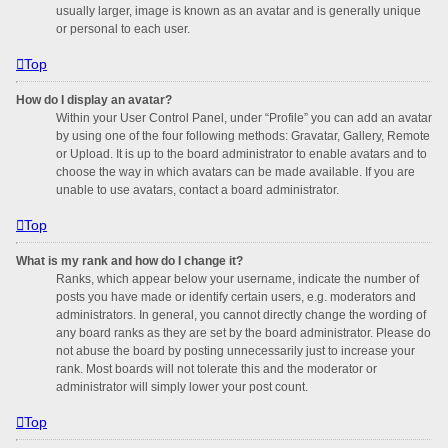
usually larger, image is known as an avatar and is generally unique
or personal to each user.
Top
How do I display an avatar?
Within your User Control Panel, under “Profile” you can add an avatar
by using one of the four following methods: Gravatar, Gallery, Remote
or Upload. It is up to the board administrator to enable avatars and to
choose the way in which avatars can be made available. If you are
unable to use avatars, contact a board administrator.
Top
What is my rank and how do I change it?
Ranks, which appear below your username, indicate the number of
posts you have made or identify certain users, e.g. moderators and
administrators. In general, you cannot directly change the wording of
any board ranks as they are set by the board administrator. Please do
not abuse the board by posting unnecessarily just to increase your
rank. Most boards will not tolerate this and the moderator or
administrator will simply lower your post count.
Top