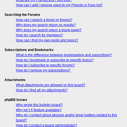
How can I add / remove users to my Friends or Foes list?
Searching the Forums
How can I search a forum or forums?
Why does my search return no results?
Why does my search return a blank page!?
How do I search for members?
How can I find my own posts and topics?
Subscriptions and Bookmarks
What is the difference between bookmarking and subscribing?
How do I bookmark or subscribe to specific topics?
How do I subscribe to specific forums?
How do I remove my subscriptions?
Attachments
What attachments are allowed on this board?
How do I find all my attachments?
phpBB Issues
Who wrote this bulletin board?
Why isn’t X feature available?
Who do I contact about abusive and/or legal matters related to this
board?
How do I contact a board administrator?