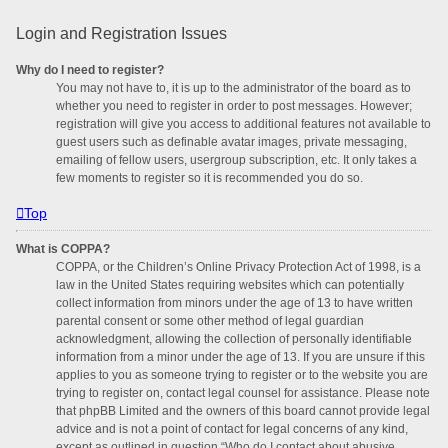
Login and Registration Issues
Why do I need to register?
You may not have to, it is up to the administrator of the board as to
whether you need to register in order to post messages. However;
registration will give you access to additional features not available to
guest users such as definable avatar images, private messaging,
emailing of fellow users, usergroup subscription, etc. It only takes a
few moments to register so it is recommended you do so.
Top
What is COPPA?
COPPA, or the Children’s Online Privacy Protection Act of 1998, is a
law in the United States requiring websites which can potentially
collect information from minors under the age of 13 to have written
parental consent or some other method of legal guardian
acknowledgment, allowing the collection of personally identifiable
information from a minor under the age of 13. If you are unsure if this
applies to you as someone trying to register or to the website you are
trying to register on, contact legal counsel for assistance. Please note
that phpBB Limited and the owners of this board cannot provide legal
advice and is not a point of contact for legal concerns of any kind,
except as outlined in question “Who do I contact about abusive