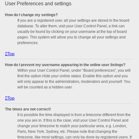
User Preferences and settings
How do I change my settings?
If you are a registered user, all your settings are stored in the board
database. To alter them, visit your User Control Panel; a link can
usually be found by clicking on your username at the top of board
pages. This system will allow you to change all your settings and
preferences.
Top
How do I prevent my username appearing in the online user listings?
Within your User Control Panel, under “Board preferences”, you will
find the option
Hide your online status
. Enable this option and you
will only appear to the administrators, moderators and yourself. You
will be counted as a hidden user.
Top
The times are not correct!
It is possible the time displayed is from a timezone different from the
one you are in. If this is the case, visit your User Control Panel and
change your timezone to match your particular area, e.g. London,
Paris, New York, Sydney, etc. Please note that changing the
timezone, like most settings, can only be done by registered users. If