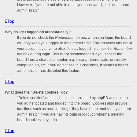
However, if you are not able to reset your password, contact a board
administrator.
Top
Why do I get logged off automatically?
If you do not check the
Remember me
box when you login, the board
will only keep you logged in for a preset time. This prevents misuse of
your account by anyone else. To stay logged in, check the
Remember
me
box during login. This is not recommended if you access the
board from a shared computer, e.g. library, internet cafe, university
computer lab, etc. If you do not see this checkbox, it means a board
administrator has disabled this feature.
Top
What does the “Delete cookies” do?
“Delete cookies” deletes the cookies created by phpBB which keep
you authenticated and logged into the board. Cookies also provide
functions such as read tracking if they have been enabled by a board
administrator. If you are having login or logout problems, deleting
board cookies may help.
Top