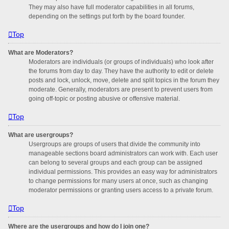
They may also have full moderator capabilities in all forums,
depending on the settings put forth by the board founder.
Top
What are Moderators?
Moderators are individuals (or groups of individuals) who look after
the forums from day to day. They have the authority to edit or delete
posts and lock, unlock, move, delete and split topics in the forum they
moderate. Generally, moderators are present to prevent users from
going off-topic or posting abusive or offensive material.
Top
What are usergroups?
Usergroups are groups of users that divide the community into
manageable sections board administrators can work with. Each user
can belong to several groups and each group can be assigned
individual permissions. This provides an easy way for administrators
to change permissions for many users at once, such as changing
moderator permissions or granting users access to a private forum.
Top
Where are the usergroups and how do I join one?