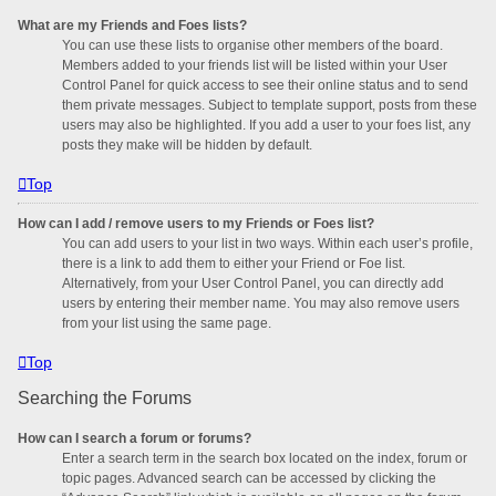
What are my Friends and Foes lists?
You can use these lists to organise other members of the board.
Members added to your friends list will be listed within your User
Control Panel for quick access to see their online status and to send
them private messages. Subject to template support, posts from these
users may also be highlighted. If you add a user to your foes list, any
posts they make will be hidden by default.
Top
How can I add / remove users to my Friends or Foes list?
You can add users to your list in two ways. Within each user’s profile,
there is a link to add them to either your Friend or Foe list.
Alternatively, from your User Control Panel, you can directly add
users by entering their member name. You may also remove users
from your list using the same page.
Top
Searching the Forums
How can I search a forum or forums?
Enter a search term in the search box located on the index, forum or
topic pages. Advanced search can be accessed by clicking the