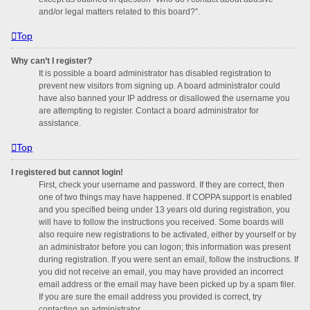
and/or legal matters related to this board?”.
Top
Why can’t I register?
It is possible a board administrator has disabled registration to
prevent new visitors from signing up. A board administrator could
have also banned your IP address or disallowed the username you
are attempting to register. Contact a board administrator for
assistance.
Top
I registered but cannot login!
First, check your username and password. If they are correct, then
one of two things may have happened. If COPPA support is enabled
and you specified being under 13 years old during registration, you
will have to follow the instructions you received. Some boards will
also require new registrations to be activated, either by yourself or by
an administrator before you can logon; this information was present
during registration. If you were sent an email, follow the instructions. If
you did not receive an email, you may have provided an incorrect
email address or the email may have been picked up by a spam filer.
If you are sure the email address you provided is correct, try
contacting an administrator.