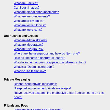
What are Smilies?
Can I post images?
What are global announcements?
What are announcements?
What are sticky topics?
What are locked topics?
What are topic icons?
User Levels and Groups
What are Administrators?
What are Moderators?
What are usergroups?
Where are the usergroups and how do I join one?
How do I become a usergroup leader?
Why do some usergroups appear in a different colour?
What is a “Default usergroup”?
What is “The team” link?
Private Messaging
I cannot send private messages!
I keep getting unwanted private messages!
I have received a spamming or abusive email from someone on this
board!
Friends and Foes
What are my Friends and Foes lists?