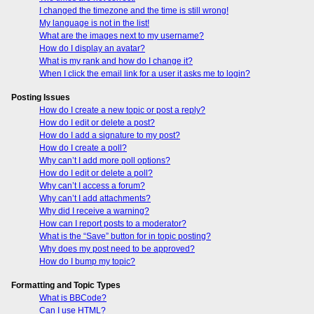
I changed the timezone and the time is still wrong!
My language is not in the list!
What are the images next to my username?
How do I display an avatar?
What is my rank and how do I change it?
When I click the email link for a user it asks me to login?
Posting Issues
How do I create a new topic or post a reply?
How do I edit or delete a post?
How do I add a signature to my post?
How do I create a poll?
Why can’t I add more poll options?
How do I edit or delete a poll?
Why can’t I access a forum?
Why can’t I add attachments?
Why did I receive a warning?
How can I report posts to a moderator?
What is the “Save” button for in topic posting?
Why does my post need to be approved?
How do I bump my topic?
Formatting and Topic Types
What is BBCode?
Can I use HTML?