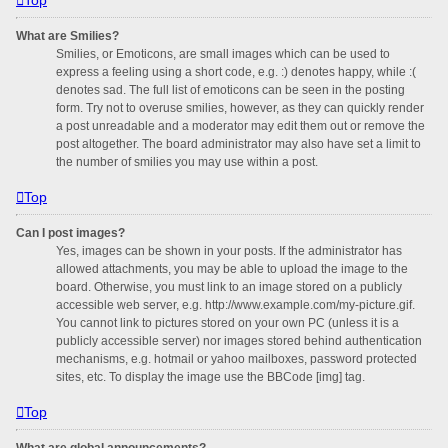
What are Smilies?
Smilies, or Emoticons, are small images which can be used to
express a feeling using a short code, e.g. :) denotes happy, while :(
denotes sad. The full list of emoticons can be seen in the posting
form. Try not to overuse smilies, however, as they can quickly render
a post unreadable and a moderator may edit them out or remove the
post altogether. The board administrator may also have set a limit to
the number of smilies you may use within a post.
Top
Can I post images?
Yes, images can be shown in your posts. If the administrator has
allowed attachments, you may be able to upload the image to the
board. Otherwise, you must link to an image stored on a publicly
accessible web server, e.g. http://www.example.com/my-picture.gif.
You cannot link to pictures stored on your own PC (unless it is a
publicly accessible server) nor images stored behind authentication
mechanisms, e.g. hotmail or yahoo mailboxes, password protected
sites, etc. To display the image use the BBCode [img] tag.
Top
What are global announcements?