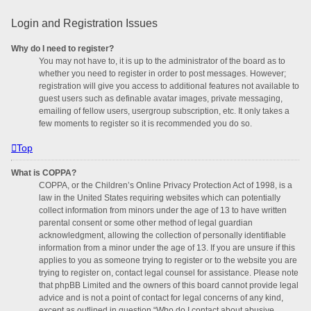
Login and Registration Issues
Why do I need to register?
You may not have to, it is up to the administrator of the board as to
whether you need to register in order to post messages. However;
registration will give you access to additional features not available to
guest users such as definable avatar images, private messaging,
emailing of fellow users, usergroup subscription, etc. It only takes a
few moments to register so it is recommended you do so.
Top
What is COPPA?
COPPA, or the Children’s Online Privacy Protection Act of 1998, is a
law in the United States requiring websites which can potentially
collect information from minors under the age of 13 to have written
parental consent or some other method of legal guardian
acknowledgment, allowing the collection of personally identifiable
information from a minor under the age of 13. If you are unsure if this
applies to you as someone trying to register or to the website you are
trying to register on, contact legal counsel for assistance. Please note
that phpBB Limited and the owners of this board cannot provide legal
advice and is not a point of contact for legal concerns of any kind,
except as outlined in question “Who do I contact about abusive