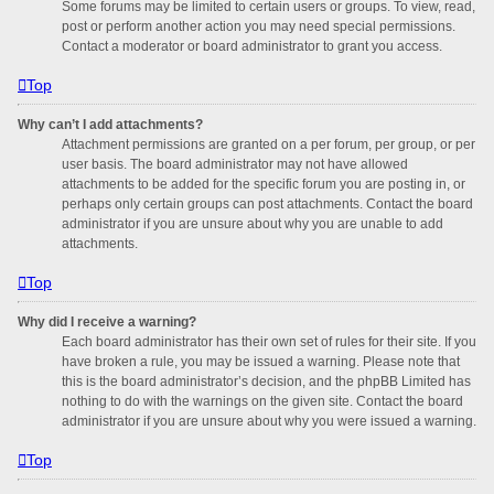
Some forums may be limited to certain users or groups. To view, read,
post or perform another action you may need special permissions.
Contact a moderator or board administrator to grant you access.
Top
Why can’t I add attachments?
Attachment permissions are granted on a per forum, per group, or per
user basis. The board administrator may not have allowed
attachments to be added for the specific forum you are posting in, or
perhaps only certain groups can post attachments. Contact the board
administrator if you are unsure about why you are unable to add
attachments.
Top
Why did I receive a warning?
Each board administrator has their own set of rules for their site. If you
have broken a rule, you may be issued a warning. Please note that
this is the board administrator’s decision, and the phpBB Limited has
nothing to do with the warnings on the given site. Contact the board
administrator if you are unsure about why you were issued a warning.
Top