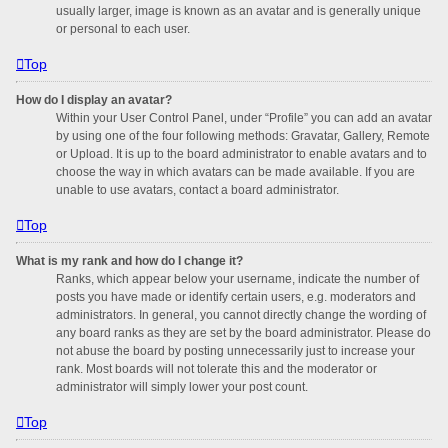
usually larger, image is known as an avatar and is generally unique
or personal to each user.
Top
How do I display an avatar?
Within your User Control Panel, under “Profile” you can add an avatar
by using one of the four following methods: Gravatar, Gallery, Remote
or Upload. It is up to the board administrator to enable avatars and to
choose the way in which avatars can be made available. If you are
unable to use avatars, contact a board administrator.
Top
What is my rank and how do I change it?
Ranks, which appear below your username, indicate the number of
posts you have made or identify certain users, e.g. moderators and
administrators. In general, you cannot directly change the wording of
any board ranks as they are set by the board administrator. Please do
not abuse the board by posting unnecessarily just to increase your
rank. Most boards will not tolerate this and the moderator or
administrator will simply lower your post count.
Top