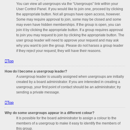
You can view all usergroups via the “Usergroups” link within your
User Control Panel. If you would like to join one, proceed by clicking
the appropriate button. Not all groups have open access, however.
Some may require approval to join, some may be closed and some
may even have hidden memberships. If the group is open, you can
join it by clicking the appropriate button. If a group requires approval
to join you may request to join by clicking the appropriate button. The
user group leader will need to approve your request and may ask
why you want to join the group. Please do not harass a group leader
if they reject your request; they will have their reasons.
Top
How do I become a usergroup leader?
A usergroup leader is usually assigned when usergroups are initially
created by a board administrator. If you are interested in creating a
usergroup, your first point of contact should be an administrator; try
sending a private message.
Top
Why do some usergroups appear in a different colour?
It is possible for the board administrator to assign a colour to the
members of a usergroup to make it easy to identify the members of
this group.