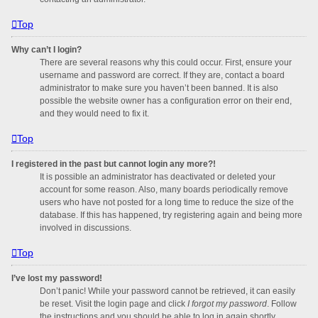
Top
Why can’t I login?
There are several reasons why this could occur. First, ensure your
username and password are correct. If they are, contact a board
administrator to make sure you haven’t been banned. It is also
possible the website owner has a configuration error on their end,
and they would need to fix it.
Top
I registered in the past but cannot login any more?!
It is possible an administrator has deactivated or deleted your
account for some reason. Also, many boards periodically remove
users who have not posted for a long time to reduce the size of the
database. If this has happened, try registering again and being more
involved in discussions.
Top
I’ve lost my password!
Don’t panic! While your password cannot be retrieved, it can easily
be reset. Visit the login page and click
I forgot my password
. Follow
the instructions and you should be able to log in again shortly.