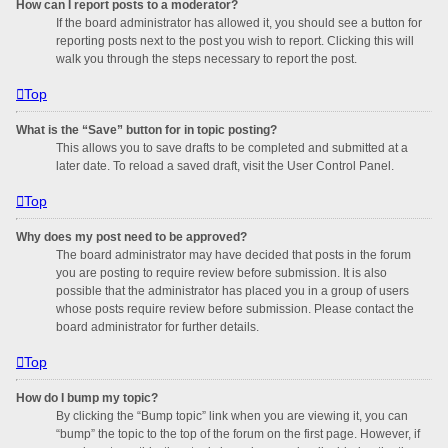
How can I report posts to a moderator?
If the board administrator has allowed it, you should see a button for
reporting posts next to the post you wish to report. Clicking this will
walk you through the steps necessary to report the post.
Top
What is the “Save” button for in topic posting?
This allows you to save drafts to be completed and submitted at a
later date. To reload a saved draft, visit the User Control Panel.
Top
Why does my post need to be approved?
The board administrator may have decided that posts in the forum
you are posting to require review before submission. It is also
possible that the administrator has placed you in a group of users
whose posts require review before submission. Please contact the
board administrator for further details.
Top
How do I bump my topic?
By clicking the “Bump topic” link when you are viewing it, you can
“bump” the topic to the top of the forum on the first page. However, if