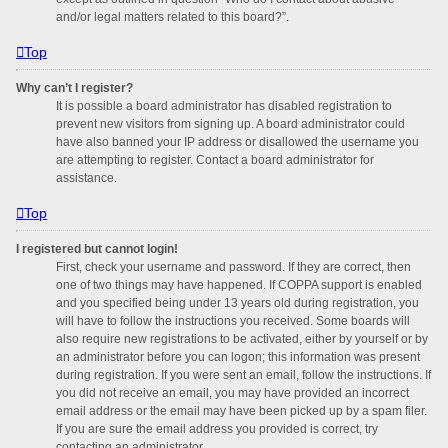
and/or legal matters related to this board?”.
Top
Why can’t I register?
It is possible a board administrator has disabled registration to
prevent new visitors from signing up. A board administrator could
have also banned your IP address or disallowed the username you
are attempting to register. Contact a board administrator for
assistance.
Top
I registered but cannot login!
First, check your username and password. If they are correct, then
one of two things may have happened. If COPPA support is enabled
and you specified being under 13 years old during registration, you
will have to follow the instructions you received. Some boards will
also require new registrations to be activated, either by yourself or by
an administrator before you can logon; this information was present
during registration. If you were sent an email, follow the instructions. If
you did not receive an email, you may have provided an incorrect
email address or the email may have been picked up by a spam filer.
If you are sure the email address you provided is correct, try
contacting an administrator.