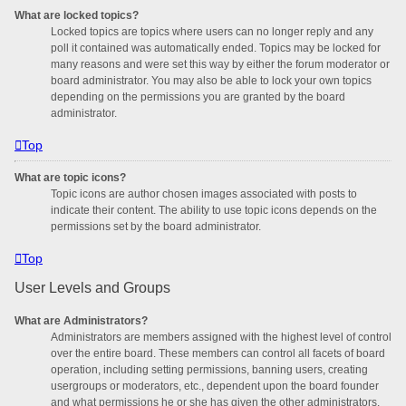
What are locked topics?
Locked topics are topics where users can no longer reply and any
poll it contained was automatically ended. Topics may be locked for
many reasons and were set this way by either the forum moderator or
board administrator. You may also be able to lock your own topics
depending on the permissions you are granted by the board
administrator.
Top
What are topic icons?
Topic icons are author chosen images associated with posts to
indicate their content. The ability to use topic icons depends on the
permissions set by the board administrator.
Top
User Levels and Groups
What are Administrators?
Administrators are members assigned with the highest level of control
over the entire board. These members can control all facets of board
operation, including setting permissions, banning users, creating
usergroups or moderators, etc., dependent upon the board founder
and what permissions he or she has given the other administrators.