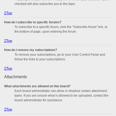
checked will also subscribe you to the topic.
Top
How do I subscribe to specific forums?
To subscribe to a specific forum, click the “Subscribe forum” link, at
the bottom of page, upon entering the forum.
Top
How do I remove my subscriptions?
To remove your subscriptions, go to your User Control Panel and
follow the links to your subscriptions.
Top
Attachments
What attachments are allowed on this board?
Each board administrator can allow or disallow certain attachment
types. If you are unsure what is allowed to be uploaded, contact the
board administrator for assistance.
Top