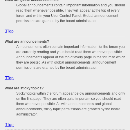
Global announcements contain important information and you should
read them whenever possible. They will appear at the top of every
forum and within your User Control Panel. Global announcement
permissions are granted by the board administrator.
Top
What are announcements?
Announcements often contain important information for the forum you
are currently reading and you should read them whenever possible.
Announcements appear at the top of every page in the forum to which
they are posted. As with global announcements, announcement
permissions are granted by the board administrator.
Top
What are sticky topics?
Sticky topics within the forum appear below announcements and only
on the first page. They are often quite important so you should read
them whenever possible. As with announcements and global
announcements, sticky topic permissions are granted by the board
administrator.
Top