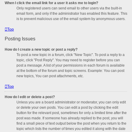
When I click the email link for a user it asks me to login?
Only registered users can send email to other users via the built-in
email form, and only if the administrator has enabled this feature. This
is to prevent malicious use of the email system by anonymous users.
Top
Posting Issues
How do I create a new topic or post a reply?
To post a new topic in a forum, click "New Topic". To post a reply to a
topic, click "Post Reply". You may need to register before you can
post a message. A list of your permissions in each forum is available
at the bottom of the forum and topic screens. Example: You can post
new topics, You can post attachments, etc.
Top
How do I edit or delete a post?
Unless you are a board administrator or moderator, you can only edit
or delete your own posts. You can edit a post by clicking the edit
button for the relevant post, sometimes for only a limited time after the
post was made. If someone has already replied to the post, you will
find a small piece of text output below the post when you return to the
topic which lists the number of times you edited it along with the date