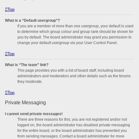
Top
What is a “Default usergroup”?
If you are a member of more than one usergroup, your default is used
to determine which group colour and group rank should be shown for
you by default. The board administrator may grant you permission to
change your default usergroup via your User Control Panel.
Top
What is “The team” link?
This page provides you with a list of board staff, including board
administrators and moderators and other details such as the forums
they moderate.
Top
Private Messaging
I cannot send private messages!
There are three reasons for this; you are not registered and/or not
logged on, the board administrator has disabled private messaging
for the entire board, or the board administrator has prevented you
from sending messages. Contact a board administrator for more