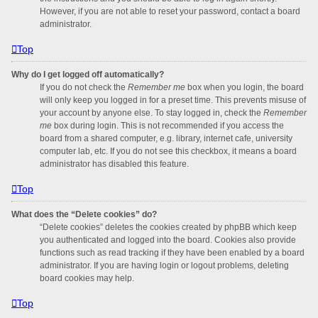
However, if you are not able to reset your password, contact a board
administrator.
Top
Why do I get logged off automatically?
If you do not check the
Remember me
box when you login, the board
will only keep you logged in for a preset time. This prevents misuse of
your account by anyone else. To stay logged in, check the
Remember
me
box during login. This is not recommended if you access the
board from a shared computer, e.g. library, internet cafe, university
computer lab, etc. If you do not see this checkbox, it means a board
administrator has disabled this feature.
Top
What does the “Delete cookies” do?
“Delete cookies” deletes the cookies created by phpBB which keep
you authenticated and logged into the board. Cookies also provide
functions such as read tracking if they have been enabled by a board
administrator. If you are having login or logout problems, deleting
board cookies may help.
Top