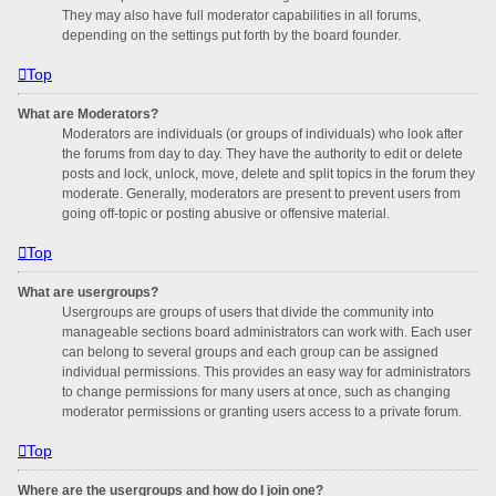
They may also have full moderator capabilities in all forums,
depending on the settings put forth by the board founder.
Top
What are Moderators?
Moderators are individuals (or groups of individuals) who look after
the forums from day to day. They have the authority to edit or delete
posts and lock, unlock, move, delete and split topics in the forum they
moderate. Generally, moderators are present to prevent users from
going off-topic or posting abusive or offensive material.
Top
What are usergroups?
Usergroups are groups of users that divide the community into
manageable sections board administrators can work with. Each user
can belong to several groups and each group can be assigned
individual permissions. This provides an easy way for administrators
to change permissions for many users at once, such as changing
moderator permissions or granting users access to a private forum.
Top
Where are the usergroups and how do I join one?