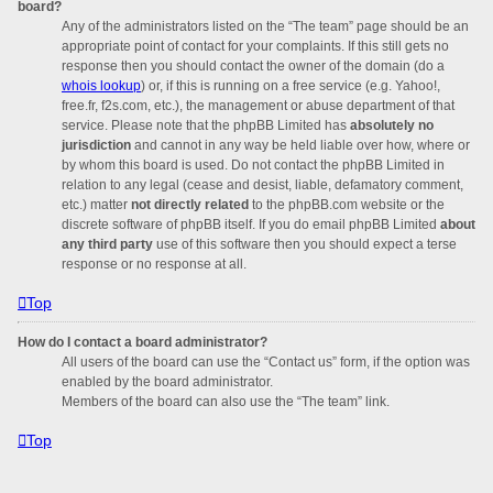
board?
Any of the administrators listed on the “The team” page should be an
appropriate point of contact for your complaints. If this still gets no
response then you should contact the owner of the domain (do a
whois lookup
) or, if this is running on a free service (e.g. Yahoo!,
free.fr, f2s.com, etc.), the management or abuse department of that
service. Please note that the phpBB Limited has
absolutely no
jurisdiction
and cannot in any way be held liable over how, where or
by whom this board is used. Do not contact the phpBB Limited in
relation to any legal (cease and desist, liable, defamatory comment,
etc.) matter
not directly related
to the phpBB.com website or the
discrete software of phpBB itself. If you do email phpBB Limited
about
any third party
use of this software then you should expect a terse
response or no response at all.
Top
How do I contact a board administrator?
All users of the board can use the “Contact us” form, if the option was
enabled by the board administrator.
Members of the board can also use the “The team” link.
Top