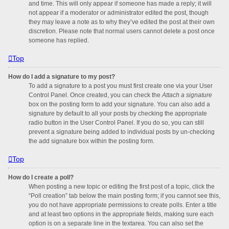
and time. This will only appear if someone has made a reply; it will
not appear if a moderator or administrator edited the post, though
they may leave a note as to why they’ve edited the post at their own
discretion. Please note that normal users cannot delete a post once
someone has replied.
Top
How do I add a signature to my post?
To add a signature to a post you must first create one via your User
Control Panel. Once created, you can check the
Attach a signature
box on the posting form to add your signature. You can also add a
signature by default to all your posts by checking the appropriate
radio button in the User Control Panel. If you do so, you can still
prevent a signature being added to individual posts by un-checking
the add signature box within the posting form.
Top
How do I create a poll?
When posting a new topic or editing the first post of a topic, click the
“Poll creation” tab below the main posting form; if you cannot see this,
you do not have appropriate permissions to create polls. Enter a title
and at least two options in the appropriate fields, making sure each
option is on a separate line in the textarea. You can also set the