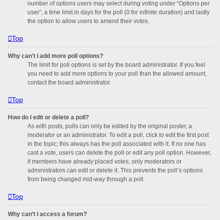
number of options users may select during voting under “Options per
user”, a time limit in days for the poll (0 for infinite duration) and lastly
the option to allow users to amend their votes.
Top
Why can’t I add more poll options?
The limit for poll options is set by the board administrator. If you feel
you need to add more options to your poll than the allowed amount,
contact the board administrator.
Top
How do I edit or delete a poll?
As with posts, polls can only be edited by the original poster, a
moderator or an administrator. To edit a poll, click to edit the first post
in the topic; this always has the poll associated with it. If no one has
cast a vote, users can delete the poll or edit any poll option. However,
if members have already placed votes, only moderators or
administrators can edit or delete it. This prevents the poll’s options
from being changed mid-way through a poll.
Top
Why can’t I access a forum?