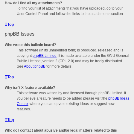
How do I find all my attachments?
To find your list of attachments that you have uploaded, go to your
User Control Panel and follow the links to the attachments section.
Top
phpBB Issues
Who wrote this bulletin board?
This software (in its unmodified form) is produced, released and is
copyright
phpBB Limited
. It is made available under the GNU General
Public License, version 2 (GPL-2.0) and may be freely distributed.
See
About phpBB
for more details.
Top
Why isn’t X feature available?
This software was written by and licensed through phpBB Limited. If
you believe a feature needs to be added please visit the
phpBB Ideas
Centre
, where you can upvote existing ideas or suggest new
features.
Top
Who do I contact about abusive and/or legal matters related to this