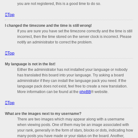
you are not registered, this is a good time to do so.
Top
I changed the timezone and the time is still wrong!
If you are sure you have set the timezone correctly and the time is still
incorrect, then the time stored on the server clock is incorrect. Please
notify an administrator to correct the problem.
Top
My language is not in the list!
Either the administrator has not installed your language or nobody
has translated this board into your language. Try asking a board
administrator if they can install the language pack you need. If the
language pack does not exist, feel free to create a new translation.
More information can be found at the
phpBB
® website.
Top
What are the images next to my username?
There are two images which may appear along with a username
when viewing posts. One of them may be an image associated with
your rank, generally in the form of stars, blocks or dots, indicating how
many posts you have made or your status on the board. Another,