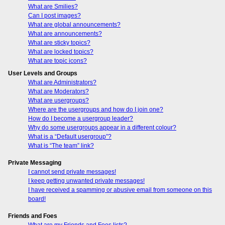
What are Smilies?
Can I post images?
What are global announcements?
What are announcements?
What are sticky topics?
What are locked topics?
What are topic icons?
User Levels and Groups
What are Administrators?
What are Moderators?
What are usergroups?
Where are the usergroups and how do I join one?
How do I become a usergroup leader?
Why do some usergroups appear in a different colour?
What is a “Default usergroup”?
What is “The team” link?
Private Messaging
I cannot send private messages!
I keep getting unwanted private messages!
I have received a spamming or abusive email from someone on this
board!
Friends and Foes
What are my Friends and Foes lists?