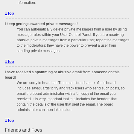
information.
Top
I keep getting unwanted private messages!
You can automatically delete private messages from a user by using
message rules within your User Control Panel. If you are receiving
abusive private messages from a particular user, report the messages
to the moderators; they have the power to prevent a user from
sending private messages.
Top
I have received a spamming or abusive email from someone on this
board!
We are sorry to hear that. The email form feature of this board
includes safeguards to try and track users who send such posts, so
email the board administrator with a full copy of the email you
received. It is very important that this includes the headers that
contain the details of the user that sent the email. The board
administrator can then take action.
Top
Friends and Foes