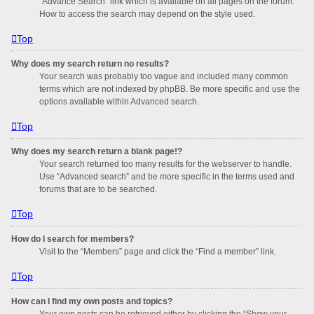
“Advance Search” link which is available on all pages on the forum.
How to access the search may depend on the style used.
Top
Why does my search return no results?
Your search was probably too vague and included many common
terms which are not indexed by phpBB. Be more specific and use the
options available within Advanced search.
Top
Why does my search return a blank page!?
Your search returned too many results for the webserver to handle.
Use “Advanced search” and be more specific in the terms used and
forums that are to be searched.
Top
How do I search for members?
Visit to the “Members” page and click the “Find a member” link.
Top
How can I find my own posts and topics?
Your own posts can be retrieved either by clicking the “Show your