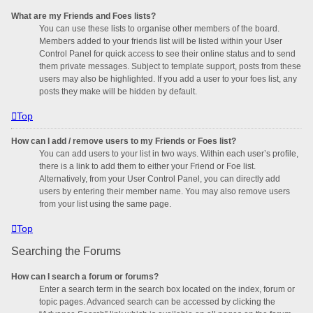
What are my Friends and Foes lists?
You can use these lists to organise other members of the board.
Members added to your friends list will be listed within your User
Control Panel for quick access to see their online status and to send
them private messages. Subject to template support, posts from these
users may also be highlighted. If you add a user to your foes list, any
posts they make will be hidden by default.
Top
How can I add / remove users to my Friends or Foes list?
You can add users to your list in two ways. Within each user’s profile,
there is a link to add them to either your Friend or Foe list.
Alternatively, from your User Control Panel, you can directly add
users by entering their member name. You may also remove users
from your list using the same page.
Top
Searching the Forums
How can I search a forum or forums?
Enter a search term in the search box located on the index, forum or
topic pages. Advanced search can be accessed by clicking the