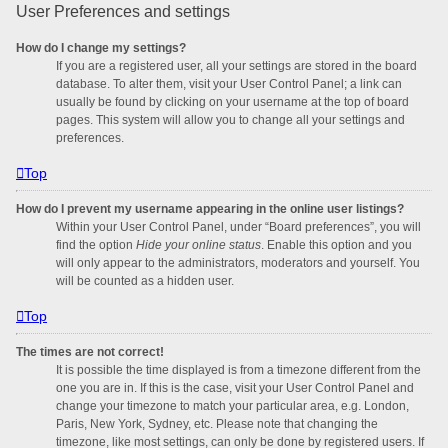
User Preferences and settings
How do I change my settings?
If you are a registered user, all your settings are stored in the board
database. To alter them, visit your User Control Panel; a link can
usually be found by clicking on your username at the top of board
pages. This system will allow you to change all your settings and
preferences.
Top
How do I prevent my username appearing in the online user listings?
Within your User Control Panel, under “Board preferences”, you will
find the option
Hide your online status
. Enable this option and you
will only appear to the administrators, moderators and yourself. You
will be counted as a hidden user.
Top
The times are not correct!
It is possible the time displayed is from a timezone different from the
one you are in. If this is the case, visit your User Control Panel and
change your timezone to match your particular area, e.g. London,
Paris, New York, Sydney, etc. Please note that changing the
timezone, like most settings, can only be done by registered users. If