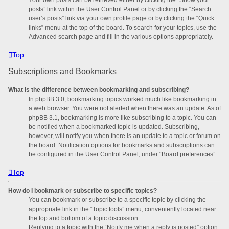
posts” link within the User Control Panel or by clicking the “Search
user’s posts” link via your own profile page or by clicking the “Quick
links” menu at the top of the board. To search for your topics, use the
Advanced search page and fill in the various options appropriately.
Top
Subscriptions and Bookmarks
What is the difference between bookmarking and subscribing?
In phpBB 3.0, bookmarking topics worked much like bookmarking in
a web browser. You were not alerted when there was an update. As of
phpBB 3.1, bookmarking is more like subscribing to a topic. You can
be notified when a bookmarked topic is updated. Subscribing,
however, will notify you when there is an update to a topic or forum on
the board. Notification options for bookmarks and subscriptions can
be configured in the User Control Panel, under “Board preferences”.
Top
How do I bookmark or subscribe to specific topics?
You can bookmark or subscribe to a specific topic by clicking the
appropriate link in the “Topic tools” menu, conveniently located near
the top and bottom of a topic discussion.
Replying to a topic with the “Notify me when a reply is posted” option