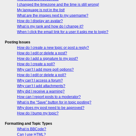
I changed the timezone and the time is still wrong!
My language is not in the list!
What are the images next to my username?
How do I display an avatar?
What is my rank and how do I change it?
When I click the email link for a user it asks me to login?
Posting Issues
How do I create a new topic or post a reply?
How do I edit or delete a post?
How do I add a signature to my post?
How do I create a poll?
Why can’t I add more poll options?
How do I edit or delete a poll?
Why can’t I access a forum?
Why can’t I add attachments?
Why did I receive a warning?
How can I report posts to a moderator?
What is the “Save” button for in topic posting?
Why does my post need to be approved?
How do I bump my topic?
Formatting and Topic Types
What is BBCode?
Can I use HTML?