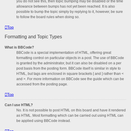
you do not see this, then topic bumping may be disabled or the time
allowance between bumps has not yet been reached. It is also
possible to bump the topic simply by replying to it, however, be sure
to follow the board rules when doing so.
Top
Formatting and Topic Types
What is BBCode?
BBCode is a special implementation of HTML, offering great
formatting control on particular objects in a post. The use of BBCode
is granted by the administrator, but it can also be disabled on a per
post basis from the posting form. BBCode itself is similar in style to
HTML, but tags are enclosed in square brackets [ and ] rather than <
and >. For more information on BBCode see the guide which can be
accessed from the posting page.
Top
Can I use HTML?
No. It is not possible to post HTML on this board and have it rendered
as HTML. Most formatting which can be carried out using HTML can
be applied using BBCode instead.
Top