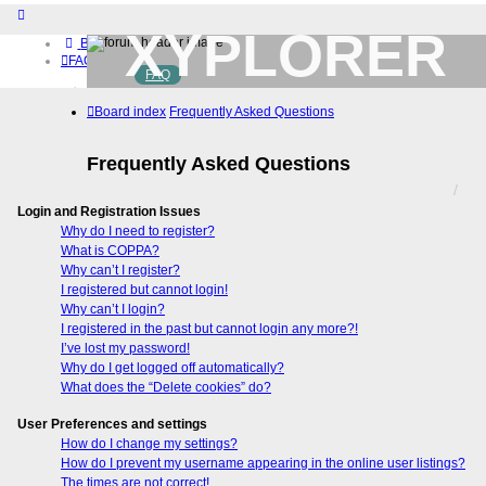
XYPLORER
Board index
FAQ
FAQ
BETA CLUB
Home
Board index
Frequently Asked Questions
Download (32-bit)
Download (64-bit)
Buy
Frequently Asked Questions
Login
Register
Login and Registration Issues
Why do I need to register?
What is COPPA?
Why can’t I register?
I registered but cannot login!
Why can’t I login?
I registered in the past but cannot login any more?!
I’ve lost my password!
Why do I get logged off automatically?
What does the “Delete cookies” do?
User Preferences and settings
How do I change my settings?
How do I prevent my username appearing in the online user listings?
The times are not correct!