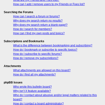
How can I add / remove users to my Friends or Foes list?
Searching the Forums
How can I search a forum or forums?
Why does my search return no results?
Why does my search return a blank page!?
How do I search for members?
How can I find my own posts and topics?
Subscriptions and Bookmarks
What is the difference between bookmarking and subscribing?
How do I bookmark or subscribe to specific topics?
How do I subscribe to specific forums?
How do I remove my subscriptions?
Attachments
What attachments are allowed on this board?
How do I find all my attachments?
phpBB Issues
Who wrote this bulletin board?
Why isn’t X feature available?
Who do I contact about abusive and/or legal matters related to this
board?
How do I contact a board administrator?