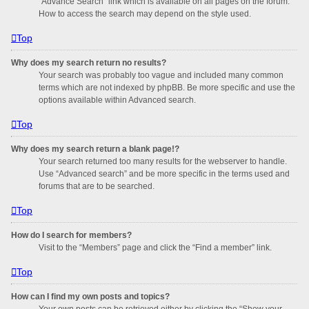
“Advance Search” link which is available on all pages on the forum.
How to access the search may depend on the style used.
Top
Why does my search return no results?
Your search was probably too vague and included many common
terms which are not indexed by phpBB. Be more specific and use the
options available within Advanced search.
Top
Why does my search return a blank page!?
Your search returned too many results for the webserver to handle.
Use “Advanced search” and be more specific in the terms used and
forums that are to be searched.
Top
How do I search for members?
Visit to the “Members” page and click the “Find a member” link.
Top
How can I find my own posts and topics?
Your own posts can be retrieved either by clicking the “Show your