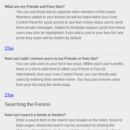
What are my Friends and Foes lists?
You can use these lists to organise other members of the board.
Members added to your friends list will be listed within your User
Control Panel for quick access to see their online status and to send
them private messages. Subject to template support, posts from these
users may also be highlighted. If you add a user to your foes list, any
posts they make will be hidden by default.
Top
How can I add / remove users to my Friends or Foes list?
You can add users to your list in two ways. Within each user’s profile,
there is a link to add them to either your Friend or Foe list.
Alternatively, from your User Control Panel, you can directly add
users by entering their member name. You may also remove users
from your list using the same page.
Top
Searching the Forums
How can I search a forum or forums?
Enter a search term in the search box located on the index, forum or
topic pages. Advanced search can be accessed by clicking the