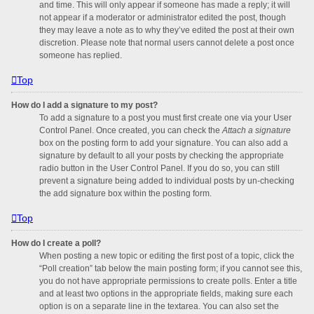
and time. This will only appear if someone has made a reply; it will
not appear if a moderator or administrator edited the post, though
they may leave a note as to why they’ve edited the post at their own
discretion. Please note that normal users cannot delete a post once
someone has replied.
Top
How do I add a signature to my post?
To add a signature to a post you must first create one via your User
Control Panel. Once created, you can check the
Attach a signature
box on the posting form to add your signature. You can also add a
signature by default to all your posts by checking the appropriate
radio button in the User Control Panel. If you do so, you can still
prevent a signature being added to individual posts by un-checking
the add signature box within the posting form.
Top
How do I create a poll?
When posting a new topic or editing the first post of a topic, click the
“Poll creation” tab below the main posting form; if you cannot see this,
you do not have appropriate permissions to create polls. Enter a title
and at least two options in the appropriate fields, making sure each
option is on a separate line in the textarea. You can also set the