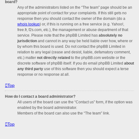
board?
Any of the administrators listed on the “The team” page should be an
appropriate point of contact for your complaints. If this still gets no
response then you should contact the owner of the domain (do a
whois lookup
) or, if this is running on a free service (e.g. Yahoo!,
free.fr, f2s.com, etc.), the management or abuse department of that
service. Please note that the phpBB Limited has
absolutely no
jurisdiction
and cannot in any way be held liable over how, where or
by whom this board is used. Do not contact the phpBB Limited in
relation to any legal (cease and desist, liable, defamatory comment,
etc.) matter
not directly related
to the phpBB.com website or the
discrete software of phpBB itself. If you do email phpBB Limited
about
any third party
use of this software then you should expect a terse
response or no response at all.
Top
How do I contact a board administrator?
All users of the board can use the “Contact us” form, if the option was
enabled by the board administrator.
Members of the board can also use the “The team” link.
Top