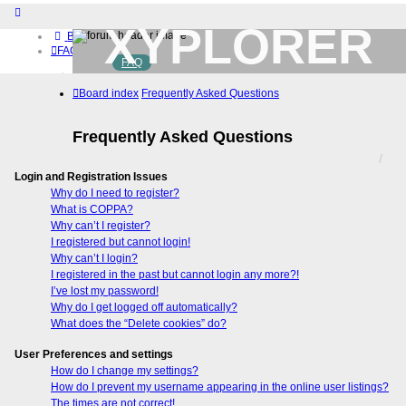
XYPLORER
Board index
FAQ
FAQ
BETA CLUB
Home
Board index
Frequently Asked Questions
Download (32-bit)
Download (64-bit)
Buy
Frequently Asked Questions
Login
Register
Login and Registration Issues
Why do I need to register?
What is COPPA?
Why can’t I register?
I registered but cannot login!
Why can’t I login?
I registered in the past but cannot login any more?!
I’ve lost my password!
Why do I get logged off automatically?
What does the “Delete cookies” do?
User Preferences and settings
How do I change my settings?
How do I prevent my username appearing in the online user listings?
The times are not correct!