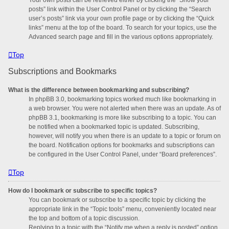
posts” link within the User Control Panel or by clicking the “Search
user’s posts” link via your own profile page or by clicking the “Quick
links” menu at the top of the board. To search for your topics, use the
Advanced search page and fill in the various options appropriately.
Top
Subscriptions and Bookmarks
What is the difference between bookmarking and subscribing?
In phpBB 3.0, bookmarking topics worked much like bookmarking in
a web browser. You were not alerted when there was an update. As of
phpBB 3.1, bookmarking is more like subscribing to a topic. You can
be notified when a bookmarked topic is updated. Subscribing,
however, will notify you when there is an update to a topic or forum on
the board. Notification options for bookmarks and subscriptions can
be configured in the User Control Panel, under “Board preferences”.
Top
How do I bookmark or subscribe to specific topics?
You can bookmark or subscribe to a specific topic by clicking the
appropriate link in the “Topic tools” menu, conveniently located near
the top and bottom of a topic discussion.
Replying to a topic with the “Notify me when a reply is posted” option