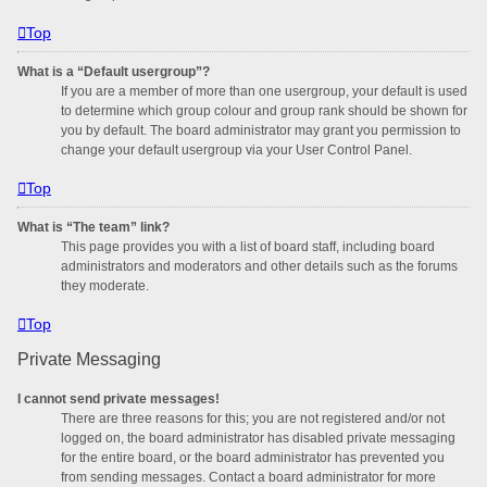
Top
What is a “Default usergroup”?
If you are a member of more than one usergroup, your default is used
to determine which group colour and group rank should be shown for
you by default. The board administrator may grant you permission to
change your default usergroup via your User Control Panel.
Top
What is “The team” link?
This page provides you with a list of board staff, including board
administrators and moderators and other details such as the forums
they moderate.
Top
Private Messaging
I cannot send private messages!
There are three reasons for this; you are not registered and/or not
logged on, the board administrator has disabled private messaging
for the entire board, or the board administrator has prevented you
from sending messages. Contact a board administrator for more