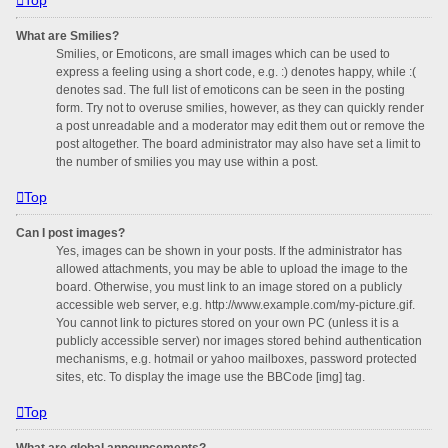
What are Smilies?
Smilies, or Emoticons, are small images which can be used to
express a feeling using a short code, e.g. :) denotes happy, while :(
denotes sad. The full list of emoticons can be seen in the posting
form. Try not to overuse smilies, however, as they can quickly render
a post unreadable and a moderator may edit them out or remove the
post altogether. The board administrator may also have set a limit to
the number of smilies you may use within a post.
Top
Can I post images?
Yes, images can be shown in your posts. If the administrator has
allowed attachments, you may be able to upload the image to the
board. Otherwise, you must link to an image stored on a publicly
accessible web server, e.g. http://www.example.com/my-picture.gif.
You cannot link to pictures stored on your own PC (unless it is a
publicly accessible server) nor images stored behind authentication
mechanisms, e.g. hotmail or yahoo mailboxes, password protected
sites, etc. To display the image use the BBCode [img] tag.
Top
What are global announcements?