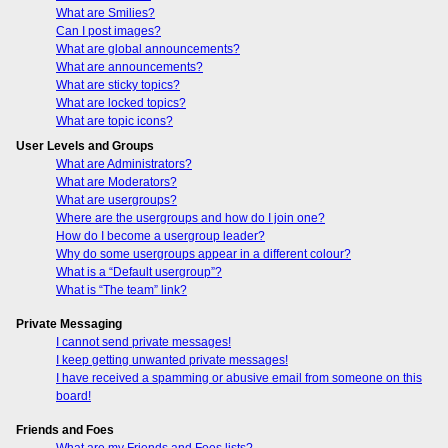
What are Smilies?
Can I post images?
What are global announcements?
What are announcements?
What are sticky topics?
What are locked topics?
What are topic icons?
User Levels and Groups
What are Administrators?
What are Moderators?
What are usergroups?
Where are the usergroups and how do I join one?
How do I become a usergroup leader?
Why do some usergroups appear in a different colour?
What is a “Default usergroup”?
What is “The team” link?
Private Messaging
I cannot send private messages!
I keep getting unwanted private messages!
I have received a spamming or abusive email from someone on this
board!
Friends and Foes
What are my Friends and Foes lists?