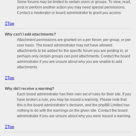
Some forums may be limited to certain users or groups. To view, read,
post or perform another action you may need special permissions.
Contact a moderator or board administrator to grant you access.
Top
Why can’t I add attachments?
Attachment permissions are granted on a per forum, per group, or per
user basis. The board administrator may not have allowed
attachments to be added for the specific forum you are posting in, or
perhaps only certain groups can post attachments. Contact the board
administrator if you are unsure about why you are unable to add
attachments.
Top
Why did I receive a warning?
Each board administrator has their own set of rules for their site. If you
have broken a rule, you may be issued a warning. Please note that
this is the board administrator’s decision, and the phpBB Limited has
nothing to do with the warnings on the given site. Contact the board
administrator if you are unsure about why you were issued a warning.
Top