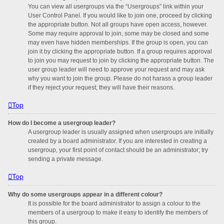
You can view all usergroups via the “Usergroups” link within your
User Control Panel. If you would like to join one, proceed by clicking
the appropriate button. Not all groups have open access, however.
Some may require approval to join, some may be closed and some
may even have hidden memberships. If the group is open, you can
join it by clicking the appropriate button. If a group requires approval
to join you may request to join by clicking the appropriate button. The
user group leader will need to approve your request and may ask
why you want to join the group. Please do not harass a group leader
if they reject your request; they will have their reasons.
Top
How do I become a usergroup leader?
A usergroup leader is usually assigned when usergroups are initially
created by a board administrator. If you are interested in creating a
usergroup, your first point of contact should be an administrator; try
sending a private message.
Top
Why do some usergroups appear in a different colour?
It is possible for the board administrator to assign a colour to the
members of a usergroup to make it easy to identify the members of
this group.