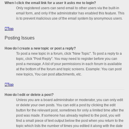
When I click the email link for a user it asks me to login?
Only registered users can send email to other users via the built-in
email form, and only if the administrator has enabled this feature. This
is to prevent malicious use of the email system by anonymous users.
Top
Posting Issues
How do I create a new topic or post a reply?
To post a new topic in a forum, click "New Topic". To post a reply to a
topic, click "Post Reply". You may need to register before you can
post a message. A list of your permissions in each forum is available
at the bottom of the forum and topic screens. Example: You can post
new topics, You can post attachments, etc.
Top
How do I edit or delete a post?
Unless you are a board administrator or moderator, you can only edit
or delete your own posts. You can edit a post by clicking the edit
button for the relevant post, sometimes for only a limited time after the
post was made. If someone has already replied to the post, you will
find a small piece of text output below the post when you return to the
topic which lists the number of times you edited it along with the date