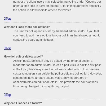
number of options users may select during voting under “Options per
user”, a time limit in days for the poll (0 for infinite duration) and lastly
the option to allow users to amend their votes.
Top
Why can’t I add more poll options?
The limit for poll options is set by the board administrator. If you feel
you need to add more options to your poll than the allowed amount,
contact the board administrator.
Top
How do I edit or delete a poll?
As with posts, polls can only be edited by the original poster, a
moderator or an administrator. To edit a poll, click to edit the first post
in the topic; this always has the poll associated with it. If no one has
cast a vote, users can delete the poll or edit any poll option. However,
if members have already placed votes, only moderators or
administrators can edit or delete it. This prevents the poll’s options
from being changed mid-way through a poll.
Top
Why can’t I access a forum?