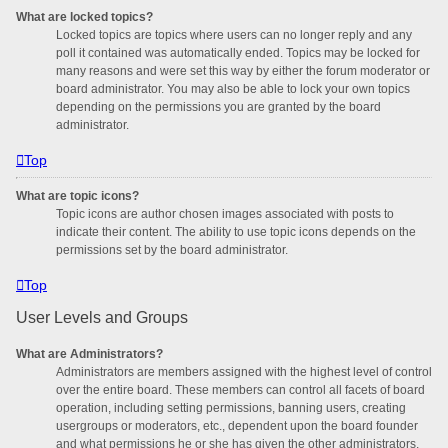
What are locked topics?
Locked topics are topics where users can no longer reply and any
poll it contained was automatically ended. Topics may be locked for
many reasons and were set this way by either the forum moderator or
board administrator. You may also be able to lock your own topics
depending on the permissions you are granted by the board
administrator.
Top
What are topic icons?
Topic icons are author chosen images associated with posts to
indicate their content. The ability to use topic icons depends on the
permissions set by the board administrator.
Top
User Levels and Groups
What are Administrators?
Administrators are members assigned with the highest level of control
over the entire board. These members can control all facets of board
operation, including setting permissions, banning users, creating
usergroups or moderators, etc., dependent upon the board founder
and what permissions he or she has given the other administrators.