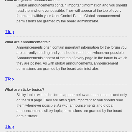
Global announcements contain important information and you should
read them whenever possible. They will appear at the top of every
forum and within your User Control Panel. Global announcement
permissions are granted by the board administrator.
Top
What are announcements?
Announcements often contain important information for the forum you
are currently reading and you should read them whenever possible.
Announcements appear at the top of every page in the forum to which
they are posted. As with global announcements, announcement
permissions are granted by the board administrator.
Top
What are sticky topics?
Sticky topics within the forum appear below announcements and only
on the first page. They are often quite important so you should read
them whenever possible. As with announcements and global
announcements, sticky topic permissions are granted by the board
administrator.
Top