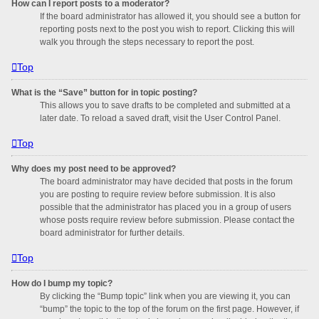
How can I report posts to a moderator?
If the board administrator has allowed it, you should see a button for
reporting posts next to the post you wish to report. Clicking this will
walk you through the steps necessary to report the post.
Top
What is the “Save” button for in topic posting?
This allows you to save drafts to be completed and submitted at a
later date. To reload a saved draft, visit the User Control Panel.
Top
Why does my post need to be approved?
The board administrator may have decided that posts in the forum
you are posting to require review before submission. It is also
possible that the administrator has placed you in a group of users
whose posts require review before submission. Please contact the
board administrator for further details.
Top
How do I bump my topic?
By clicking the “Bump topic” link when you are viewing it, you can
“bump” the topic to the top of the forum on the first page. However, if