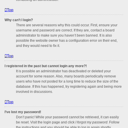
Top
Why can’t I login?
There are several reasons why this could occur. First, ensure your
username and password are correct. If they are, contact a board
administrator to make sure you haven’t been banned. It is also
possible the website owner has a configuration error on their end,
and they would need to fix it.
Top
I registered in the past but cannot login any more?!
It is possible an administrator has deactivated or deleted your
account for some reason. Also, many boards periodically remove
users who have not posted for a long time to reduce the size of the
database. If this has happened, try registering again and being more
involved in discussions.
Top
I’ve lost my password!
Don’t panic! While your password cannot be retrieved, it can easily
be reset. Visit the login page and click
I forgot my password
. Follow
the instructions and you should be able to log in again shortly.