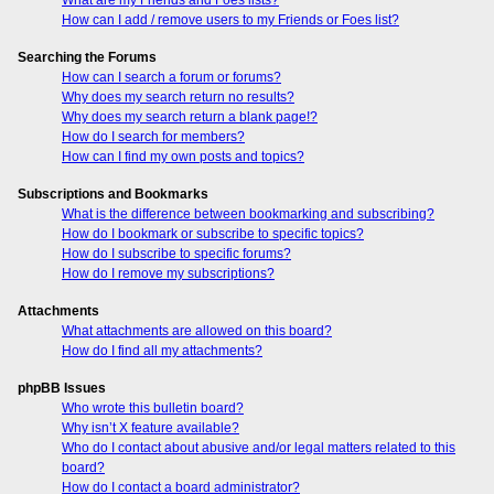
How can I add / remove users to my Friends or Foes list?
Searching the Forums
How can I search a forum or forums?
Why does my search return no results?
Why does my search return a blank page!?
How do I search for members?
How can I find my own posts and topics?
Subscriptions and Bookmarks
What is the difference between bookmarking and subscribing?
How do I bookmark or subscribe to specific topics?
How do I subscribe to specific forums?
How do I remove my subscriptions?
Attachments
What attachments are allowed on this board?
How do I find all my attachments?
phpBB Issues
Who wrote this bulletin board?
Why isn’t X feature available?
Who do I contact about abusive and/or legal matters related to this
board?
How do I contact a board administrator?