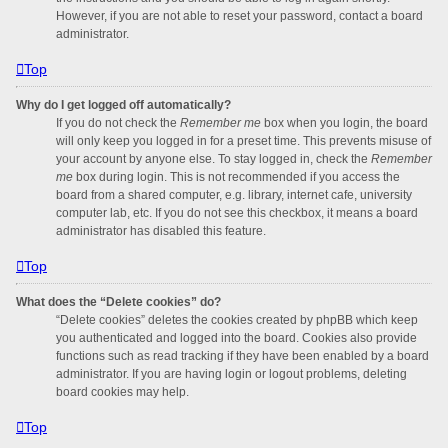
However, if you are not able to reset your password, contact a board
administrator.
Top
Why do I get logged off automatically?
If you do not check the
Remember me
box when you login, the board
will only keep you logged in for a preset time. This prevents misuse of
your account by anyone else. To stay logged in, check the
Remember
me
box during login. This is not recommended if you access the
board from a shared computer, e.g. library, internet cafe, university
computer lab, etc. If you do not see this checkbox, it means a board
administrator has disabled this feature.
Top
What does the “Delete cookies” do?
“Delete cookies” deletes the cookies created by phpBB which keep
you authenticated and logged into the board. Cookies also provide
functions such as read tracking if they have been enabled by a board
administrator. If you are having login or logout problems, deleting
board cookies may help.
Top