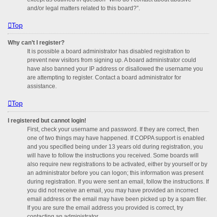
and/or legal matters related to this board?”.
Top
Why can’t I register?
It is possible a board administrator has disabled registration to
prevent new visitors from signing up. A board administrator could
have also banned your IP address or disallowed the username you
are attempting to register. Contact a board administrator for
assistance.
Top
I registered but cannot login!
First, check your username and password. If they are correct, then
one of two things may have happened. If COPPA support is enabled
and you specified being under 13 years old during registration, you
will have to follow the instructions you received. Some boards will
also require new registrations to be activated, either by yourself or by
an administrator before you can logon; this information was present
during registration. If you were sent an email, follow the instructions. If
you did not receive an email, you may have provided an incorrect
email address or the email may have been picked up by a spam filer.
If you are sure the email address you provided is correct, try
contacting an administrator.