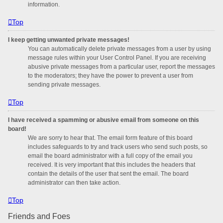
information.
Top
I keep getting unwanted private messages!
You can automatically delete private messages from a user by using
message rules within your User Control Panel. If you are receiving
abusive private messages from a particular user, report the messages
to the moderators; they have the power to prevent a user from
sending private messages.
Top
I have received a spamming or abusive email from someone on this
board!
We are sorry to hear that. The email form feature of this board
includes safeguards to try and track users who send such posts, so
email the board administrator with a full copy of the email you
received. It is very important that this includes the headers that
contain the details of the user that sent the email. The board
administrator can then take action.
Top
Friends and Foes