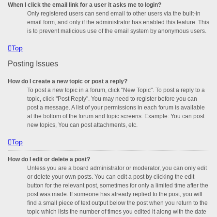
When I click the email link for a user it asks me to login?
Only registered users can send email to other users via the built-in
email form, and only if the administrator has enabled this feature. This
is to prevent malicious use of the email system by anonymous users.
Top
Posting Issues
How do I create a new topic or post a reply?
To post a new topic in a forum, click "New Topic". To post a reply to a
topic, click "Post Reply". You may need to register before you can
post a message. A list of your permissions in each forum is available
at the bottom of the forum and topic screens. Example: You can post
new topics, You can post attachments, etc.
Top
How do I edit or delete a post?
Unless you are a board administrator or moderator, you can only edit
or delete your own posts. You can edit a post by clicking the edit
button for the relevant post, sometimes for only a limited time after the
post was made. If someone has already replied to the post, you will
find a small piece of text output below the post when you return to the
topic which lists the number of times you edited it along with the date