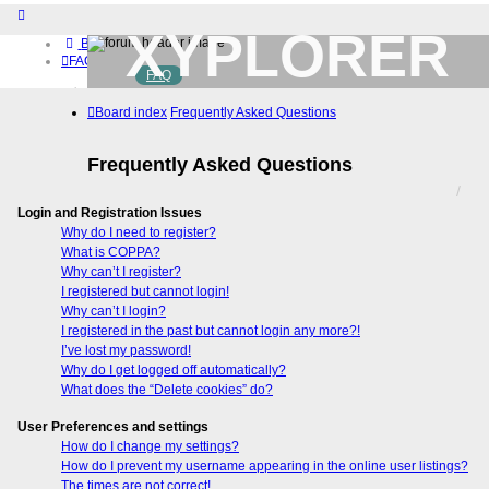
XYPLORER
Board index
FAQ
FAQ
BETA CLUB
Home
Board index
Frequently Asked Questions
Download (32-bit)
Download (64-bit)
Buy
Frequently Asked Questions
Login
Register
Login and Registration Issues
Why do I need to register?
What is COPPA?
Why can’t I register?
I registered but cannot login!
Why can’t I login?
I registered in the past but cannot login any more?!
I’ve lost my password!
Why do I get logged off automatically?
What does the “Delete cookies” do?
User Preferences and settings
How do I change my settings?
How do I prevent my username appearing in the online user listings?
The times are not correct!