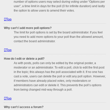
number of options users may select during voting under “Options per
user”, a time limit in days for the poll (0 for infinite duration) and lastly
the option to allow users to amend their votes.
Top
Why can’t I add more poll options?
The limit for poll options is set by the board administrator. If you feel
you need to add more options to your poll than the allowed amount,
contact the board administrator.
Top
How do I edit or delete a poll?
As with posts, polls can only be edited by the original poster, a
moderator or an administrator. To edit a poll, click to edit the first post
in the topic; this always has the poll associated with it. If no one has
cast a vote, users can delete the poll or edit any poll option. However,
if members have already placed votes, only moderators or
administrators can edit or delete it. This prevents the poll’s options
from being changed mid-way through a poll.
Top
Why can’t I access a forum?