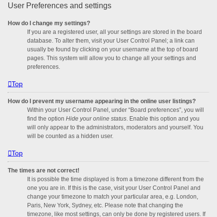
User Preferences and settings
How do I change my settings?
If you are a registered user, all your settings are stored in the board
database. To alter them, visit your User Control Panel; a link can
usually be found by clicking on your username at the top of board
pages. This system will allow you to change all your settings and
preferences.
Top
How do I prevent my username appearing in the online user listings?
Within your User Control Panel, under “Board preferences”, you will
find the option
Hide your online status
. Enable this option and you
will only appear to the administrators, moderators and yourself. You
will be counted as a hidden user.
Top
The times are not correct!
It is possible the time displayed is from a timezone different from the
one you are in. If this is the case, visit your User Control Panel and
change your timezone to match your particular area, e.g. London,
Paris, New York, Sydney, etc. Please note that changing the
timezone, like most settings, can only be done by registered users. If