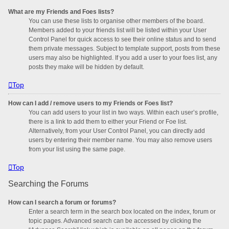
What are my Friends and Foes lists?
You can use these lists to organise other members of the board.
Members added to your friends list will be listed within your User
Control Panel for quick access to see their online status and to send
them private messages. Subject to template support, posts from these
users may also be highlighted. If you add a user to your foes list, any
posts they make will be hidden by default.
Top
How can I add / remove users to my Friends or Foes list?
You can add users to your list in two ways. Within each user’s profile,
there is a link to add them to either your Friend or Foe list.
Alternatively, from your User Control Panel, you can directly add
users by entering their member name. You may also remove users
from your list using the same page.
Top
Searching the Forums
How can I search a forum or forums?
Enter a search term in the search box located on the index, forum or
topic pages. Advanced search can be accessed by clicking the