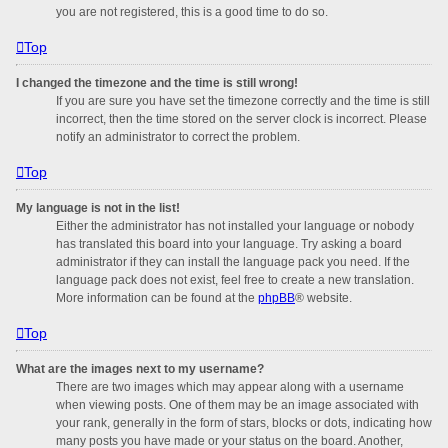
you are not registered, this is a good time to do so.
Top
I changed the timezone and the time is still wrong!
If you are sure you have set the timezone correctly and the time is still
incorrect, then the time stored on the server clock is incorrect. Please
notify an administrator to correct the problem.
Top
My language is not in the list!
Either the administrator has not installed your language or nobody
has translated this board into your language. Try asking a board
administrator if they can install the language pack you need. If the
language pack does not exist, feel free to create a new translation.
More information can be found at the
phpBB
® website.
Top
What are the images next to my username?
There are two images which may appear along with a username
when viewing posts. One of them may be an image associated with
your rank, generally in the form of stars, blocks or dots, indicating how
many posts you have made or your status on the board. Another,