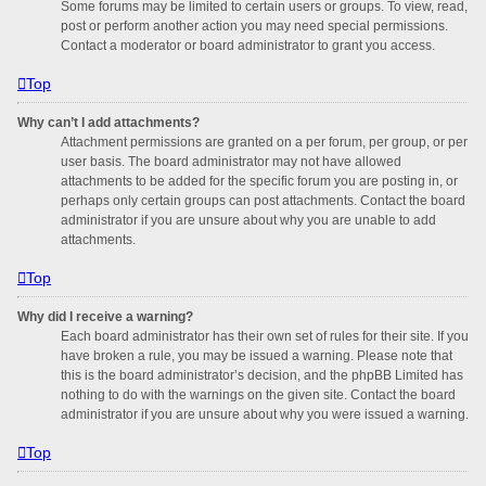
Some forums may be limited to certain users or groups. To view, read,
post or perform another action you may need special permissions.
Contact a moderator or board administrator to grant you access.
Top
Why can’t I add attachments?
Attachment permissions are granted on a per forum, per group, or per
user basis. The board administrator may not have allowed
attachments to be added for the specific forum you are posting in, or
perhaps only certain groups can post attachments. Contact the board
administrator if you are unsure about why you are unable to add
attachments.
Top
Why did I receive a warning?
Each board administrator has their own set of rules for their site. If you
have broken a rule, you may be issued a warning. Please note that
this is the board administrator’s decision, and the phpBB Limited has
nothing to do with the warnings on the given site. Contact the board
administrator if you are unsure about why you were issued a warning.
Top