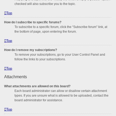
checked will also subscribe you to the topic.
Top
How do I subscribe to specific forums?
To subscribe to a specific forum, click the “Subscribe forum” link, at
the bottom of page, upon entering the forum.
Top
How do I remove my subscriptions?
To remove your subscriptions, go to your User Control Panel and
follow the links to your subscriptions.
Top
Attachments
What attachments are allowed on this board?
Each board administrator can allow or disallow certain attachment
types. If you are unsure what is allowed to be uploaded, contact the
board administrator for assistance.
Top