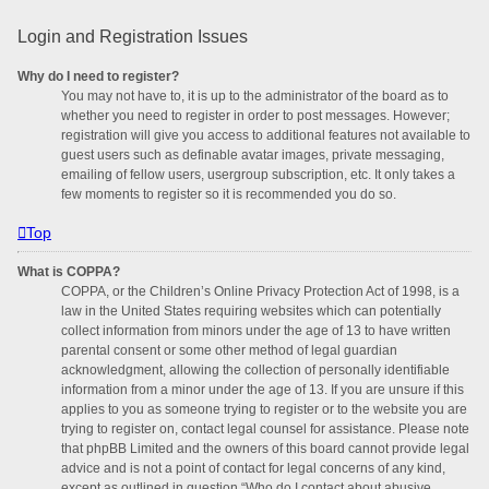
Login and Registration Issues
Why do I need to register?
You may not have to, it is up to the administrator of the board as to
whether you need to register in order to post messages. However;
registration will give you access to additional features not available to
guest users such as definable avatar images, private messaging,
emailing of fellow users, usergroup subscription, etc. It only takes a
few moments to register so it is recommended you do so.
Top
What is COPPA?
COPPA, or the Children’s Online Privacy Protection Act of 1998, is a
law in the United States requiring websites which can potentially
collect information from minors under the age of 13 to have written
parental consent or some other method of legal guardian
acknowledgment, allowing the collection of personally identifiable
information from a minor under the age of 13. If you are unsure if this
applies to you as someone trying to register or to the website you are
trying to register on, contact legal counsel for assistance. Please note
that phpBB Limited and the owners of this board cannot provide legal
advice and is not a point of contact for legal concerns of any kind,
except as outlined in question “Who do I contact about abusive