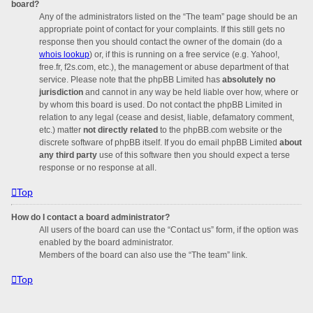
board?
Any of the administrators listed on the “The team” page should be an
appropriate point of contact for your complaints. If this still gets no
response then you should contact the owner of the domain (do a
whois lookup
) or, if this is running on a free service (e.g. Yahoo!,
free.fr, f2s.com, etc.), the management or abuse department of that
service. Please note that the phpBB Limited has
absolutely no
jurisdiction
and cannot in any way be held liable over how, where or
by whom this board is used. Do not contact the phpBB Limited in
relation to any legal (cease and desist, liable, defamatory comment,
etc.) matter
not directly related
to the phpBB.com website or the
discrete software of phpBB itself. If you do email phpBB Limited
about
any third party
use of this software then you should expect a terse
response or no response at all.
Top
How do I contact a board administrator?
All users of the board can use the “Contact us” form, if the option was
enabled by the board administrator.
Members of the board can also use the “The team” link.
Top