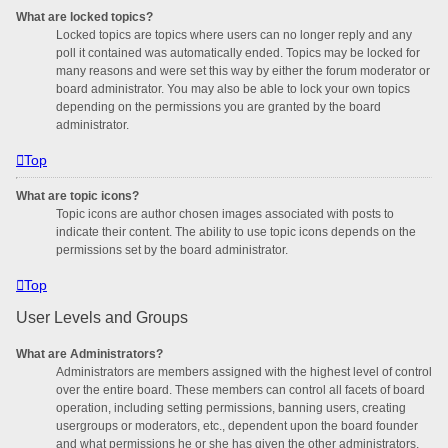
What are locked topics?
Locked topics are topics where users can no longer reply and any
poll it contained was automatically ended. Topics may be locked for
many reasons and were set this way by either the forum moderator or
board administrator. You may also be able to lock your own topics
depending on the permissions you are granted by the board
administrator.
Top
What are topic icons?
Topic icons are author chosen images associated with posts to
indicate their content. The ability to use topic icons depends on the
permissions set by the board administrator.
Top
User Levels and Groups
What are Administrators?
Administrators are members assigned with the highest level of control
over the entire board. These members can control all facets of board
operation, including setting permissions, banning users, creating
usergroups or moderators, etc., dependent upon the board founder
and what permissions he or she has given the other administrators.