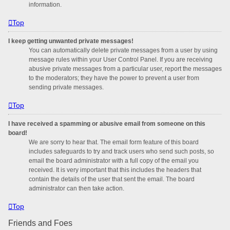
information.
Top
I keep getting unwanted private messages!
You can automatically delete private messages from a user by using
message rules within your User Control Panel. If you are receiving
abusive private messages from a particular user, report the messages
to the moderators; they have the power to prevent a user from
sending private messages.
Top
I have received a spamming or abusive email from someone on this
board!
We are sorry to hear that. The email form feature of this board
includes safeguards to try and track users who send such posts, so
email the board administrator with a full copy of the email you
received. It is very important that this includes the headers that
contain the details of the user that sent the email. The board
administrator can then take action.
Top
Friends and Foes