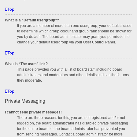
Top
What is a “Default usergroup”?
If you are a member of more than one usergroup, your default is used
to determine which group colour and group rank should be shown for
you by default. The board administrator may grant you permission to
change your default usergroup via your User Control Panel.
Top
What is “The team” link?
This page provides you with a list of board staff, including board
administrators and moderators and other details such as the forums
they moderate.
Top
Private Messaging
I cannot send private messages!
There are three reasons for this; you are not registered and/or not
logged on, the board administrator has disabled private messaging
for the entire board, or the board administrator has prevented you
from sending messages. Contact a board administrator for more