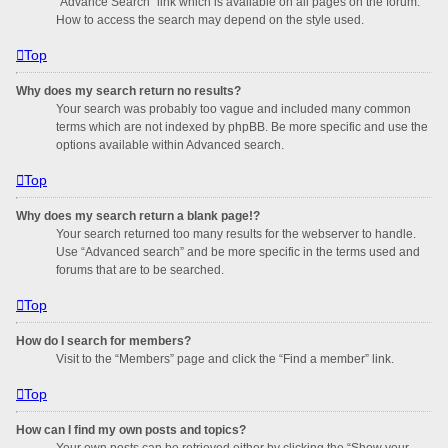
“Advance Search” link which is available on all pages on the forum.
How to access the search may depend on the style used.
Top
Why does my search return no results?
Your search was probably too vague and included many common
terms which are not indexed by phpBB. Be more specific and use the
options available within Advanced search.
Top
Why does my search return a blank page!?
Your search returned too many results for the webserver to handle.
Use “Advanced search” and be more specific in the terms used and
forums that are to be searched.
Top
How do I search for members?
Visit to the “Members” page and click the “Find a member” link.
Top
How can I find my own posts and topics?
Your own posts can be retrieved either by clicking the “Show your