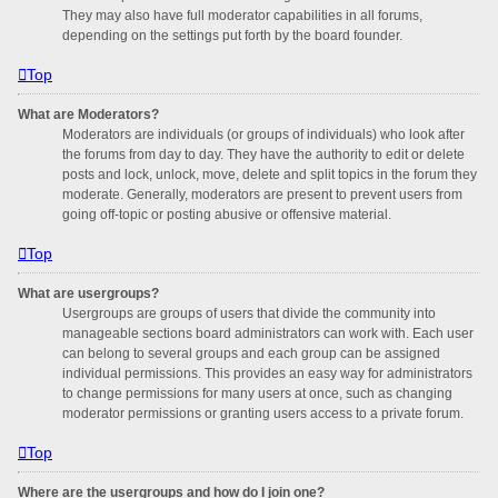
They may also have full moderator capabilities in all forums,
depending on the settings put forth by the board founder.
Top
What are Moderators?
Moderators are individuals (or groups of individuals) who look after
the forums from day to day. They have the authority to edit or delete
posts and lock, unlock, move, delete and split topics in the forum they
moderate. Generally, moderators are present to prevent users from
going off-topic or posting abusive or offensive material.
Top
What are usergroups?
Usergroups are groups of users that divide the community into
manageable sections board administrators can work with. Each user
can belong to several groups and each group can be assigned
individual permissions. This provides an easy way for administrators
to change permissions for many users at once, such as changing
moderator permissions or granting users access to a private forum.
Top
Where are the usergroups and how do I join one?