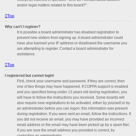
and/or legal matters related to this board?”.
Top
Why can’t I register?
It is possible a board administrator has disabled registration to
prevent new visitors from signing up. A board administrator could
have also banned your IP address or disallowed the username you
are attempting to register. Contact a board administrator for
assistance.
Top
I registered but cannot login!
First, check your username and password. If they are correct, then
one of two things may have happened. If COPPA support is enabled
and you specified being under 13 years old during registration, you
will have to follow the instructions you received. Some boards will
also require new registrations to be activated, either by yourself or by
an administrator before you can logon; this information was present
during registration. If you were sent an email, follow the instructions. If
you did not receive an email, you may have provided an incorrect
email address or the email may have been picked up by a spam filer.
If you are sure the email address you provided is correct, try
contacting an administrator.