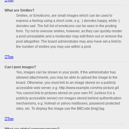
What are Smilies?
Smilies, or Emoticons, are small images which can be used to
express a feeling using a short code, e.g. :) denotes happy, while :(
denotes sad. The full list of emoticons can be seen in the posting
form. Try not to overuse smilies, however, as they can quickly render
a post unreadable and a moderator may edit them out or remove the
post altogether. The board administrator may also have set a limit to
the number of smilies you may use within a post.
Top
Can I post images?
Yes, images can be shown in your posts. If the administrator has
allowed attachments, you may be able to upload the image to the
board. Otherwise, you must link to an image stored on a publicly
accessible web server, e.g. http://www.example.com/my-picture.gif.
You cannot link to pictures stored on your own PC (unless it is a
publicly accessible server) nor images stored behind authentication
mechanisms, e.g. hotmail or yahoo mailboxes, password protected
sites, etc. To display the image use the BBCode [img] tag.
Top
What are global announcements?