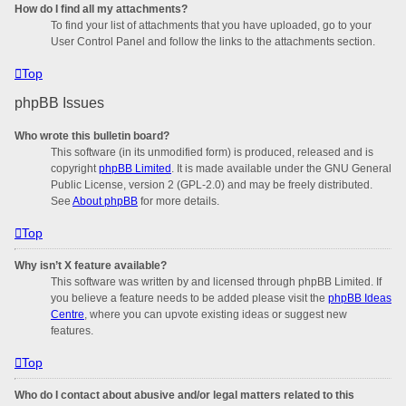
How do I find all my attachments?
To find your list of attachments that you have uploaded, go to your
User Control Panel and follow the links to the attachments section.
Top
phpBB Issues
Who wrote this bulletin board?
This software (in its unmodified form) is produced, released and is
copyright
phpBB Limited
. It is made available under the GNU General
Public License, version 2 (GPL-2.0) and may be freely distributed.
See
About phpBB
for more details.
Top
Why isn’t X feature available?
This software was written by and licensed through phpBB Limited. If
you believe a feature needs to be added please visit the
phpBB Ideas
Centre
, where you can upvote existing ideas or suggest new
features.
Top
Who do I contact about abusive and/or legal matters related to this