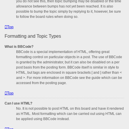
you do not see this, then topic bumping may be disabled or the time
allowance between bumps has not yet been reached. It is also
possible to bump the topic simply by replying to it, however, be sure
to follow the board rules when doing so.
Top
Formatting and Topic Types
What is BBCode?
BBCode is a special implementation of HTML, offering great
formatting control on particular objects in a post. The use of BBCode
is granted by the administrator, but it can also be disabled on a per
post basis from the posting form. BBCode itself is similar in style to
HTML, but tags are enclosed in square brackets [ and ] rather than <
and >. For more information on BBCode see the guide which can be
accessed from the posting page.
Top
Can I use HTML?
No. It is not possible to post HTML on this board and have it rendered
as HTML. Most formatting which can be carried out using HTML can
be applied using BBCode instead.
Top