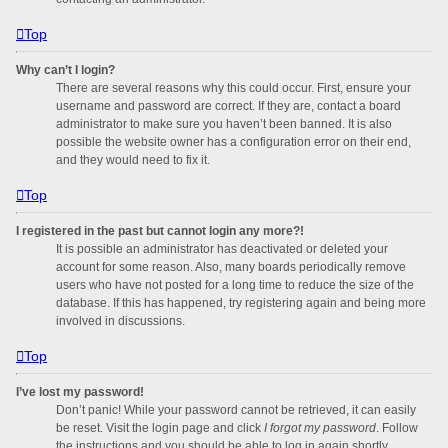
Top
Why can’t I login?
There are several reasons why this could occur. First, ensure your
username and password are correct. If they are, contact a board
administrator to make sure you haven’t been banned. It is also
possible the website owner has a configuration error on their end,
and they would need to fix it.
Top
I registered in the past but cannot login any more?!
It is possible an administrator has deactivated or deleted your
account for some reason. Also, many boards periodically remove
users who have not posted for a long time to reduce the size of the
database. If this has happened, try registering again and being more
involved in discussions.
Top
I’ve lost my password!
Don’t panic! While your password cannot be retrieved, it can easily
be reset. Visit the login page and click
I forgot my password
. Follow
the instructions and you should be able to log in again shortly.