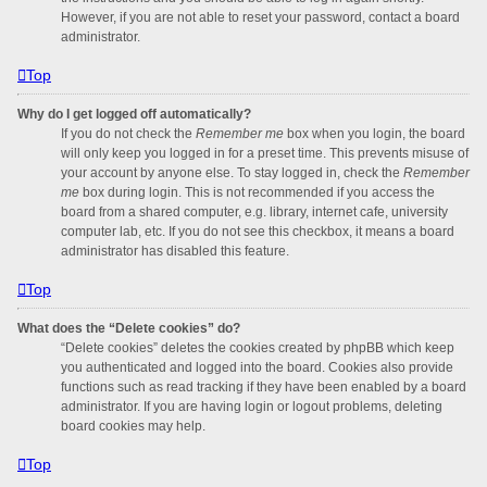
However, if you are not able to reset your password, contact a board
administrator.
Top
Why do I get logged off automatically?
If you do not check the
Remember me
box when you login, the board
will only keep you logged in for a preset time. This prevents misuse of
your account by anyone else. To stay logged in, check the
Remember
me
box during login. This is not recommended if you access the
board from a shared computer, e.g. library, internet cafe, university
computer lab, etc. If you do not see this checkbox, it means a board
administrator has disabled this feature.
Top
What does the “Delete cookies” do?
“Delete cookies” deletes the cookies created by phpBB which keep
you authenticated and logged into the board. Cookies also provide
functions such as read tracking if they have been enabled by a board
administrator. If you are having login or logout problems, deleting
board cookies may help.
Top