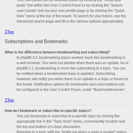
posts” link within the User Control Panel or by clicking the “Search
user’s posts” link via your own profile page or by clicking the “Quick
links” menu at the top of the board. To search for your topics, use the
Advanced search page and fill in the various options appropriately.
Top
Subscriptions and Bookmarks
What is the difference between bookmarking and subscribing?
In phpBB 3.0, bookmarking topics worked much like bookmarking in
a web browser. You were not alerted when there was an update. As of
phpBB 3.1, bookmarking is more like subscribing to a topic. You can
be notified when a bookmarked topic is updated. Subscribing,
however, will notify you when there is an update to a topic or forum on
the board. Notification options for bookmarks and subscriptions can
be configured in the User Control Panel, under “Board preferences”.
Top
How do I bookmark or subscribe to specific topics?
You can bookmark or subscribe to a specific topic by clicking the
appropriate link in the “Topic tools” menu, conveniently located near
the top and bottom of a topic discussion.
Replying to a topic with the “Notify me when a reply is posted” option