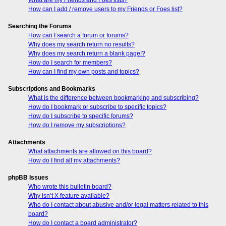
How can I add / remove users to my Friends or Foes list?
Searching the Forums
How can I search a forum or forums?
Why does my search return no results?
Why does my search return a blank page!?
How do I search for members?
How can I find my own posts and topics?
Subscriptions and Bookmarks
What is the difference between bookmarking and subscribing?
How do I bookmark or subscribe to specific topics?
How do I subscribe to specific forums?
How do I remove my subscriptions?
Attachments
What attachments are allowed on this board?
How do I find all my attachments?
phpBB Issues
Who wrote this bulletin board?
Why isn’t X feature available?
Who do I contact about abusive and/or legal matters related to this
board?
How do I contact a board administrator?