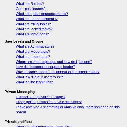
What are Smilies?
Can I post images?
What are global announcements?
What are announcements?
What are sticky topics?
What are locked topics?
What are topic icons?
User Levels and Groups
What are Administrators?
What are Moderators?
What are usergroups?
Where are the usergroups and how do I join one?
How do I become a usergroup leader?
Why do some usergroups appear in a different colour?
What is a “Default usergroup”?
What is “The team” link?
Private Messaging
I cannot send private messages!
I keep getting unwanted private messages!
I have received a spamming or abusive email from someone on this
board!
Friends and Foes
What are my Friends and Foes lists?