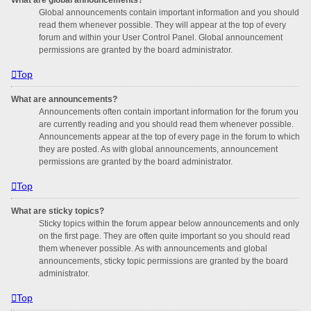
Global announcements contain important information and you should
read them whenever possible. They will appear at the top of every
forum and within your User Control Panel. Global announcement
permissions are granted by the board administrator.
Top
What are announcements?
Announcements often contain important information for the forum you
are currently reading and you should read them whenever possible.
Announcements appear at the top of every page in the forum to which
they are posted. As with global announcements, announcement
permissions are granted by the board administrator.
Top
What are sticky topics?
Sticky topics within the forum appear below announcements and only
on the first page. They are often quite important so you should read
them whenever possible. As with announcements and global
announcements, sticky topic permissions are granted by the board
administrator.
Top