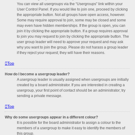
You can view all usergroups via the “Usergroups” link within your
User Control Panel. If you would like to join one, proceed by clicking
the appropriate button. Not all groups have open access, however.
Some may require approval to join, some may be closed and some
may even have hidden memberships. If the group is open, you can
join it by clicking the appropriate button. If a group requires approval
to join you may request to join by clicking the appropriate button. The
user group leader will need to approve your request and may ask
why you want to join the group. Please do not harass a group leader
if they reject your request; they will have their reasons.
Top
How do I become a usergroup leader?
A usergroup leader is usually assigned when usergroups are initially
created by a board administrator. If you are interested in creating a
usergroup, your first point of contact should be an administrator; try
sending a private message.
Top
Why do some usergroups appear in a different colour?
It is possible for the board administrator to assign a colour to the
members of a usergroup to make it easy to identify the members of
this group.