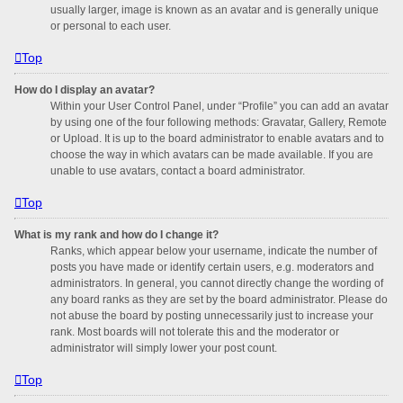
usually larger, image is known as an avatar and is generally unique
or personal to each user.
Top
How do I display an avatar?
Within your User Control Panel, under “Profile” you can add an avatar
by using one of the four following methods: Gravatar, Gallery, Remote
or Upload. It is up to the board administrator to enable avatars and to
choose the way in which avatars can be made available. If you are
unable to use avatars, contact a board administrator.
Top
What is my rank and how do I change it?
Ranks, which appear below your username, indicate the number of
posts you have made or identify certain users, e.g. moderators and
administrators. In general, you cannot directly change the wording of
any board ranks as they are set by the board administrator. Please do
not abuse the board by posting unnecessarily just to increase your
rank. Most boards will not tolerate this and the moderator or
administrator will simply lower your post count.
Top