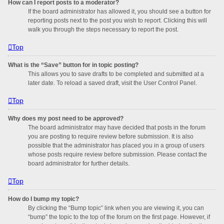
How can I report posts to a moderator?
If the board administrator has allowed it, you should see a button for
reporting posts next to the post you wish to report. Clicking this will
walk you through the steps necessary to report the post.
Top
What is the “Save” button for in topic posting?
This allows you to save drafts to be completed and submitted at a
later date. To reload a saved draft, visit the User Control Panel.
Top
Why does my post need to be approved?
The board administrator may have decided that posts in the forum
you are posting to require review before submission. It is also
possible that the administrator has placed you in a group of users
whose posts require review before submission. Please contact the
board administrator for further details.
Top
How do I bump my topic?
By clicking the “Bump topic” link when you are viewing it, you can
“bump” the topic to the top of the forum on the first page. However, if