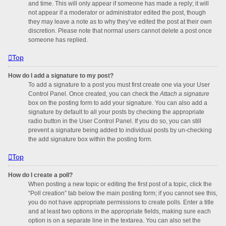
and time. This will only appear if someone has made a reply; it will
not appear if a moderator or administrator edited the post, though
they may leave a note as to why they’ve edited the post at their own
discretion. Please note that normal users cannot delete a post once
someone has replied.
Top
How do I add a signature to my post?
To add a signature to a post you must first create one via your User
Control Panel. Once created, you can check the
Attach a signature
box on the posting form to add your signature. You can also add a
signature by default to all your posts by checking the appropriate
radio button in the User Control Panel. If you do so, you can still
prevent a signature being added to individual posts by un-checking
the add signature box within the posting form.
Top
How do I create a poll?
When posting a new topic or editing the first post of a topic, click the
“Poll creation” tab below the main posting form; if you cannot see this,
you do not have appropriate permissions to create polls. Enter a title
and at least two options in the appropriate fields, making sure each
option is on a separate line in the textarea. You can also set the