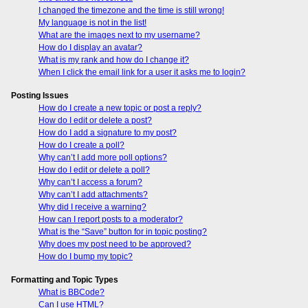
I changed the timezone and the time is still wrong!
My language is not in the list!
What are the images next to my username?
How do I display an avatar?
What is my rank and how do I change it?
When I click the email link for a user it asks me to login?
Posting Issues
How do I create a new topic or post a reply?
How do I edit or delete a post?
How do I add a signature to my post?
How do I create a poll?
Why can’t I add more poll options?
How do I edit or delete a poll?
Why can’t I access a forum?
Why can’t I add attachments?
Why did I receive a warning?
How can I report posts to a moderator?
What is the “Save” button for in topic posting?
Why does my post need to be approved?
How do I bump my topic?
Formatting and Topic Types
What is BBCode?
Can I use HTML?