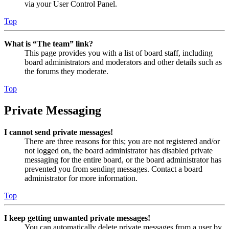
via your User Control Panel.
Top
What is “The team” link?
This page provides you with a list of board staff, including
board administrators and moderators and other details such as
the forums they moderate.
Top
Private Messaging
I cannot send private messages!
There are three reasons for this; you are not registered and/or
not logged on, the board administrator has disabled private
messaging for the entire board, or the board administrator has
prevented you from sending messages. Contact a board
administrator for more information.
Top
I keep getting unwanted private messages!
You can automatically delete private messages from a user by