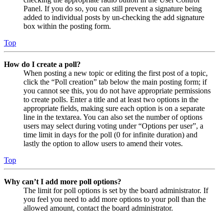
Panel. If you do so, you can still prevent a signature being
added to individual posts by un-checking the add signature
box within the posting form.
Top
How do I create a poll?
When posting a new topic or editing the first post of a topic,
click the “Poll creation” tab below the main posting form; if
you cannot see this, you do not have appropriate permissions
to create polls. Enter a title and at least two options in the
appropriate fields, making sure each option is on a separate
line in the textarea. You can also set the number of options
users may select during voting under “Options per user”, a
time limit in days for the poll (0 for infinite duration) and
lastly the option to allow users to amend their votes.
Top
Why can’t I add more poll options?
The limit for poll options is set by the board administrator. If
you feel you need to add more options to your poll than the
allowed amount, contact the board administrator.