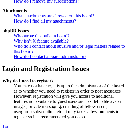
How do I remove my subscriptions?
Attachments
What attachments are allowed on this board?
How do I find all my attachments?
phpBB Issues
Who wrote this bulletin board?
Why isn’t X feature available?
Who do I contact about abusive and/or legal matters related to
this board?
How do I contact a board administrator?
Login and Registration Issues
Why do I need to register?
You may not have to, it is up to the administrator of the board
as to whether you need to register in order to post messages.
However; registration will give you access to additional
features not available to guest users such as definable avatar
images, private messaging, emailing of fellow users,
usergroup subscription, etc. It only takes a few moments to
register so it is recommended you do so.
Top