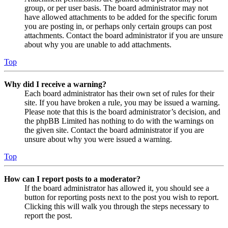
group, or per user basis. The board administrator may not
have allowed attachments to be added for the specific forum
you are posting in, or perhaps only certain groups can post
attachments. Contact the board administrator if you are unsure
about why you are unable to add attachments.
Top
Why did I receive a warning?
Each board administrator has their own set of rules for their
site. If you have broken a rule, you may be issued a warning.
Please note that this is the board administrator’s decision, and
the phpBB Limited has nothing to do with the warnings on
the given site. Contact the board administrator if you are
unsure about why you were issued a warning.
Top
How can I report posts to a moderator?
If the board administrator has allowed it, you should see a
button for reporting posts next to the post you wish to report.
Clicking this will walk you through the steps necessary to
report the post.