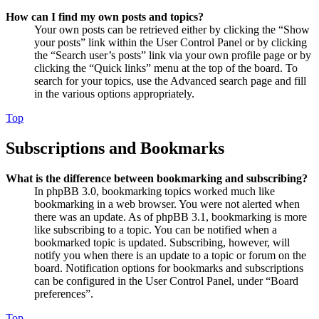
How can I find my own posts and topics?
Your own posts can be retrieved either by clicking the “Show
your posts” link within the User Control Panel or by clicking
the “Search user’s posts” link via your own profile page or by
clicking the “Quick links” menu at the top of the board. To
search for your topics, use the Advanced search page and fill
in the various options appropriately.
Top
Subscriptions and Bookmarks
What is the difference between bookmarking and subscribing?
In phpBB 3.0, bookmarking topics worked much like
bookmarking in a web browser. You were not alerted when
there was an update. As of phpBB 3.1, bookmarking is more
like subscribing to a topic. You can be notified when a
bookmarked topic is updated. Subscribing, however, will
notify you when there is an update to a topic or forum on the
board. Notification options for bookmarks and subscriptions
can be configured in the User Control Panel, under “Board
preferences”.
Top