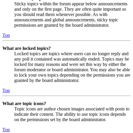
Sticky topics within the forum appear below announcements
and only on the first page. They are often quite important so
you should read them whenever possible. As with
announcements and global announcements, sticky topic
permissions are granted by the board administrator.
Top
What are locked topics?
Locked topics are topics where users can no longer reply and
any poll it contained was automatically ended. Topics may be
locked for many reasons and were set this way by either the
forum moderator or board administrator. You may also be able
to lock your own topics depending on the permissions you are
granted by the board administrator.
Top
What are topic icons?
Topic icons are author chosen images associated with posts to
indicate their content. The ability to use topic icons depends
on the permissions set by the board administrator.
Top