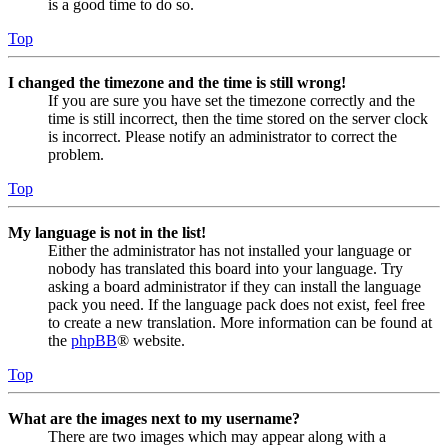
is a good time to do so.
Top
I changed the timezone and the time is still wrong!
If you are sure you have set the timezone correctly and the
time is still incorrect, then the time stored on the server clock
is incorrect. Please notify an administrator to correct the
problem.
Top
My language is not in the list!
Either the administrator has not installed your language or
nobody has translated this board into your language. Try
asking a board administrator if they can install the language
pack you need. If the language pack does not exist, feel free
to create a new translation. More information can be found at
the
phpBB
® website.
Top
What are the images next to my username?
There are two images which may appear along with a