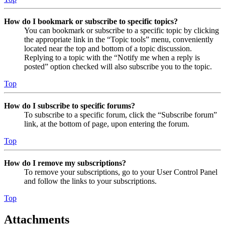
How do I bookmark or subscribe to specific topics?
You can bookmark or subscribe to a specific topic by clicking
the appropriate link in the “Topic tools” menu, conveniently
located near the top and bottom of a topic discussion.
Replying to a topic with the “Notify me when a reply is
posted” option checked will also subscribe you to the topic.
Top
How do I subscribe to specific forums?
To subscribe to a specific forum, click the “Subscribe forum”
link, at the bottom of page, upon entering the forum.
Top
How do I remove my subscriptions?
To remove your subscriptions, go to your User Control Panel
and follow the links to your subscriptions.
Top
Attachments