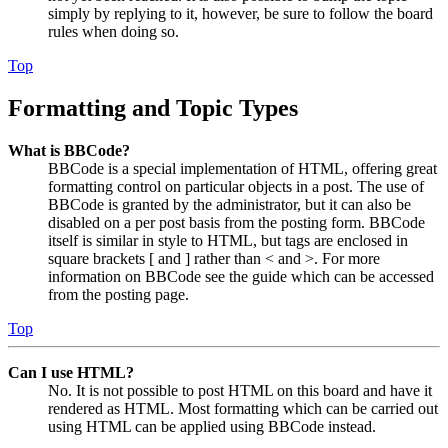
simply by replying to it, however, be sure to follow the board
rules when doing so.
Top
Formatting and Topic Types
What is BBCode?
BBCode is a special implementation of HTML, offering great
formatting control on particular objects in a post. The use of
BBCode is granted by the administrator, but it can also be
disabled on a per post basis from the posting form. BBCode
itself is similar in style to HTML, but tags are enclosed in
square brackets [ and ] rather than < and >. For more
information on BBCode see the guide which can be accessed
from the posting page.
Top
Can I use HTML?
No. It is not possible to post HTML on this board and have it
rendered as HTML. Most formatting which can be carried out
using HTML can be applied using BBCode instead.