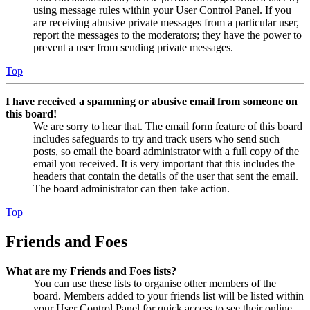
using message rules within your User Control Panel. If you
are receiving abusive private messages from a particular user,
report the messages to the moderators; they have the power to
prevent a user from sending private messages.
Top
I have received a spamming or abusive email from someone on
this board!
We are sorry to hear that. The email form feature of this board
includes safeguards to try and track users who send such
posts, so email the board administrator with a full copy of the
email you received. It is very important that this includes the
headers that contain the details of the user that sent the email.
The board administrator can then take action.
Top
Friends and Foes
What are my Friends and Foes lists?
You can use these lists to organise other members of the
board. Members added to your friends list will be listed within
your User Control Panel for quick access to see their online