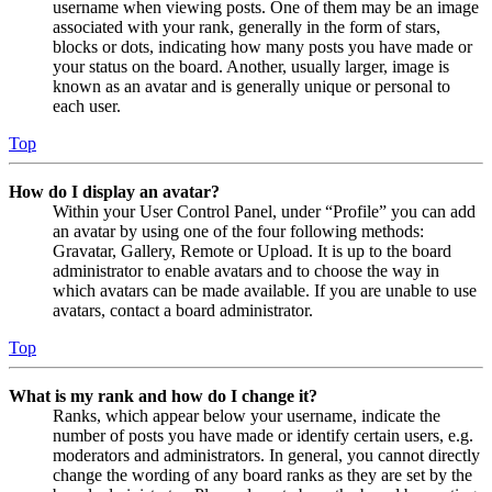
username when viewing posts. One of them may be an image
associated with your rank, generally in the form of stars,
blocks or dots, indicating how many posts you have made or
your status on the board. Another, usually larger, image is
known as an avatar and is generally unique or personal to
each user.
Top
How do I display an avatar?
Within your User Control Panel, under “Profile” you can add
an avatar by using one of the four following methods:
Gravatar, Gallery, Remote or Upload. It is up to the board
administrator to enable avatars and to choose the way in
which avatars can be made available. If you are unable to use
avatars, contact a board administrator.
Top
What is my rank and how do I change it?
Ranks, which appear below your username, indicate the
number of posts you have made or identify certain users, e.g.
moderators and administrators. In general, you cannot directly
change the wording of any board ranks as they are set by the