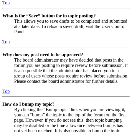
Top
What is the “Save” button for in topic posting?
This allows you to save drafts to be completed and submitted
at a later date. To reload a saved draft, visit the User Control
Panel.
Top
Why does my post need to be approved?
The board administrator may have decided that posts in the
forum you are posting to require review before submission. It
is also possible that the administrator has placed you in a
group of users whose posts require review before submission.
Please contact the board administrator for further details.
Top
How do I bump my topic?
By clicking the “Bump topic” link when you are viewing it,
you can “bump” the topic to the top of the forum on the first
page. However, if you do not see this, then topic bumping
may be disabled or the time allowance between bumps has
not yet been reached. It is also possible to bump the topic