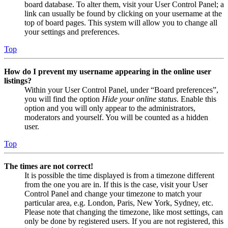
board database. To alter them, visit your User Control Panel; a
link can usually be found by clicking on your username at the
top of board pages. This system will allow you to change all
your settings and preferences.
Top
How do I prevent my username appearing in the online user
listings?
Within your User Control Panel, under “Board preferences”,
you will find the option
Hide your online status
. Enable this
option and you will only appear to the administrators,
moderators and yourself. You will be counted as a hidden
user.
Top
The times are not correct!
It is possible the time displayed is from a timezone different
from the one you are in. If this is the case, visit your User
Control Panel and change your timezone to match your
particular area, e.g. London, Paris, New York, Sydney, etc.
Please note that changing the timezone, like most settings, can
only be done by registered users. If you are not registered, this