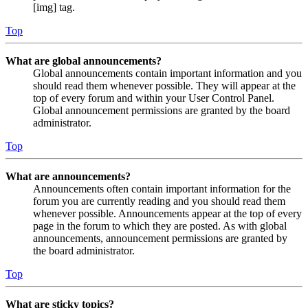
[img] tag.
Top
What are global announcements?
Global announcements contain important information and you
should read them whenever possible. They will appear at the
top of every forum and within your User Control Panel.
Global announcement permissions are granted by the board
administrator.
Top
What are announcements?
Announcements often contain important information for the
forum you are currently reading and you should read them
whenever possible. Announcements appear at the top of every
page in the forum to which they are posted. As with global
announcements, announcement permissions are granted by
the board administrator.
Top
What are sticky topics?