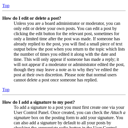
Top
How do I edit or delete a post?
Unless you are a board administrator or moderator, you can
only edit or delete your own posts. You can edit a post by
clicking the edit button for the relevant post, sometimes for
only a limited time after the post was made. If someone has
already replied to the post, you will find a small piece of text
output below the post when you return to the topic which lists
the number of times you edited it along with the date and
time. This will only appear if someone has made a reply; it
will not appear if a moderator or administrator edited the post,
though they may leave a note as to why they’ve edited the
post at their own discretion. Please note that normal users
cannot delete a post once someone has replied.
Top
How do I add a signature to my post?
To add a signature to a post you must first create one via your
User Control Panel. Once created, you can check the
Attach a
signature
box on the posting form to add your signature. You
can also add a signature by default to all your posts by
checking the appropriate radio button in the User Control