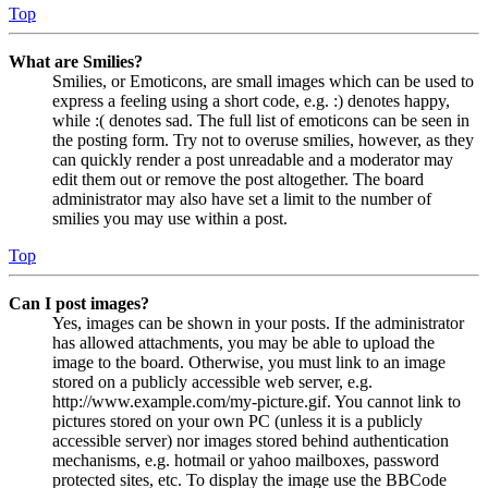
Top
What are Smilies?
Smilies, or Emoticons, are small images which can be used to
express a feeling using a short code, e.g. :) denotes happy,
while :( denotes sad. The full list of emoticons can be seen in
the posting form. Try not to overuse smilies, however, as they
can quickly render a post unreadable and a moderator may
edit them out or remove the post altogether. The board
administrator may also have set a limit to the number of
smilies you may use within a post.
Top
Can I post images?
Yes, images can be shown in your posts. If the administrator
has allowed attachments, you may be able to upload the
image to the board. Otherwise, you must link to an image
stored on a publicly accessible web server, e.g.
http://www.example.com/my-picture.gif. You cannot link to
pictures stored on your own PC (unless it is a publicly
accessible server) nor images stored behind authentication
mechanisms, e.g. hotmail or yahoo mailboxes, password
protected sites, etc. To display the image use the BBCode