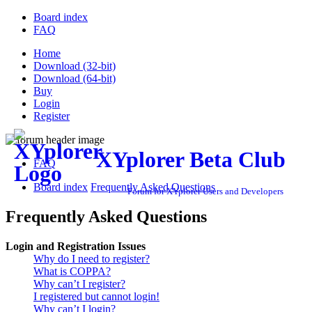
Board index
FAQ
Home
Download (32-bit)
Download (64-bit)
Buy
Login
Register
XYplorer Beta Club
FAQ
Board index
Frequently Asked Questions
Forum for XYplorer Users and Developers
Frequently Asked Questions
Login and Registration Issues
Why do I need to register?
What is COPPA?
Why can’t I register?
I registered but cannot login!
Why can’t I login?