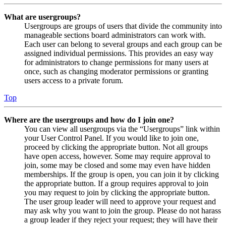
What are usergroups?
Usergroups are groups of users that divide the community into
manageable sections board administrators can work with.
Each user can belong to several groups and each group can be
assigned individual permissions. This provides an easy way
for administrators to change permissions for many users at
once, such as changing moderator permissions or granting
users access to a private forum.
Top
Where are the usergroups and how do I join one?
You can view all usergroups via the “Usergroups” link within
your User Control Panel. If you would like to join one,
proceed by clicking the appropriate button. Not all groups
have open access, however. Some may require approval to
join, some may be closed and some may even have hidden
memberships. If the group is open, you can join it by clicking
the appropriate button. If a group requires approval to join
you may request to join by clicking the appropriate button.
The user group leader will need to approve your request and
may ask why you want to join the group. Please do not harass
a group leader if they reject your request; they will have their