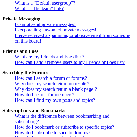
What is a “Default usergroup”?
What is “The team” link?
Private Messaging
I cannot send private messages!
I keep getting unwanted private messages!
I have received a spamming or abusive email from someone
on this board!
Friends and Foes
What are my Friends and Foes lists?
How can I add / remove users to my Friends or Foes list?
Searching the Forums
How can I search a forum or forums?
Why does my search return no results?
Why does my search return a blank page!?
How do I search for members?
How can I find my own posts and topics?
Subscriptions and Bookmarks
What is the difference between bookmarking and
subscribing?
How do I bookmark or subscribe to specific topics?
How do I subscribe to specific forums?