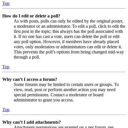
Top
How do I edit or delete a poll?
As with posts, polls can only be edited by the original poster,
a moderator or an administrator. To edit a poll, click to edit the
first post in the topic; this always has the poll associated with
it. If no one has cast a vote, users can delete the poll or edit
any poll option. However, if members have already placed
votes, only moderators or administrators can edit or delete it.
This prevents the poll’s options from being changed mid-way
through a poll.
Top
Why can’t I access a forum?
Some forums may be limited to certain users or groups. To
view, read, post or perform another action you may need
special permissions. Contact a moderator or board
administrator to grant you access.
Top
Why can’t I add attachments?
Attachment permissions are granted on a per forum, per