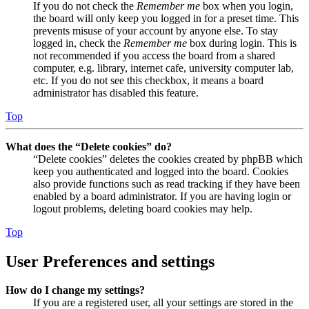
If you do not check the
Remember me
box when you login,
the board will only keep you logged in for a preset time. This
prevents misuse of your account by anyone else. To stay
logged in, check the
Remember me
box during login. This is
not recommended if you access the board from a shared
computer, e.g. library, internet cafe, university computer lab,
etc. If you do not see this checkbox, it means a board
administrator has disabled this feature.
Top
What does the “Delete cookies” do?
“Delete cookies” deletes the cookies created by phpBB which
keep you authenticated and logged into the board. Cookies
also provide functions such as read tracking if they have been
enabled by a board administrator. If you are having login or
logout problems, deleting board cookies may help.
Top
User Preferences and settings
How do I change my settings?
If you are a registered user, all your settings are stored in the