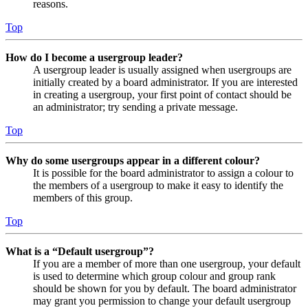
reasons.
Top
How do I become a usergroup leader?
A usergroup leader is usually assigned when usergroups are
initially created by a board administrator. If you are interested
in creating a usergroup, your first point of contact should be
an administrator; try sending a private message.
Top
Why do some usergroups appear in a different colour?
It is possible for the board administrator to assign a colour to
the members of a usergroup to make it easy to identify the
members of this group.
Top
What is a “Default usergroup”?
If you are a member of more than one usergroup, your default
is used to determine which group colour and group rank
should be shown for you by default. The board administrator
may grant you permission to change your default usergroup