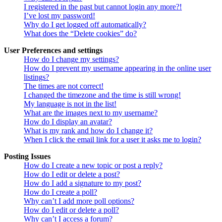
I registered in the past but cannot login any more?!
I’ve lost my password!
Why do I get logged off automatically?
What does the “Delete cookies” do?
User Preferences and settings
How do I change my settings?
How do I prevent my username appearing in the online user
listings?
The times are not correct!
I changed the timezone and the time is still wrong!
My language is not in the list!
What are the images next to my username?
How do I display an avatar?
What is my rank and how do I change it?
When I click the email link for a user it asks me to login?
Posting Issues
How do I create a new topic or post a reply?
How do I edit or delete a post?
How do I add a signature to my post?
How do I create a poll?
Why can’t I add more poll options?
How do I edit or delete a poll?
Why can’t I access a forum?