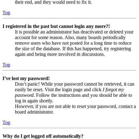
their end, and they would need to fix it.
Top
I registered in the past but cannot login any more?!
It is possible an administrator has deactivated or deleted your
account for some reason. Also, many boards periodically
remove users who have not posted for a long time to reduce
the size of the database. If this has happened, try registering
again and being more involved in discussions.
Top
I’ve lost my password!
Don’t panic! While your password cannot be retrieved, it can
easily be reset. Visit the login page and click
I forgot my
password
. Follow the instructions and you should be able to
log in again shortly.
However, if you are not able to reset your password, contact a
board administrator.
Top
Why do I get logged off automatically?