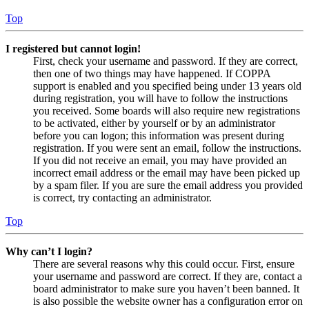
Top
I registered but cannot login!
First, check your username and password. If they are correct,
then one of two things may have happened. If COPPA
support is enabled and you specified being under 13 years old
during registration, you will have to follow the instructions
you received. Some boards will also require new registrations
to be activated, either by yourself or by an administrator
before you can logon; this information was present during
registration. If you were sent an email, follow the instructions.
If you did not receive an email, you may have provided an
incorrect email address or the email may have been picked up
by a spam filer. If you are sure the email address you provided
is correct, try contacting an administrator.
Top
Why can’t I login?
There are several reasons why this could occur. First, ensure
your username and password are correct. If they are, contact a
board administrator to make sure you haven’t been banned. It
is also possible the website owner has a configuration error on