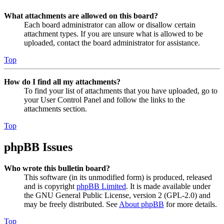
What attachments are allowed on this board?
Each board administrator can allow or disallow certain
attachment types. If you are unsure what is allowed to be
uploaded, contact the board administrator for assistance.
Top
How do I find all my attachments?
To find your list of attachments that you have uploaded, go to
your User Control Panel and follow the links to the
attachments section.
Top
phpBB Issues
Who wrote this bulletin board?
This software (in its unmodified form) is produced, released
and is copyright
phpBB Limited
. It is made available under
the GNU General Public License, version 2 (GPL-2.0) and
may be freely distributed. See
About phpBB
for more details.
Top