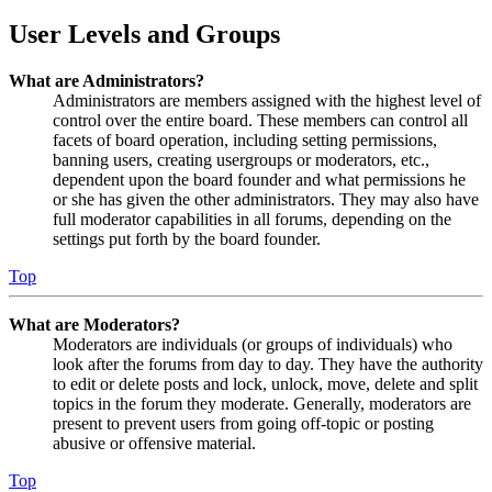
User Levels and Groups
What are Administrators?
Administrators are members assigned with the highest level of
control over the entire board. These members can control all
facets of board operation, including setting permissions,
banning users, creating usergroups or moderators, etc.,
dependent upon the board founder and what permissions he
or she has given the other administrators. They may also have
full moderator capabilities in all forums, depending on the
settings put forth by the board founder.
Top
What are Moderators?
Moderators are individuals (or groups of individuals) who
look after the forums from day to day. They have the authority
to edit or delete posts and lock, unlock, move, delete and split
topics in the forum they moderate. Generally, moderators are
present to prevent users from going off-topic or posting
abusive or offensive material.
Top