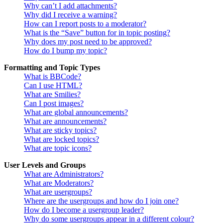
Why can’t I add attachments?
Why did I receive a warning?
How can I report posts to a moderator?
What is the “Save” button for in topic posting?
Why does my post need to be approved?
How do I bump my topic?
Formatting and Topic Types
What is BBCode?
Can I use HTML?
What are Smilies?
Can I post images?
What are global announcements?
What are announcements?
What are sticky topics?
What are locked topics?
What are topic icons?
User Levels and Groups
What are Administrators?
What are Moderators?
What are usergroups?
Where are the usergroups and how do I join one?
How do I become a usergroup leader?
Why do some usergroups appear in a different colour?