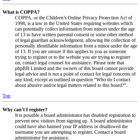
What is COPPA?
COPPA, or the Children’s Online Privacy Protection Act of
1998, is a law in the United States requiring websites which
can potentially collect information from minors under the age
of 13 to have written parental consent or some other method
of legal guardian acknowledgment, allowing the collection of
personally identifiable information from a minor under the age
of 13. If you are unsure if this applies to you as someone
trying to register or to the website you are trying to register
on, contact legal counsel for assistance. Please note that
phpBB Limited and the owners of this board cannot provide
legal advice and is not a point of contact for legal concerns of
any kind, except as outlined in question “Who do I contact
about abusive and/or legal matters related to this board?”.
Top
Why can’t I register?
It is possible a board administrator has disabled registration to
prevent new visitors from signing up. A board administrator
could have also banned your IP address or disallowed the
username you are attempting to register. Contact a board
administrator for assistance.