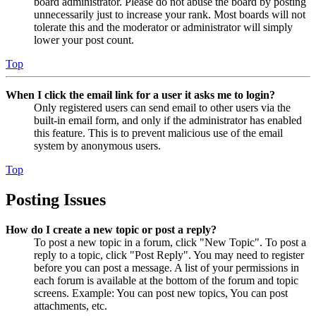
board administrator. Please do not abuse the board by posting
unnecessarily just to increase your rank. Most boards will not
tolerate this and the moderator or administrator will simply
lower your post count.
Top
When I click the email link for a user it asks me to login?
Only registered users can send email to other users via the
built-in email form, and only if the administrator has enabled
this feature. This is to prevent malicious use of the email
system by anonymous users.
Top
Posting Issues
How do I create a new topic or post a reply?
To post a new topic in a forum, click "New Topic". To post a
reply to a topic, click "Post Reply". You may need to register
before you can post a message. A list of your permissions in
each forum is available at the bottom of the forum and topic
screens. Example: You can post new topics, You can post
attachments, etc.