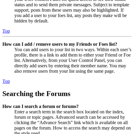
status and to send them private messages. Subject to template
support, posts from these users may also be highlighted. If
you add a user to your foes list, any posts they make will be
hidden by default.
Top
How can I add / remove users to my Friends or Foes list?
You can add users to your list in two ways. Within each user’s
profile, there is a link to add them to either your Friend or Foe
list. Alternatively, from your User Control Panel, you can
directly add users by entering their member name. You may
also remove users from your list using the same page.
Top
Searching the Forums
How can I search a forum or forums?
Enter a search term in the search box located on the index,
forum or topic pages. Advanced search can be accessed by
clicking the “Advance Search” link which is available on all
pages on the forum. How to access the search may depend on
the style used.