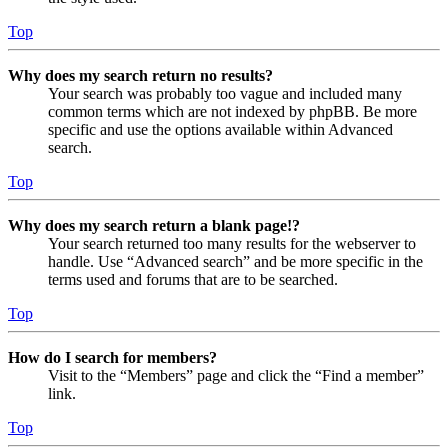
Top
Why does my search return no results?
Your search was probably too vague and included many
common terms which are not indexed by phpBB. Be more
specific and use the options available within Advanced
search.
Top
Why does my search return a blank page!?
Your search returned too many results for the webserver to
handle. Use “Advanced search” and be more specific in the
terms used and forums that are to be searched.
Top
How do I search for members?
Visit to the “Members” page and click the “Find a member”
link.
Top