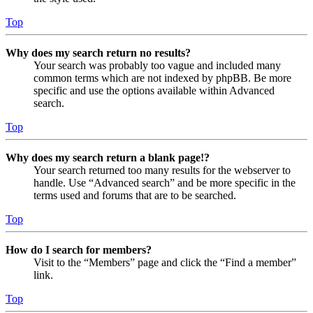
Top
Why does my search return no results?
Your search was probably too vague and included many
common terms which are not indexed by phpBB. Be more
specific and use the options available within Advanced
search.
Top
Why does my search return a blank page!?
Your search returned too many results for the webserver to
handle. Use “Advanced search” and be more specific in the
terms used and forums that are to be searched.
Top
How do I search for members?
Visit to the “Members” page and click the “Find a member”
link.
Top