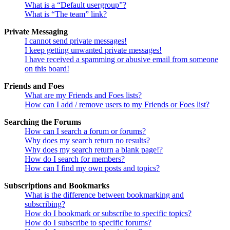
What is a “Default usergroup”?
What is “The team” link?
Private Messaging
I cannot send private messages!
I keep getting unwanted private messages!
I have received a spamming or abusive email from someone
on this board!
Friends and Foes
What are my Friends and Foes lists?
How can I add / remove users to my Friends or Foes list?
Searching the Forums
How can I search a forum or forums?
Why does my search return no results?
Why does my search return a blank page!?
How do I search for members?
How can I find my own posts and topics?
Subscriptions and Bookmarks
What is the difference between bookmarking and
subscribing?
How do I bookmark or subscribe to specific topics?
How do I subscribe to specific forums?