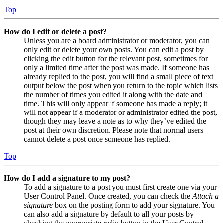
Top
How do I edit or delete a post?
Unless you are a board administrator or moderator, you can
only edit or delete your own posts. You can edit a post by
clicking the edit button for the relevant post, sometimes for
only a limited time after the post was made. If someone has
already replied to the post, you will find a small piece of text
output below the post when you return to the topic which lists
the number of times you edited it along with the date and
time. This will only appear if someone has made a reply; it
will not appear if a moderator or administrator edited the post,
though they may leave a note as to why they’ve edited the
post at their own discretion. Please note that normal users
cannot delete a post once someone has replied.
Top
How do I add a signature to my post?
To add a signature to a post you must first create one via your
User Control Panel. Once created, you can check the
Attach a
signature
box on the posting form to add your signature. You
can also add a signature by default to all your posts by
checking the appropriate radio button in the User Control