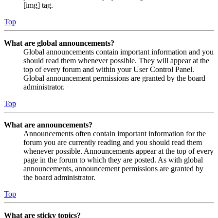
[img] tag.
Top
What are global announcements?
Global announcements contain important information and you
should read them whenever possible. They will appear at the
top of every forum and within your User Control Panel.
Global announcement permissions are granted by the board
administrator.
Top
What are announcements?
Announcements often contain important information for the
forum you are currently reading and you should read them
whenever possible. Announcements appear at the top of every
page in the forum to which they are posted. As with global
announcements, announcement permissions are granted by
the board administrator.
Top
What are sticky topics?