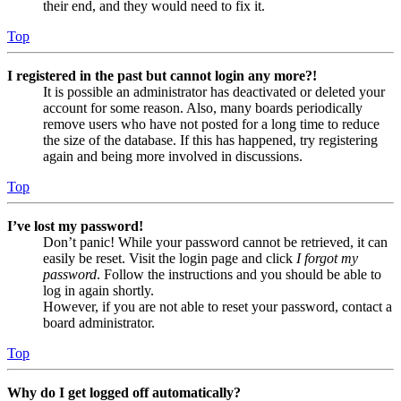
their end, and they would need to fix it.
Top
I registered in the past but cannot login any more?!
It is possible an administrator has deactivated or deleted your
account for some reason. Also, many boards periodically
remove users who have not posted for a long time to reduce
the size of the database. If this has happened, try registering
again and being more involved in discussions.
Top
I’ve lost my password!
Don’t panic! While your password cannot be retrieved, it can
easily be reset. Visit the login page and click
I forgot my
password
. Follow the instructions and you should be able to
log in again shortly.
However, if you are not able to reset your password, contact a
board administrator.
Top
Why do I get logged off automatically?