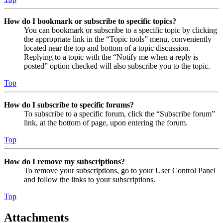
How do I bookmark or subscribe to specific topics?
You can bookmark or subscribe to a specific topic by clicking
the appropriate link in the “Topic tools” menu, conveniently
located near the top and bottom of a topic discussion.
Replying to a topic with the “Notify me when a reply is
posted” option checked will also subscribe you to the topic.
Top
How do I subscribe to specific forums?
To subscribe to a specific forum, click the “Subscribe forum”
link, at the bottom of page, upon entering the forum.
Top
How do I remove my subscriptions?
To remove your subscriptions, go to your User Control Panel
and follow the links to your subscriptions.
Top
Attachments