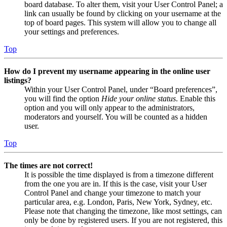
board database. To alter them, visit your User Control Panel; a
link can usually be found by clicking on your username at the
top of board pages. This system will allow you to change all
your settings and preferences.
Top
How do I prevent my username appearing in the online user
listings?
Within your User Control Panel, under “Board preferences”,
you will find the option
Hide your online status
. Enable this
option and you will only appear to the administrators,
moderators and yourself. You will be counted as a hidden
user.
Top
The times are not correct!
It is possible the time displayed is from a timezone different
from the one you are in. If this is the case, visit your User
Control Panel and change your timezone to match your
particular area, e.g. London, Paris, New York, Sydney, etc.
Please note that changing the timezone, like most settings, can
only be done by registered users. If you are not registered, this