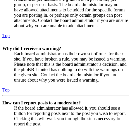
group, or per user basis. The board administrator may not
have allowed attachments to be added for the specific forum
you are posting in, or perhaps only certain groups can post
attachments. Contact the board administrator if you are unsure
about why you are unable to add attachments.
Top
Why did I receive a warning?
Each board administrator has their own set of rules for their
site. If you have broken a rule, you may be issued a warning.
Please note that this is the board administrator’s decision, and
the phpBB Limited has nothing to do with the warnings on
the given site. Contact the board administrator if you are
unsure about why you were issued a warning.
Top
How can I report posts to a moderator?
If the board administrator has allowed it, you should see a
button for reporting posts next to the post you wish to report.
Clicking this will walk you through the steps necessary to
report the post.