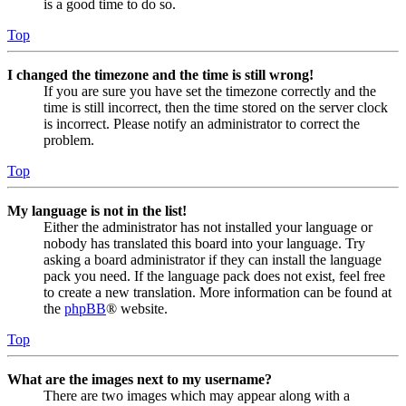
is a good time to do so.
Top
I changed the timezone and the time is still wrong!
If you are sure you have set the timezone correctly and the
time is still incorrect, then the time stored on the server clock
is incorrect. Please notify an administrator to correct the
problem.
Top
My language is not in the list!
Either the administrator has not installed your language or
nobody has translated this board into your language. Try
asking a board administrator if they can install the language
pack you need. If the language pack does not exist, feel free
to create a new translation. More information can be found at
the
phpBB
® website.
Top
What are the images next to my username?
There are two images which may appear along with a