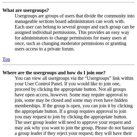
What are usergroups?
Usergroups are groups of users that divide the community into
manageable sections board administrators can work with.
Each user can belong to several groups and each group can be
assigned individual permissions. This provides an easy way
for administrators to change permissions for many users at
once, such as changing moderator permissions or granting
users access to a private forum.
Top
Where are the usergroups and how do I join one?
You can view all usergroups via the “Usergroups” link within
your User Control Panel. If you would like to join one,
proceed by clicking the appropriate button. Not all groups
have open access, however. Some may require approval to
join, some may be closed and some may even have hidden
memberships. If the group is open, you can join it by clicking
the appropriate button. If a group requires approval to join
you may request to join by clicking the appropriate button.
The user group leader will need to approve your request and
may ask why you want to join the group. Please do not harass
a group leader if they reject your request; they will have their