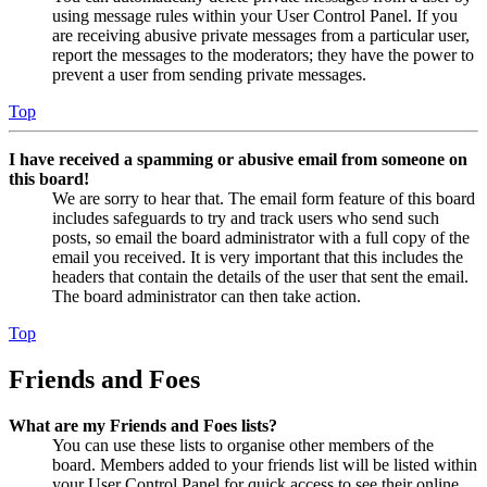
using message rules within your User Control Panel. If you
are receiving abusive private messages from a particular user,
report the messages to the moderators; they have the power to
prevent a user from sending private messages.
Top
I have received a spamming or abusive email from someone on
this board!
We are sorry to hear that. The email form feature of this board
includes safeguards to try and track users who send such
posts, so email the board administrator with a full copy of the
email you received. It is very important that this includes the
headers that contain the details of the user that sent the email.
The board administrator can then take action.
Top
Friends and Foes
What are my Friends and Foes lists?
You can use these lists to organise other members of the
board. Members added to your friends list will be listed within
your User Control Panel for quick access to see their online