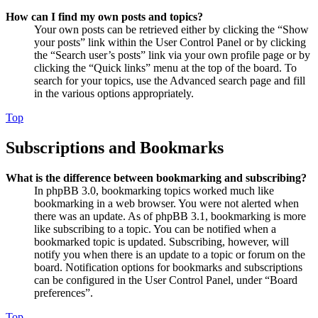
How can I find my own posts and topics?
Your own posts can be retrieved either by clicking the “Show
your posts” link within the User Control Panel or by clicking
the “Search user’s posts” link via your own profile page or by
clicking the “Quick links” menu at the top of the board. To
search for your topics, use the Advanced search page and fill
in the various options appropriately.
Top
Subscriptions and Bookmarks
What is the difference between bookmarking and subscribing?
In phpBB 3.0, bookmarking topics worked much like
bookmarking in a web browser. You were not alerted when
there was an update. As of phpBB 3.1, bookmarking is more
like subscribing to a topic. You can be notified when a
bookmarked topic is updated. Subscribing, however, will
notify you when there is an update to a topic or forum on the
board. Notification options for bookmarks and subscriptions
can be configured in the User Control Panel, under “Board
preferences”.
Top