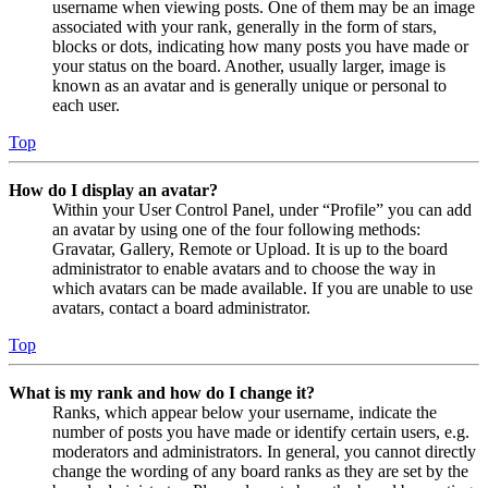
username when viewing posts. One of them may be an image
associated with your rank, generally in the form of stars,
blocks or dots, indicating how many posts you have made or
your status on the board. Another, usually larger, image is
known as an avatar and is generally unique or personal to
each user.
Top
How do I display an avatar?
Within your User Control Panel, under “Profile” you can add
an avatar by using one of the four following methods:
Gravatar, Gallery, Remote or Upload. It is up to the board
administrator to enable avatars and to choose the way in
which avatars can be made available. If you are unable to use
avatars, contact a board administrator.
Top
What is my rank and how do I change it?
Ranks, which appear below your username, indicate the
number of posts you have made or identify certain users, e.g.
moderators and administrators. In general, you cannot directly
change the wording of any board ranks as they are set by the