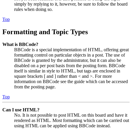
simply by replying to it, however, be sure to follow the board
rules when doing so.
Top
Formatting and Topic Types
What is BBCode?
BBCode is a special implementation of HTML, offering great
formatting control on particular objects in a post. The use of
BBCode is granted by the administrator, but it can also be
disabled on a per post basis from the posting form. BBCode
itself is similar in style to HTML, but tags are enclosed in
square brackets [ and ] rather than < and >. For more
information on BBCode see the guide which can be accessed
from the posting page.
Top
Can I use HTML?
No. It is not possible to post HTML on this board and have it
rendered as HTML. Most formatting which can be carried out
using HTML can be applied using BBCode instead.