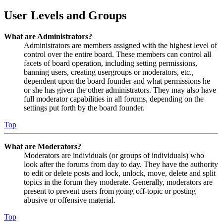
User Levels and Groups
What are Administrators?
Administrators are members assigned with the highest level of
control over the entire board. These members can control all
facets of board operation, including setting permissions,
banning users, creating usergroups or moderators, etc.,
dependent upon the board founder and what permissions he
or she has given the other administrators. They may also have
full moderator capabilities in all forums, depending on the
settings put forth by the board founder.
Top
What are Moderators?
Moderators are individuals (or groups of individuals) who
look after the forums from day to day. They have the authority
to edit or delete posts and lock, unlock, move, delete and split
topics in the forum they moderate. Generally, moderators are
present to prevent users from going off-topic or posting
abusive or offensive material.
Top