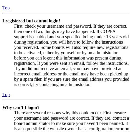
Top
I registered but cannot login!
First, check your username and password. If they are correct,
then one of two things may have happened. If COPPA
support is enabled and you specified being under 13 years old
during registration, you will have to follow the instructions
you received. Some boards will also require new registrations
to be activated, either by yourself or by an administrator
before you can logon; this information was present during
registration. If you were sent an email, follow the instructions.
If you did not receive an email, you may have provided an
incorrect email address or the email may have been picked up
by a spam filer. If you are sure the email address you provided
is correct, try contacting an administrator.
Top
Why can’t I login?
There are several reasons why this could occur. First, ensure
your username and password are correct. If they are, contact a
board administrator to make sure you haven’t been banned. It
is also possible the website owner has a configuration error on