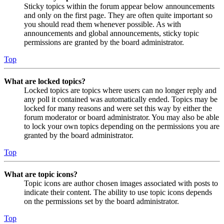
Sticky topics within the forum appear below announcements
and only on the first page. They are often quite important so
you should read them whenever possible. As with
announcements and global announcements, sticky topic
permissions are granted by the board administrator.
Top
What are locked topics?
Locked topics are topics where users can no longer reply and
any poll it contained was automatically ended. Topics may be
locked for many reasons and were set this way by either the
forum moderator or board administrator. You may also be able
to lock your own topics depending on the permissions you are
granted by the board administrator.
Top
What are topic icons?
Topic icons are author chosen images associated with posts to
indicate their content. The ability to use topic icons depends
on the permissions set by the board administrator.
Top