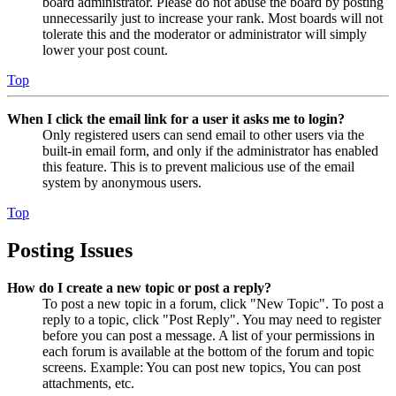
board administrator. Please do not abuse the board by posting
unnecessarily just to increase your rank. Most boards will not
tolerate this and the moderator or administrator will simply
lower your post count.
Top
When I click the email link for a user it asks me to login?
Only registered users can send email to other users via the
built-in email form, and only if the administrator has enabled
this feature. This is to prevent malicious use of the email
system by anonymous users.
Top
Posting Issues
How do I create a new topic or post a reply?
To post a new topic in a forum, click "New Topic". To post a
reply to a topic, click "Post Reply". You may need to register
before you can post a message. A list of your permissions in
each forum is available at the bottom of the forum and topic
screens. Example: You can post new topics, You can post
attachments, etc.