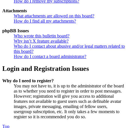
How do I remove my subscriptions?
Attachments
What attachments are allowed on this board?
How do I find all my attachments?
phpBB Issues
Who wrote this bulletin board?
Why isn’t X feature available?
Who do I contact about abusive and/or legal matters related to
this board?
How do I contact a board administrator?
Login and Registration Issues
Why do I need to register?
You may not have to, it is up to the administrator of the board
as to whether you need to register in order to post messages.
However; registration will give you access to additional
features not available to guest users such as definable avatar
images, private messaging, emailing of fellow users,
usergroup subscription, etc. It only takes a few moments to
register so it is recommended you do so.
Top