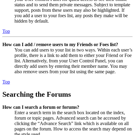
status and to send them private messages. Subject to template
support, posts from these users may also be highlighted. If
you add a user to your foes list, any posts they make will be
hidden by default.
Top
How can I add / remove users to my Friends or Foes list?
You can add users to your list in two ways. Within each user’s
profile, there is a link to add them to either your Friend or Foe
list. Alternatively, from your User Control Panel, you can
directly add users by entering their member name. You may
also remove users from your list using the same page.
Top
Searching the Forums
How can I search a forum or forums?
Enter a search term in the search box located on the index,
forum or topic pages. Advanced search can be accessed by
clicking the “Advance Search” link which is available on all
pages on the forum. How to access the search may depend on
the style used.