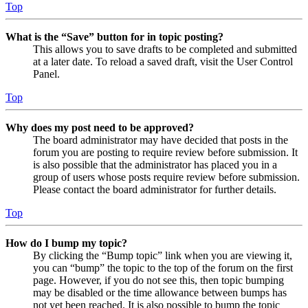
Top
What is the “Save” button for in topic posting?
This allows you to save drafts to be completed and submitted
at a later date. To reload a saved draft, visit the User Control
Panel.
Top
Why does my post need to be approved?
The board administrator may have decided that posts in the
forum you are posting to require review before submission. It
is also possible that the administrator has placed you in a
group of users whose posts require review before submission.
Please contact the board administrator for further details.
Top
How do I bump my topic?
By clicking the “Bump topic” link when you are viewing it,
you can “bump” the topic to the top of the forum on the first
page. However, if you do not see this, then topic bumping
may be disabled or the time allowance between bumps has
not yet been reached. It is also possible to bump the topic