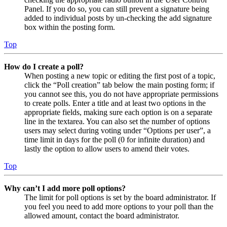
Panel. If you do so, you can still prevent a signature being
added to individual posts by un-checking the add signature
box within the posting form.
Top
How do I create a poll?
When posting a new topic or editing the first post of a topic,
click the “Poll creation” tab below the main posting form; if
you cannot see this, you do not have appropriate permissions
to create polls. Enter a title and at least two options in the
appropriate fields, making sure each option is on a separate
line in the textarea. You can also set the number of options
users may select during voting under “Options per user”, a
time limit in days for the poll (0 for infinite duration) and
lastly the option to allow users to amend their votes.
Top
Why can’t I add more poll options?
The limit for poll options is set by the board administrator. If
you feel you need to add more options to your poll than the
allowed amount, contact the board administrator.