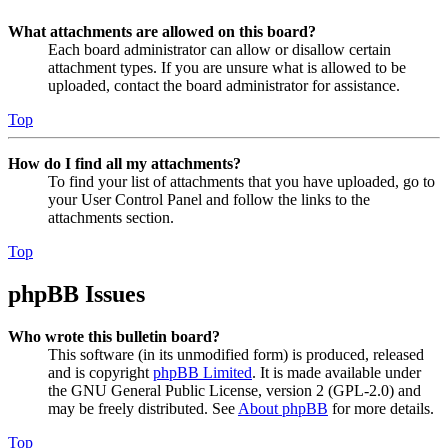
What attachments are allowed on this board?
Each board administrator can allow or disallow certain
attachment types. If you are unsure what is allowed to be
uploaded, contact the board administrator for assistance.
Top
How do I find all my attachments?
To find your list of attachments that you have uploaded, go to
your User Control Panel and follow the links to the
attachments section.
Top
phpBB Issues
Who wrote this bulletin board?
This software (in its unmodified form) is produced, released
and is copyright
phpBB Limited
. It is made available under
the GNU General Public License, version 2 (GPL-2.0) and
may be freely distributed. See
About phpBB
for more details.
Top