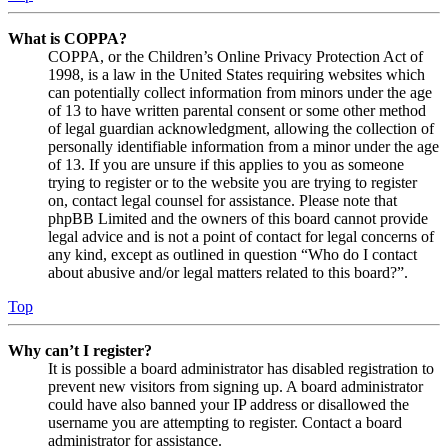
What is COPPA?
COPPA, or the Children’s Online Privacy Protection Act of
1998, is a law in the United States requiring websites which
can potentially collect information from minors under the age
of 13 to have written parental consent or some other method
of legal guardian acknowledgment, allowing the collection of
personally identifiable information from a minor under the age
of 13. If you are unsure if this applies to you as someone
trying to register or to the website you are trying to register
on, contact legal counsel for assistance. Please note that
phpBB Limited and the owners of this board cannot provide
legal advice and is not a point of contact for legal concerns of
any kind, except as outlined in question “Who do I contact
about abusive and/or legal matters related to this board?”.
Top
Why can’t I register?
It is possible a board administrator has disabled registration to
prevent new visitors from signing up. A board administrator
could have also banned your IP address or disallowed the
username you are attempting to register. Contact a board
administrator for assistance.