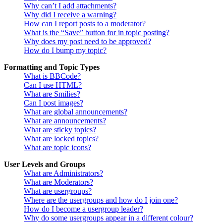
Why can’t I add attachments?
Why did I receive a warning?
How can I report posts to a moderator?
What is the “Save” button for in topic posting?
Why does my post need to be approved?
How do I bump my topic?
Formatting and Topic Types
What is BBCode?
Can I use HTML?
What are Smilies?
Can I post images?
What are global announcements?
What are announcements?
What are sticky topics?
What are locked topics?
What are topic icons?
User Levels and Groups
What are Administrators?
What are Moderators?
What are usergroups?
Where are the usergroups and how do I join one?
How do I become a usergroup leader?
Why do some usergroups appear in a different colour?