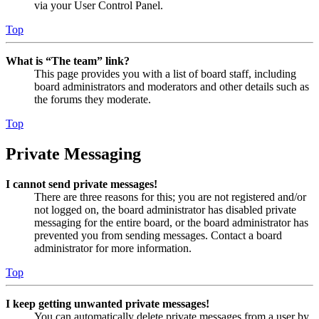
via your User Control Panel.
Top
What is “The team” link?
This page provides you with a list of board staff, including
board administrators and moderators and other details such as
the forums they moderate.
Top
Private Messaging
I cannot send private messages!
There are three reasons for this; you are not registered and/or
not logged on, the board administrator has disabled private
messaging for the entire board, or the board administrator has
prevented you from sending messages. Contact a board
administrator for more information.
Top
I keep getting unwanted private messages!
You can automatically delete private messages from a user by