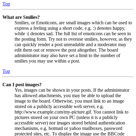
Top
What are Smilies?
Smilies, or Emoticons, are small images which can be used to
express a feeling using a short code, e.g. :) denotes happy,
while :( denotes sad. The full list of emoticons can be seen in
the posting form. Try not to overuse smilies, however, as they
can quickly render a post unreadable and a moderator may
edit them out or remove the post altogether. The board
administrator may also have set a limit to the number of
smilies you may use within a post.
Top
Can I post images?
Yes, images can be shown in your posts. If the administrator
has allowed attachments, you may be able to upload the
image to the board. Otherwise, you must link to an image
stored on a publicly accessible web server, e.g.
http://www.example.com/my-picture.gif. You cannot link to
pictures stored on your own PC (unless it is a publicly
accessible server) nor images stored behind authentication
mechanisms, e.g. hotmail or yahoo mailboxes, password
protected sites, etc. To display the image use the BBCode