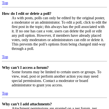
Top
How do I edit or delete a poll?
As with posts, polls can only be edited by the original poster,
a moderator or an administrator. To edit a poll, click to edit the
first post in the topic; this always has the poll associated with
it. If no one has cast a vote, users can delete the poll or edit
any poll option. However, if members have already placed
votes, only moderators or administrators can edit or delete it.
This prevents the poll’s options from being changed mid-way
through a poll.
Top
Why can’t I access a forum?
Some forums may be limited to certain users or groups. To
view, read, post or perform another action you may need
special permissions. Contact a moderator or board
administrator to grant you access.
Top
Why can’t I add attachments?
Attachment permissions are granted on a per forum, per