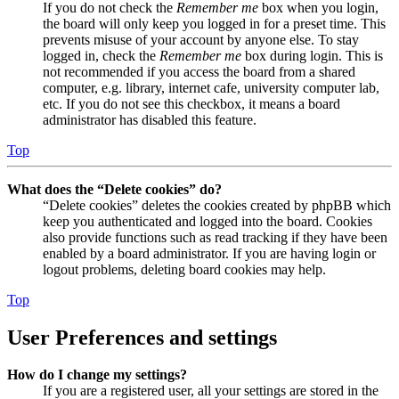
If you do not check the
Remember me
box when you login,
the board will only keep you logged in for a preset time. This
prevents misuse of your account by anyone else. To stay
logged in, check the
Remember me
box during login. This is
not recommended if you access the board from a shared
computer, e.g. library, internet cafe, university computer lab,
etc. If you do not see this checkbox, it means a board
administrator has disabled this feature.
Top
What does the “Delete cookies” do?
“Delete cookies” deletes the cookies created by phpBB which
keep you authenticated and logged into the board. Cookies
also provide functions such as read tracking if they have been
enabled by a board administrator. If you are having login or
logout problems, deleting board cookies may help.
Top
User Preferences and settings
How do I change my settings?
If you are a registered user, all your settings are stored in the