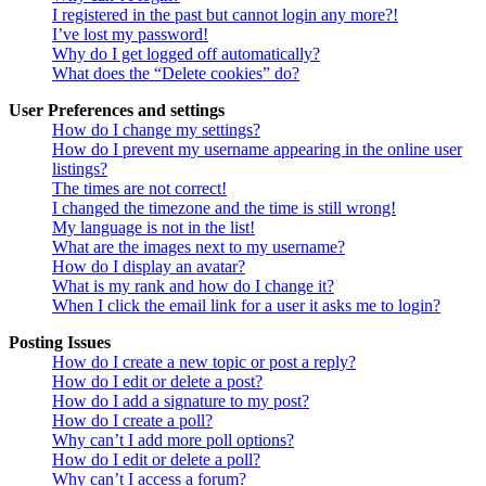
I registered in the past but cannot login any more?!
I’ve lost my password!
Why do I get logged off automatically?
What does the “Delete cookies” do?
User Preferences and settings
How do I change my settings?
How do I prevent my username appearing in the online user
listings?
The times are not correct!
I changed the timezone and the time is still wrong!
My language is not in the list!
What are the images next to my username?
How do I display an avatar?
What is my rank and how do I change it?
When I click the email link for a user it asks me to login?
Posting Issues
How do I create a new topic or post a reply?
How do I edit or delete a post?
How do I add a signature to my post?
How do I create a poll?
Why can’t I add more poll options?
How do I edit or delete a poll?
Why can’t I access a forum?