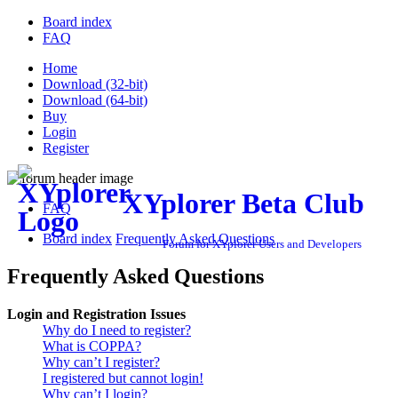
Board index
FAQ
Home
Download (32-bit)
Download (64-bit)
Buy
Login
Register
XYplorer Beta Club
FAQ
Board index
Frequently Asked Questions
Forum for XYplorer Users and Developers
Frequently Asked Questions
Login and Registration Issues
Why do I need to register?
What is COPPA?
Why can’t I register?
I registered but cannot login!
Why can’t I login?