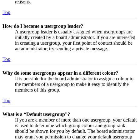
reasons.
Top
How do I become a usergroup leader?
A usergroup leader is usually assigned when usergroups are
initially created by a board administrator. If you are interested
in creating a usergroup, your first point of contact should be
an administrator; try sending a private message.
Top
Why do some usergroups appear in a different colour?
It is possible for the board administrator to assign a colour to
the members of a usergroup to make it easy to identify the
members of this group.
Top
What is a “Default usergroup”?
If you are a member of more than one usergroup, your default
is used to determine which group colour and group rank
should be shown for you by default. The board administrator
may grant you permission to change your default usergroup